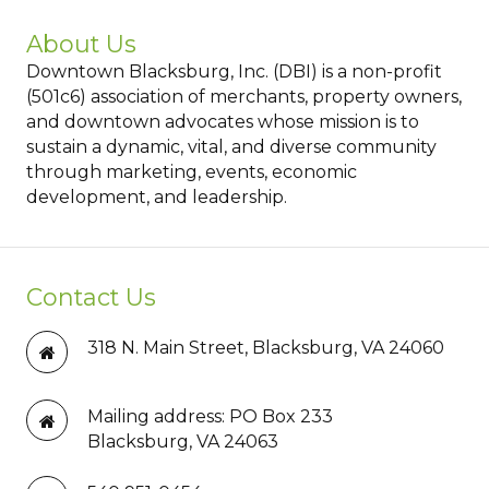
About Us
Downtown Blacksburg, Inc. (DBI) is a non-profit
(501c6) association of merchants, property owners,
and downtown advocates whose mission is to
sustain a dynamic, vital, and diverse community
through marketing, events, economic
development, and leadership.
Contact Us
318 N. Main Street, Blacksburg, VA 24060
Mailing address: PO Box 233
Blacksburg, VA 24063