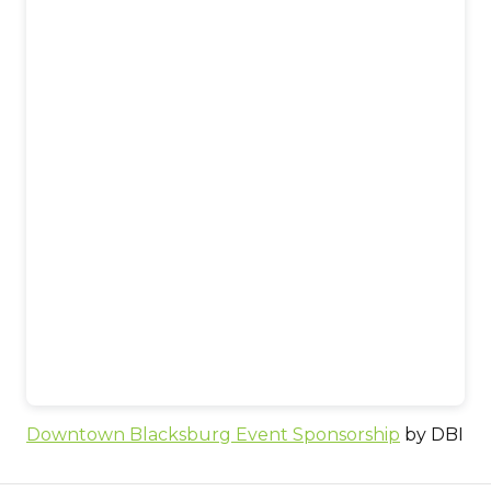
Downtown Blacksburg Event Sponsorship
by DBI