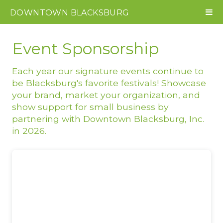
DOWNTOWN
BLACKSBURG
Event Sponsorship
Each year our signature events continue to
be Blacksburg's favorite festivals! Showcase
your brand, market your organization, and
show support for small business by
partnering with Downtown Blacksburg, Inc.
in 2026.