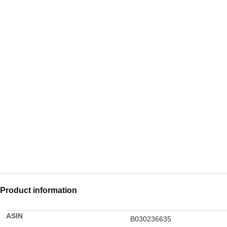
Product information
ASIN
B030236635