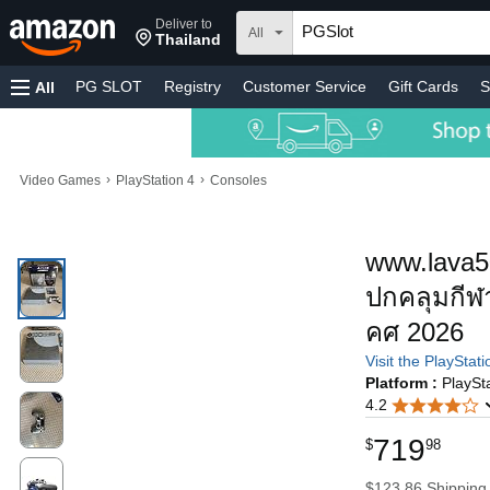
Deliver to
All
Thailand
PG SLOT
Registry
Customer Service
Gift Cards
S
All
›
›
Video Games
PlayStation 4
Consoles
www.lava5
ปกคลุมกีฬา
คศ 2026
Visit the PlayStat
Platform :
PlaySt
4.2
719
$
98
$123.86 Shipping