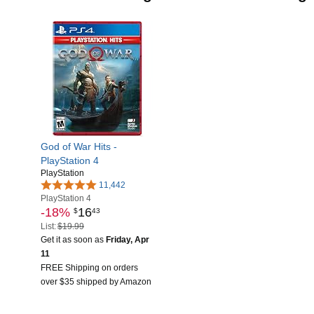
God of War Hits -
PlayStation 4
PlayStation
11,442
PlayStation 4
-18%
16
$
43
List:
$19.99
Get it as soon as
Friday, Apr
11
FREE Shipping on orders
over $35 shipped by Amazon