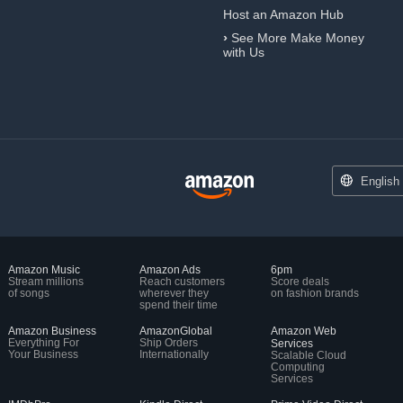
Host an Amazon Hub
›
See More Make Money
with Us
English
Amazon Music
Amazon Ads
6pm
Stream millions
Reach customers
Score deals
of songs
wherever they
on fashion brands
spend their time
Amazon Business
AmazonGlobal
Amazon Web
Everything For
Ship Orders
Services
Your Business
Internationally
Scalable Cloud
Computing
Services