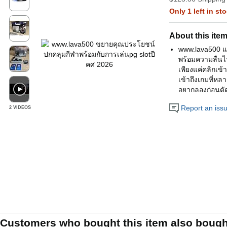
Only 1 left in st
About this ite
www.lava500 แพ
พร้อมความลื่น
เพียงแค่คลิกเข
เข้าถึงเกมที่ห
อยากลองก่อนตั
Report an issue
2 VIDEOS
Customers who bought this item also bough