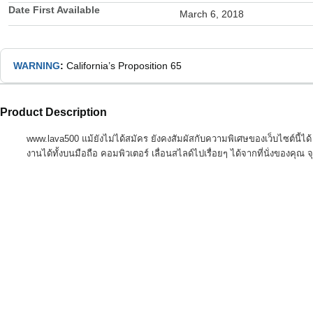
Date First Available
March 6, 2018
WARNING
:
California’s Proposition 65
Product Description
www.lava500 แม้ยังไม่ได้สมัคร ยังคงสัมผัสกับความพิเศษของเว็บไซต์นี้ไ
งานได้ทั้งบนมือถือ คอมพิวเตอร์ เลื่อนสไลด์ไปเรื่อยๆ ได้จากที่นั่งของคุณ จุด