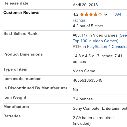
Release date
April 20, 2018
Customer Reviews
4.2
394
ratings
4.2 out of 5 stars
Best Sellers Rank
#83,477 in Video Games (
See
Top 100 in Video Games
)
#116 in
PlayStation 4 Console
Product Dimensions
14.3 x 4.5 x 17 inches; 7.41
ounces
Type of item
Video Game
Item model number
4655518633545
Is Discontinued By Manufacturer
No
Item Weight
7.4 ounces
Manufacturer
Sony Computer Entertainmen
Batteries
2 AA batteries required.
(included)