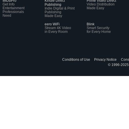
IMDbPro
Kindle Direct
Prime Video Direct
Get Info
Video Distribution
Publishing
Entertainment
Made Easy
Indie Digital & Print
Professionals
Publishing
Need
Made Easy
eero WiFi
Blink
Stream 4K Video
Smart Security
in Every Room
for Every Home
Conditions of Use
Privacy Notice
Cons
© 1996-2025, 