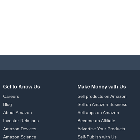
Get to Know Us
Make Money with Us
Careers
Sell products on Amazon
Blog
Sell on Amazon Business
About Amazon
Sell apps on Amazon
Investor Relations
Become an Affiliate
Amazon Devices
Advertise Your Products
Amazon Science
Self-Publish with Us