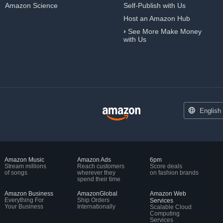
Amazon Science
Self-Publish with Us
Host an Amazon Hub
›
See More Make Money
with Us
English
Amazon Music
Amazon Ads
6pm
Stream millions
Reach customers
Score deals
of songs
wherever they
on fashion brands
spend their time
Amazon Business
AmazonGlobal
Amazon Web
Everything For
Ship Orders
Services
Your Business
Internationally
Scalable Cloud
Computing
Services