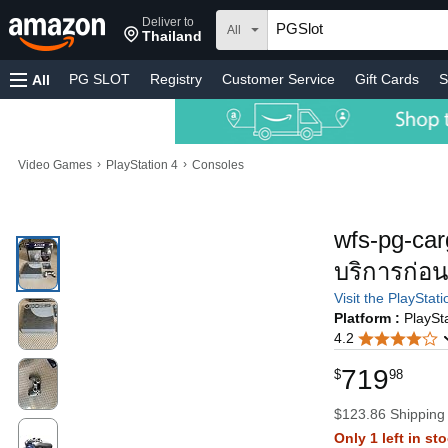
Deliver to
All
Thailand
PG SLOT
Registry
Customer Service
Gift Cards
S
All
›
›
Video Games
PlayStation 4
Consoles
wfs-pg-car
บริการก่อ
Visit the PlayStat
Platform :
PlaySt
4.2
719
$
98
$123.86 Shipping
Only 1 left in st