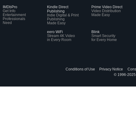
IMDbPro
Kindle Direct
Prime Video Direct
Get Info
Video Distribution
Publishing
Entertainment
Made Easy
Indie Digital & Print
Professionals
Publishing
Need
Made Easy
eero WiFi
Blink
Stream 4K Video
Smart Security
in Every Room
for Every Home
Conditions of Use
Privacy Notice
Cons
© 1996-2025, 