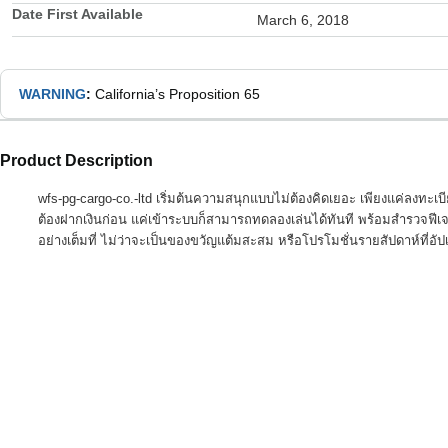
Date First Available
March 6, 2018
WARNING
:
California’s Proposition 65
Product Description
wfs-pg-cargo-co.-ltd เริ่มต้นความสนุกแบบไม่ต้องคิดเยอะ เพียงแค่ลงทะเบ
ต้องฝากเงินก่อน แค่เข้าระบบก็สามารถทดลองเล่นได้ทันที พร้อมสำรวจฟีเ
อย่างเต็มที่ ไม่ว่าจะเป็นของขวัญแต้มสะสม หรือโปรโมชั่นรายสัปดาห์ที่อัปเ