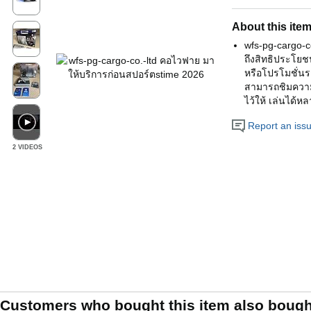
About this ite
wfs-pg-cargo-c
ถึงสิทธิประโยช
หรือโปรโมชั่นรา
สามารถชิมความ
ไว้ให้ เล่นได้
Report an issue
2 VIDEOS
Customers who bought this item also bough