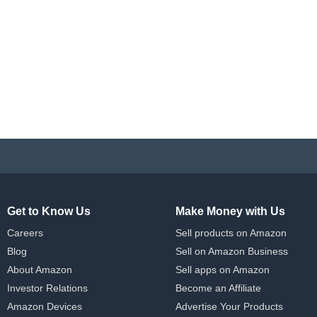
Get to Know Us
Make Money with Us
Careers
Sell products on Amazon
Blog
Sell on Amazon Business
About Amazon
Sell apps on Amazon
Investor Relations
Become an Affiliate
Amazon Devices
Advertise Your Products