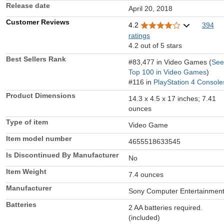
Release date
April 20, 2018
Customer Reviews
4.2
394
ratings
4.2 out of 5 stars
Best Sellers Rank
#83,477 in Video Games (
See
Top 100 in Video Games
)
#116 in
PlayStation 4 Console
Product Dimensions
14.3 x 4.5 x 17 inches; 7.41
ounces
Type of item
Video Game
Item model number
4655518633545
Is Discontinued By Manufacturer
No
Item Weight
7.4 ounces
Manufacturer
Sony Computer Entertainmen
Batteries
2 AA batteries required.
(included)