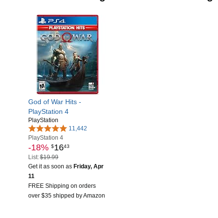
God of War Hits -
PlayStation 4
PlayStation
11,442
PlayStation 4
-18%
16
$
43
List:
$19.99
Get it as soon as
Friday, Apr
11
FREE Shipping on orders
over $35 shipped by Amazon