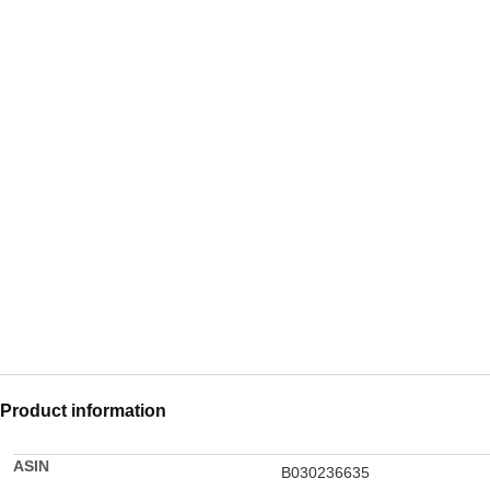
Product information
ASIN
B030236635