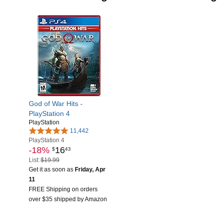
God of War Hits -
PlayStation 4
PlayStation
11,442
PlayStation 4
-18%
16
$
43
List:
$19.99
Get it as soon as
Friday, Apr
11
FREE Shipping on orders
over $35 shipped by Amazon