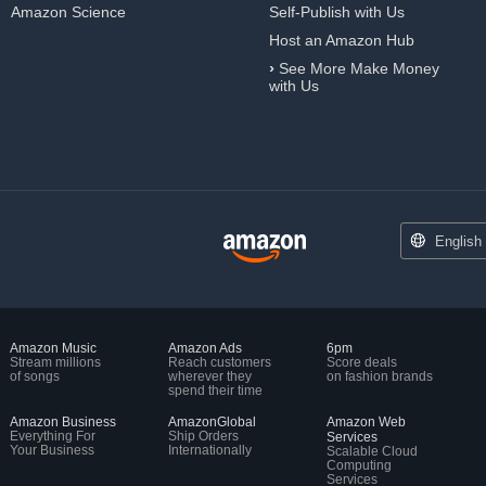
Amazon Science
Self-Publish with Us
Host an Amazon Hub
›
See More Make Money
with Us
English
Amazon Music
Amazon Ads
6pm
Stream millions
Reach customers
Score deals
of songs
wherever they
on fashion brands
spend their time
Amazon Business
AmazonGlobal
Amazon Web
Everything For
Ship Orders
Services
Your Business
Internationally
Scalable Cloud
Computing
Services