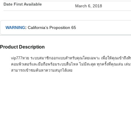
Date First Available
March 6, 2018
WARNING
:
California’s Proposition 65
Product Description
vip777หวย ระบบสมาชิกออกแบบสำหรับคุณโดยเฉพาะ เพื่อให้คุณเข้าถึงสิท
คอมพิวเตอร์และมือถือพร้อมระบบลื่นไหล ไม่มีสะดุด ทุกครั้งที่คุณเล่น เล่นฟ
สามารถเข้าชมค้นหาความสนุกได้เลย