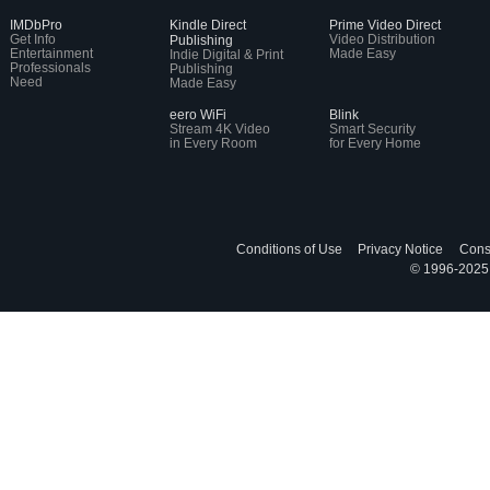
IMDbPro
Kindle Direct
Prime Video Direct
Get Info
Video Distribution
Publishing
Entertainment
Made Easy
Indie Digital & Print
Professionals
Publishing
Need
Made Easy
eero WiFi
Blink
Stream 4K Video
Smart Security
in Every Room
for Every Home
Conditions of Use
Privacy Notice
Cons
© 1996-2025, 