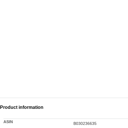
Product information
ASIN
B030236635