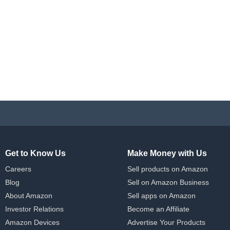
Get to Know Us
Make Money with Us
Careers
Sell products on Amazon
Blog
Sell on Amazon Business
About Amazon
Sell apps on Amazon
Investor Relations
Become an Affiliate
Amazon Devices
Advertise Your Products