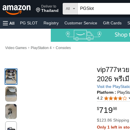
Deliver to
All
Thailand
PG SLOT
Registry
Customer Service
Gift Cards
S
All
›
›
Video Games
PlayStation 4
Consoles
vip777หวย
2026 พรีเ
Visit the PlayStat
Platform :
PlaySt
4.2
719
$
98
$123.86 Shipping
Only 1 left in st