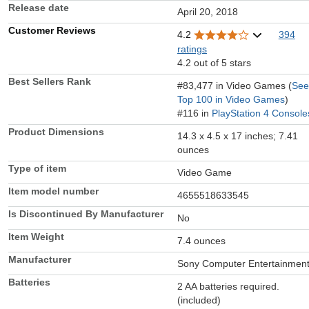
Release date
April 20, 2018
Customer Reviews
4.2
394
ratings
4.2 out of 5 stars
Best Sellers Rank
#83,477 in Video Games (
See
Top 100 in Video Games
)
#116 in
PlayStation 4 Console
Product Dimensions
14.3 x 4.5 x 17 inches; 7.41
ounces
Type of item
Video Game
Item model number
4655518633545
Is Discontinued By Manufacturer
No
Item Weight
7.4 ounces
Manufacturer
Sony Computer Entertainmen
Batteries
2 AA batteries required.
(included)