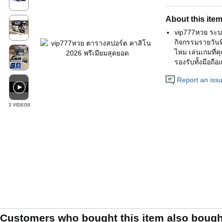
About this ite
vip777หวย ระบบใ
กิจกรรมรายวันที
ไหม เล่นเกมที่
รองรับทั้งมือ
Report an issue
2 VIDEOS
Customers who bought this item also bough