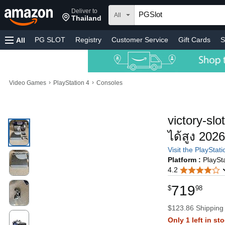
Deliver to
All
Thailand
PG SLOT
Registry
Customer Service
Gift Cards
S
All
›
›
Video Games
PlayStation 4
Consoles
victory-sl
ได้สูง 2026
Visit the PlayStat
Platform :
PlaySt
4.2
719
$
98
$123.86 Shipping
Only 1 left in st