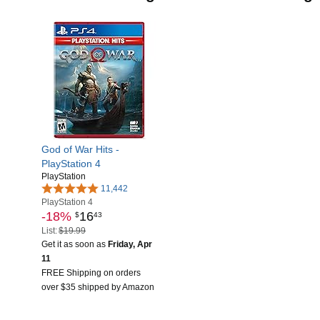
God of War Hits -
PlayStation 4
PlayStation
11,442
PlayStation 4
-18%
16
$
43
List:
$19.99
Get it as soon as
Friday, Apr
11
FREE Shipping on orders
over $35 shipped by Amazon