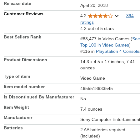
Release date
April 20, 2018
Customer Reviews
4.2
394
ratings
4.2 out of 5 stars
Best Sellers Rank
#83,477 in Video Games (
See
Top 100 in Video Games
)
#116 in
PlayStation 4 Console
Product Dimensions
14.3 x 4.5 x 17 inches; 7.41
ounces
Type of item
Video Game
Item model number
4655518633545
Is Discontinued By Manufacturer
No
Item Weight
7.4 ounces
Manufacturer
Sony Computer Entertainmen
Batteries
2 AA batteries required.
(included)