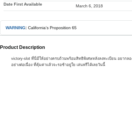
Date First Available
March 6, 2018
WARNING
:
California’s Proposition 65
Product Description
victory-slot ที่นี่มีให้อย่างครบถ้วนพร้อมสิทธิพิเศษหลังลงทะเบียน อยากล
อย่างต่อเนื่อง ที่คุ้มค่าแล้วจะรอช้าอยู่ใย เล่นฟรีได้เลยวันนี้