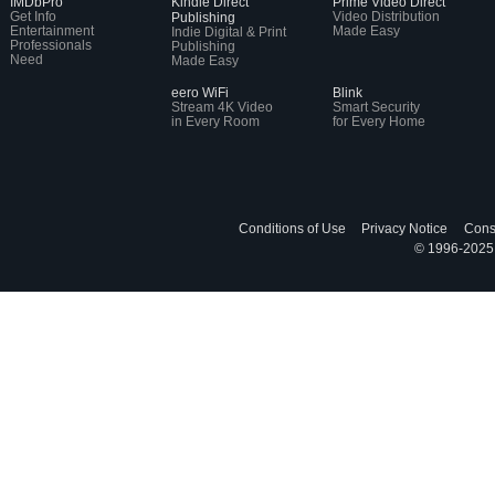
IMDbPro
Kindle Direct
Prime Video Direct
Get Info
Video Distribution
Publishing
Entertainment
Made Easy
Indie Digital & Print
Professionals
Publishing
Need
Made Easy
eero WiFi
Blink
Stream 4K Video
Smart Security
in Every Room
for Every Home
Conditions of Use
Privacy Notice
Cons
© 1996-2025, 