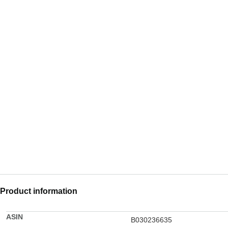
Product information
ASIN
B030236635