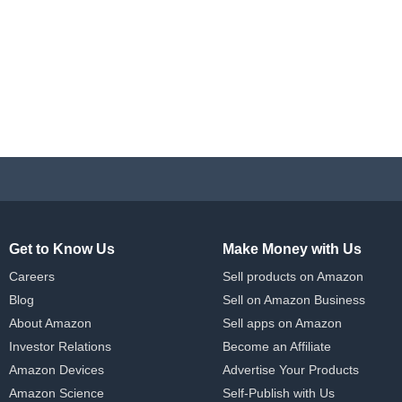
Get to Know Us
Make Money with Us
Careers
Sell products on Amazon
Blog
Sell on Amazon Business
About Amazon
Sell apps on Amazon
Investor Relations
Become an Affiliate
Amazon Devices
Advertise Your Products
Amazon Science
Self-Publish with Us