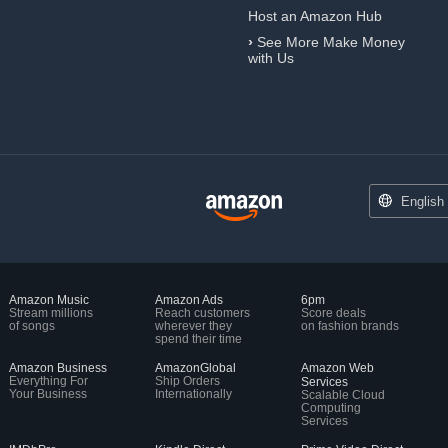
Host an Amazon Hub
›
See More Make Money
with Us
English
Amazon Music
Amazon Ads
6pm
Stream millions
Reach customers
Score deals
of songs
wherever they
on fashion brands
spend their time
Amazon Business
AmazonGlobal
Amazon Web
Everything For
Ship Orders
Services
Your Business
Internationally
Scalable Cloud
Computing
Services