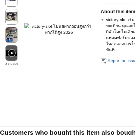
About this ite
victory-slot เร
ทะเบียน คุณจะไ
กีฬาโดยไม่เสียค
แพลตฟอร์มของเร
ไหลตลอดการใช้
ทันที
Report an issue
2 VIDEOS
Customers who bought this item also bough