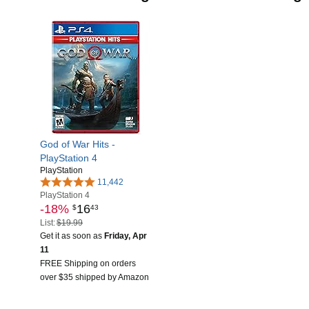
God of War Hits -
PlayStation 4
PlayStation
11,442
PlayStation 4
-18%
16
$
43
List:
$19.99
Get it as soon as
Friday, Apr
11
FREE Shipping on orders
over $35 shipped by Amazon