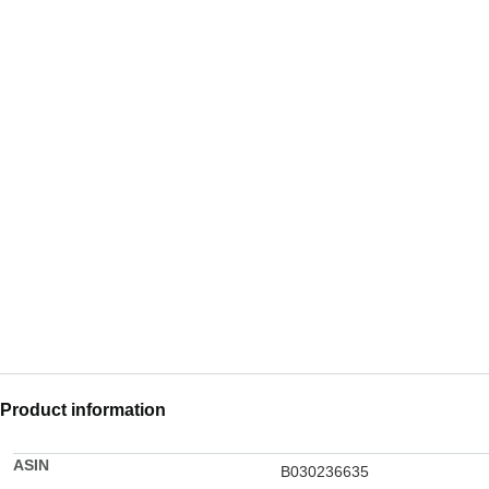
Product information
ASIN
B030236635