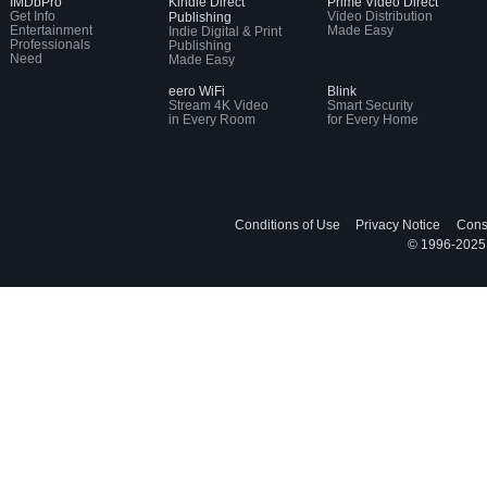
IMDbPro
Kindle Direct
Prime Video Direct
Get Info
Video Distribution
Publishing
Entertainment
Made Easy
Indie Digital & Print
Professionals
Publishing
Need
Made Easy
eero WiFi
Blink
Stream 4K Video
Smart Security
in Every Room
for Every Home
Conditions of Use
Privacy Notice
Cons
© 1996-2025, 