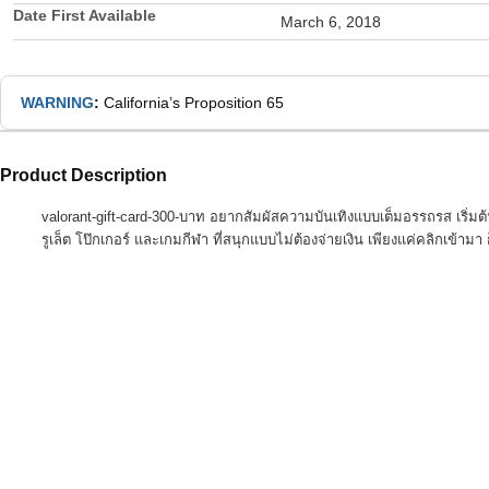
Date First Available
March 6, 2018
WARNING
:
California’s Proposition 65
Product Description
valorant-gift-card-300-บาท อยากสัมผัสความบันเทิงแบบเต็มอรรถรส เริ่
รูเล็ต โป๊กเกอร์ และเกมกีฬา ที่สนุกแบบไม่ต้องจ่ายเงิน เพียงแค่คลิกเข้ามา