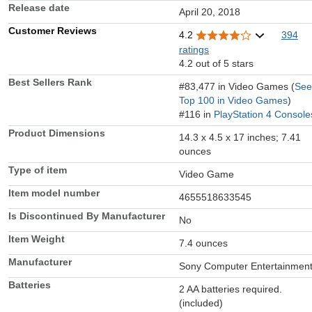
Release date
April 20, 2018
Customer Reviews
4.2
394
ratings
4.2 out of 5 stars
Best Sellers Rank
#83,477 in Video Games (
See
Top 100 in Video Games
)
#116 in
PlayStation 4 Console
Product Dimensions
14.3 x 4.5 x 17 inches; 7.41
ounces
Type of item
Video Game
Item model number
4655518633545
Is Discontinued By Manufacturer
No
Item Weight
7.4 ounces
Manufacturer
Sony Computer Entertainmen
Batteries
2 AA batteries required.
(included)