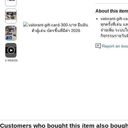
About this ite
valorant-gift-c
ทุกครั้งที่เล่น 
จ่ายเพิ่ม ระบบให
กิจกรรมรายวันที
Report an issue
2 VIDEOS
Customers who bought this item also bough