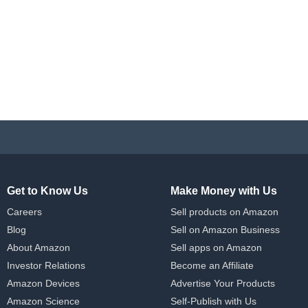
Get to Know Us
Make Money with Us
Careers
Sell products on Amazon
Blog
Sell on Amazon Business
About Amazon
Sell apps on Amazon
Investor Relations
Become an Affiliate
Amazon Devices
Advertise Your Products
Amazon Science
Self-Publish with Us