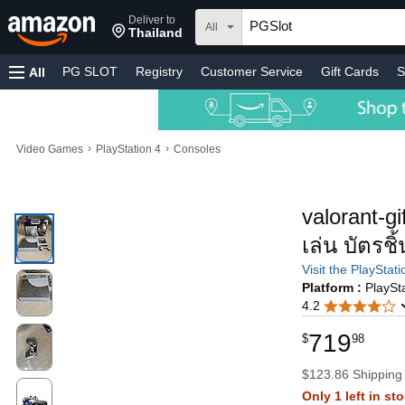
Deliver to
All
Thailand
PG SLOT
Registry
Customer Service
Gift Cards
S
All
›
›
Video Games
PlayStation 4
Consoles
valorant-gi
เล่น บัตรชิ้
Visit the PlayStat
Platform :
PlaySt
4.2
719
$
98
$123.86 Shipping
Only 1 left in st