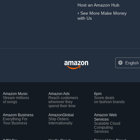
Host an Amazon Hub
›
See More Make Money
with Us
English
Amazon Music
Amazon Ads
6pm
Stream millions
Reach customers
Score deals
of songs
wherever they
on fashion brands
spend their time
Amazon Business
AmazonGlobal
Amazon Web
Everything For
Ship Orders
Services
Your Business
Internationally
Scalable Cloud
Computing
Services