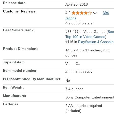
Release date
April 20, 2018
Customer Reviews
4.2
394
ratings
4.2 out of 5 stars
Best Sellers Rank
#83,477 in Video Games (
See
Top 100 in Video Games
)
#116 in
PlayStation 4 Console
Product Dimensions
14.3 x 4.5 x 17 inches; 7.41
ounces
Type of item
Video Game
Item model number
4655518633545
Is Discontinued By Manufacturer
No
Item Weight
7.4 ounces
Manufacturer
Sony Computer Entertainmen
Batteries
2 AA batteries required.
(included)