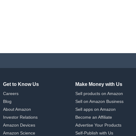
Get to Know Us
Make Money with Us
Careers
Sell products on Amazon
Blog
Sell on Amazon Business
About Amazon
Sell apps on Amazon
Investor Relations
Become an Affiliate
Amazon Devices
Advertise Your Products
Amazon Science
Self-Publish with Us