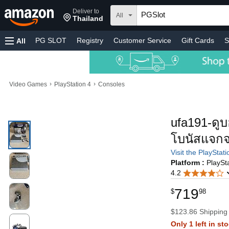
Deliver to
All
Thailand
PG SLOT
Registry
Customer Service
Gift Cards
S
All
›
›
Video Games
PlayStation 4
Consoles
ufa191-ดูบอ
โบนัสแจกจร
Visit the PlayStat
Platform :
PlaySt
4.2
719
$
98
$123.86 Shipping
Only 1 left in st