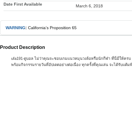
Date First Available
March 6, 2018
WARNING
:
California’s Proposition 65
Product Description
ufa191-ดูบอล ไม่ว่าคุณจะชอบเกมแนวหมุนวงล้อหรือนักกีฬา ที่นี่มีให้ครบ
พร้อมกิจกรรมรายวันที่อัปเดตอย่างต่อเนื่อง ทุกครั้งที่คุณเล่น จะได้รับแต้ม