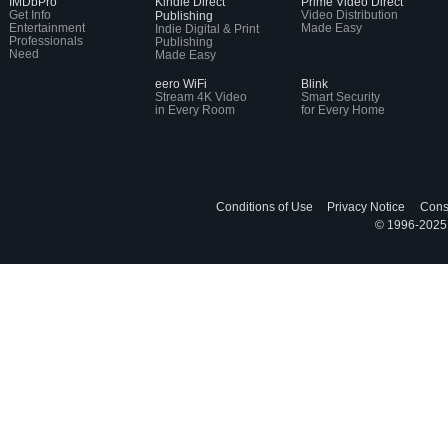
IMDbPro
Kindle Direct
Prime Video Direct
Get Info
Video Distribution
Publishing
Entertainment
Made Easy
Indie Digital & Print
Professionals
Publishing
Need
Made Easy
eero WiFi
Blink
Stream 4K Video
Smart Security
in Every Room
for Every Home
Conditions of Use
Privacy Notice
Cons
© 1996-2025, 