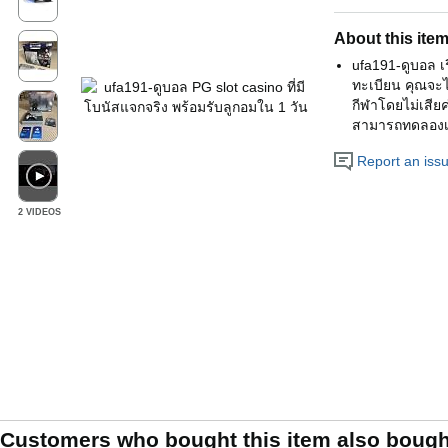
About this ite
ufa191-ดูบอล เ
ทะเบียน คุณจะไ
กีฬาโดยไม่เสียค
สามารถทดลองเล
Report an issue
2 VIDEOS
Customers who bought this item also bough