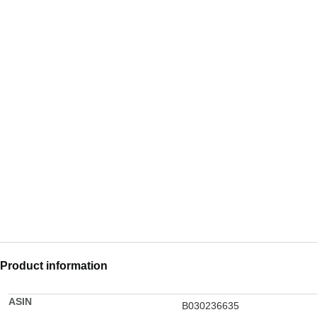
Product information
ASIN
B030236635