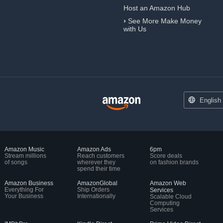
Host an Amazon Hub
›
See More Make Money
with Us
English
Amazon Music
Amazon Ads
6pm
Stream millions
Reach customers
Score deals
of songs
wherever they
on fashion brands
spend their time
Amazon Business
AmazonGlobal
Amazon Web
Everything For
Ship Orders
Services
Your Business
Internationally
Scalable Cloud
Computing
Services