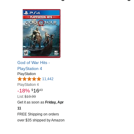
God of War Hits -
PlayStation 4
PlayStation
11,442
PlayStation 4
-18%
16
$
43
List:
$19.99
Get it as soon as
Friday, Apr
11
FREE Shipping on orders
over $35 shipped by Amazon