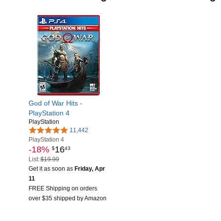
God of War Hits -
PlayStation 4
PlayStation
11,442
PlayStation 4
-18%
16
$
43
List:
$19.99
Get it as soon as
Friday, Apr
11
FREE Shipping on orders
over $35 shipped by Amazon