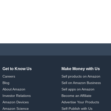
Get to Know Us
Make Money with Us
Careers
Sell products on Amazon
Blog
Sell on Amazon Business
About Amazon
Sell apps on Amazon
Investor Relations
Become an Affiliate
Amazon Devices
Advertise Your Products
Amazon Science
Self-Publish with Us