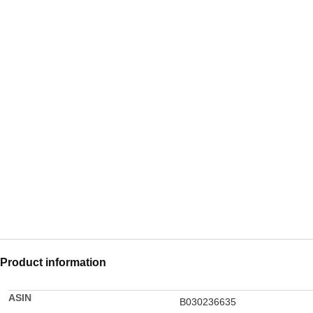
Product information
ASIN
B030236635