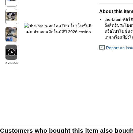
About this ite
the-brain-คอร์
ถึงสิทธิประโยช
หรือโปรโมชั่นร
เกม หรือแม้ยัง
Report an issue
2 VIDEOS
Customers who bought this item also bough