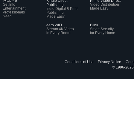
IMDbPro
Kindle Direct
Prime Video Direct
Get Info
Video Distribution
Publishing
Entertainment
Made Easy
Indie Digital & Print
Professionals
Publishing
Need
Made Easy
eero WiFi
Blink
Stream 4K Video
Smart Security
in Every Room
for Every Home
Conditions of Use
Privacy Notice
Cons
© 1996-2025, 