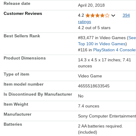
Release date
April 20, 2018
Customer Reviews
4.2
394
ratings
4.2 out of 5 stars
Best Sellers Rank
#83,477 in Video Games (
See
Top 100 in Video Games
)
#116 in
PlayStation 4 Console
Product Dimensions
14.3 x 4.5 x 17 inches; 7.41
ounces
Type of item
Video Game
Item model number
4655518633545
Is Discontinued By Manufacturer
No
Item Weight
7.4 ounces
Manufacturer
Sony Computer Entertainmen
Batteries
2 AA batteries required.
(included)