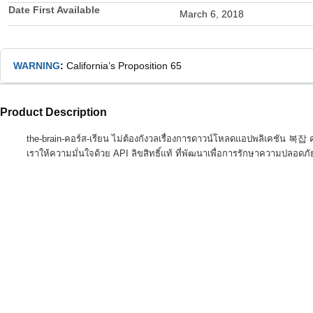
Date First Available
March 6, 2018
WARNING
:
California’s Proposition 65
Product Description
the-brain-คอร์ส-เรียน ไม่ต้องกังวลเรื่องการดาวน์โหลดแอปพลิเคชัน 복잡 
เราให้ความมั่นใจด้วย API ลิขสิทธิ์แท้ ที่พัฒนาเพื่อการรักษาความปลอดภัย