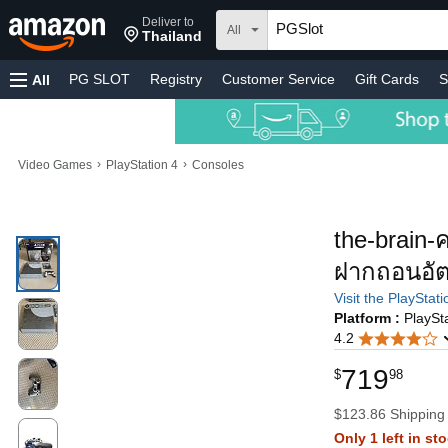
Deliver to
All
Thailand
PG SLOT
Registry
Customer Service
Gift Cards
S
All
›
›
Video Games
PlayStation 4
Consoles
the-brain-
ฝากถอนอัตโ
Visit the PlayStat
Platform :
PlaySt
4.2
719
$
98
$123.86 Shipping
Only 1 left in st