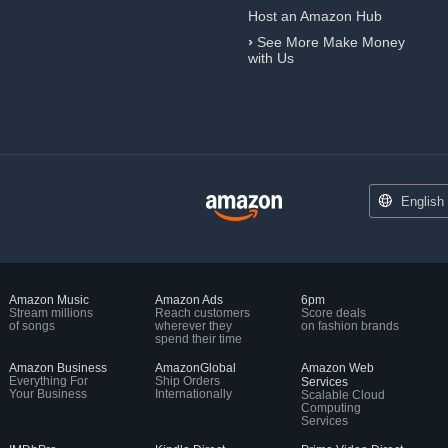
Host an Amazon Hub
›
See More Make Money
with Us
English
Amazon Music
Amazon Ads
6pm
Stream millions
Reach customers
Score deals
of songs
wherever they
on fashion brands
spend their time
Amazon Business
AmazonGlobal
Amazon Web
Everything For
Ship Orders
Services
Your Business
Internationally
Scalable Cloud
Computing
Services