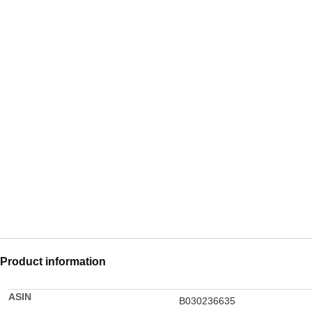
Product information
ASIN
B030236635