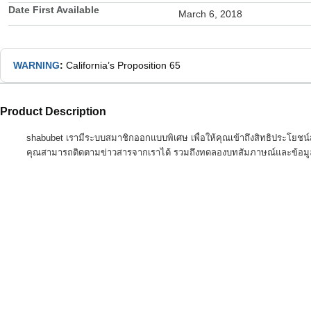
Date First Available
March 6, 2018
WARNING
:
California’s Proposition 65
Product Description
shabubet เรามีระบบสมาชิกออกแบบพิเศษ เพื่อให้คุณเข้าถึงสิทธิประโยชน์ส
คุณสามารถติดตามข่าวสารจากเราได้ รวมถึงทดลองบทสัมภาษณ์และข้อมูลต่า