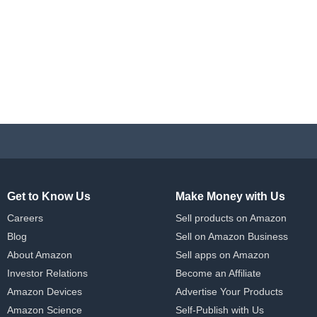
Get to Know Us
Make Money with Us
Careers
Sell products on Amazon
Blog
Sell on Amazon Business
About Amazon
Sell apps on Amazon
Investor Relations
Become an Affiliate
Amazon Devices
Advertise Your Products
Amazon Science
Self-Publish with Us