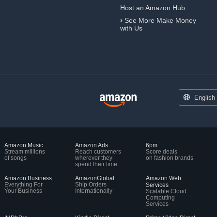
Host an Amazon Hub
›
See More Make Money
with Us
English
Amazon Music
Amazon Ads
6pm
Stream millions
Reach customers
Score deals
of songs
wherever they
on fashion brands
spend their time
Amazon Business
AmazonGlobal
Amazon Web
Everything For
Ship Orders
Services
Your Business
Internationally
Scalable Cloud
Computing
Services