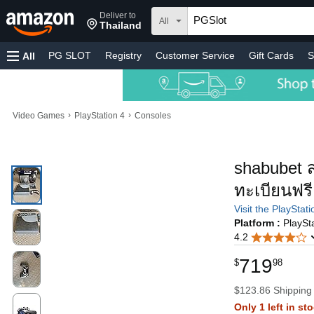
Deliver to
All
Thailand
PG SLOT
Registry
Customer Service
Gift Cards
S
All
›
›
Video Games
PlayStation 4
Consoles
shabubet 
ทะเบียนฟรี
Visit the PlayStat
Platform :
PlaySt
4.2
719
$
98
$123.86 Shipping
Only 1 left in st