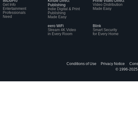
IMDbPro
Kindle Direct
Prime Video Direct
Get Info
Video Distribution
Publishing
Entertainment
Made Easy
Indie Digital & Print
Professionals
Publishing
Need
Made Easy
eero WiFi
Blink
Stream 4K Video
Smart Security
in Every Room
for Every Home
Conditions of Use
Privacy Notice
Cons
© 1996-2025, 