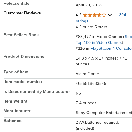
Release date
April 20, 2018
Customer Reviews
4.2
394
ratings
4.2 out of 5 stars
Best Sellers Rank
#83,477 in Video Games (
See
Top 100 in Video Games
)
#116 in
PlayStation 4 Console
Product Dimensions
14.3 x 4.5 x 17 inches; 7.41
ounces
Type of item
Video Game
Item model number
4655518633545
Is Discontinued By Manufacturer
No
Item Weight
7.4 ounces
Manufacturer
Sony Computer Entertainmen
Batteries
2 AA batteries required.
(included)