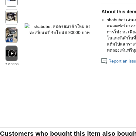
About this ite
shabubet เล่นเ
แพลตฟอร์มรองร
การใช้งาน เพี
โนและกีฬาในที่
แต้มไปแลกรางว
ทดลองเล่นฟรีทุก
Report an issue
2 VIDEOS
Customers who bought this item also bough