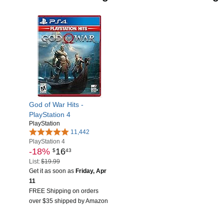
God of War Hits -
PlayStation 4
PlayStation
11,442
PlayStation 4
-18%
16
$
43
List:
$19.99
Get it as soon as
Friday, Apr
11
FREE Shipping on orders
over $35 shipped by Amazon