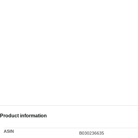
Product information
ASIN
B030236635