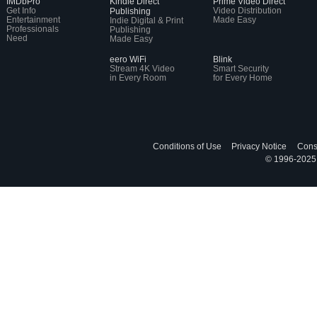
IMDbPro
Kindle Direct
Prime Video Direct
Get Info
Video Distribution
Publishing
Entertainment
Made Easy
Indie Digital & Print
Professionals
Publishing
Need
Made Easy
eero WiFi
Blink
Stream 4K Video
Smart Security
in Every Room
for Every Home
Conditions of Use
Privacy Notice
Cons
© 1996-2025, 