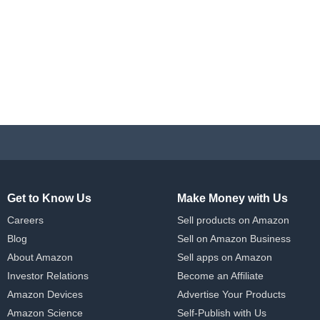
Get to Know Us
Make Money with Us
Careers
Sell products on Amazon
Blog
Sell on Amazon Business
About Amazon
Sell apps on Amazon
Investor Relations
Become an Affiliate
Amazon Devices
Advertise Your Products
Amazon Science
Self-Publish with Us