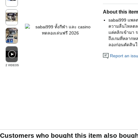
About this ite
sabai999 แพลตฟ
ความลื่นไหลตล
แค่คลิกเข้ามา 
ถึงเกมที่หลาก
ลองก่อนตัดสินใ
Report an issue
2 VIDEOS
Customers who bought this item also bough