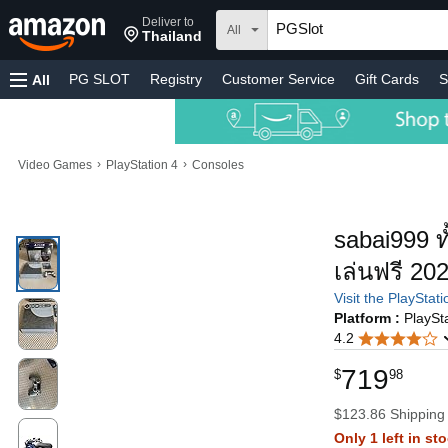
Deliver to
All
Thailand
PG SLOT
Registry
Customer Service
Gift Cards
S
All
›
›
Video Games
PlayStation 4
Consoles
sabai999 ท
เล่นฟรี 20
Visit the PlayStat
Platform :
PlaySt
4.2
719
$
98
$123.86 Shipping
Only 1 left in st