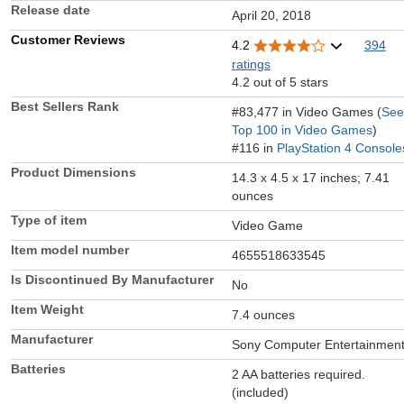
Release date
April 20, 2018
Customer Reviews
4.2
394
ratings
4.2 out of 5 stars
Best Sellers Rank
#83,477 in Video Games (
See
Top 100 in Video Games
)
#116 in
PlayStation 4 Console
Product Dimensions
14.3 x 4.5 x 17 inches; 7.41
ounces
Type of item
Video Game
Item model number
4655518633545
Is Discontinued By Manufacturer
No
Item Weight
7.4 ounces
Manufacturer
Sony Computer Entertainmen
Batteries
2 AA batteries required.
(included)