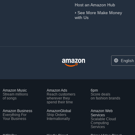
Host an Amazon Hub
›
See More Make Money
with Us
English
Amazon Music
Amazon Ads
6pm
Stream millions
Reach customers
Score deals
of songs
wherever they
on fashion brands
spend their time
Amazon Business
AmazonGlobal
Amazon Web
Everything For
Ship Orders
Services
Your Business
Internationally
Scalable Cloud
Computing
Services