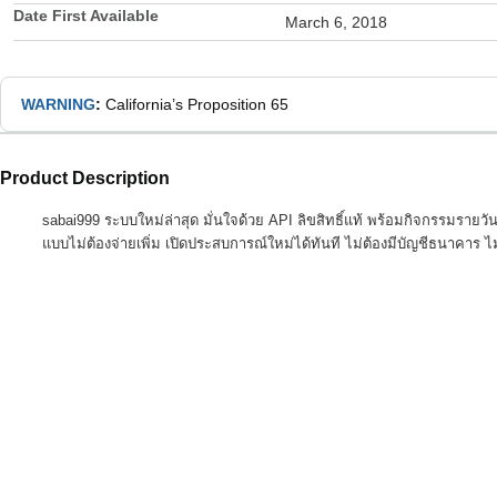
Date First Available
March 6, 2018
WARNING
:
California’s Proposition 65
Product Description
sabai999 ระบบใหม่ล่าสุด มั่นใจด้วย API ลิขสิทธิ์แท้ พร้อมกิจกรรมรายวันที่
แบบไม่ต้องจ่ายเพิ่ม เปิดประสบการณ์ใหม่ได้ทันที ไม่ต้องมีบัญชีธนาคาร ไม่