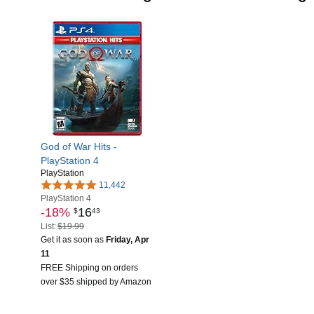
God of War Hits -
PlayStation 4
PlayStation
11,442
PlayStation 4
-18%
16
$
43
List:
$19.99
Get it as soon as
Friday, Apr
11
FREE Shipping on orders
over $35 shipped by Amazon