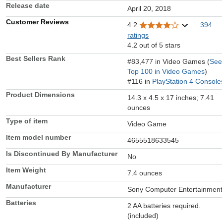
Release date
April 20, 2018
Customer Reviews
4.2
394
ratings
4.2 out of 5 stars
Best Sellers Rank
#83,477 in Video Games (
See
Top 100 in Video Games
)
#116 in
PlayStation 4 Console
Product Dimensions
14.3 x 4.5 x 17 inches; 7.41
ounces
Type of item
Video Game
Item model number
4655518633545
Is Discontinued By Manufacturer
No
Item Weight
7.4 ounces
Manufacturer
Sony Computer Entertainmen
Batteries
2 AA batteries required.
(included)