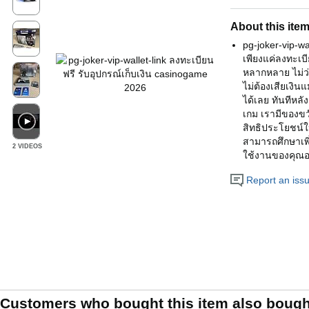
About this ite
pg-joker-vip-wa
เพียงแค่ลงทะเบ
หลากหลาย ไม่ว่
ไม่ต้องเสียเงิ
ได้เลย ทันทีหล
เกม เรามีของขว
สิทธิประโยชน์ให
สามารถศึกษาเพิ
2 VIDEOS
ใช้งานของคุณอย่
Report an issue
Customers who bought this item also bough