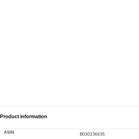
Product information
ASIN
B030236635