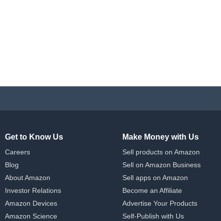
Get to Know Us
Make Money with Us
Careers
Sell products on Amazon
Blog
Sell on Amazon Business
About Amazon
Sell apps on Amazon
Investor Relations
Become an Affiliate
Amazon Devices
Advertise Your Products
Amazon Science
Self-Publish with Us