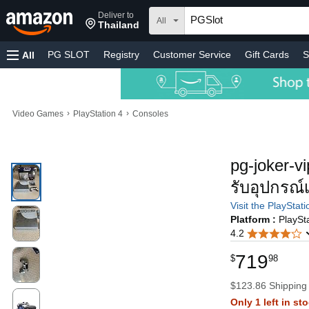
Deliver to
All
Thailand
PG SLOT
Registry
Customer Service
Gift Cards
S
All
›
›
Video Games
PlayStation 4
Consoles
pg-joker-vi
รับอุปกรณ์
Visit the PlayStat
Platform :
PlaySt
4.2
719
$
98
$123.86 Shipping
Only 1 left in st