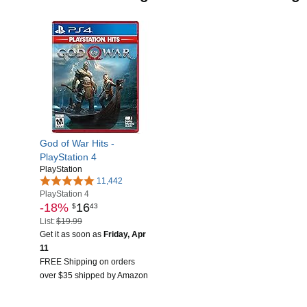
God of War Hits -
PlayStation 4
PlayStation
11,442
PlayStation 4
-18%
16
$
43
List:
$19.99
Get it as soon as
Friday, Apr
11
FREE Shipping on orders
over $35 shipped by Amazon