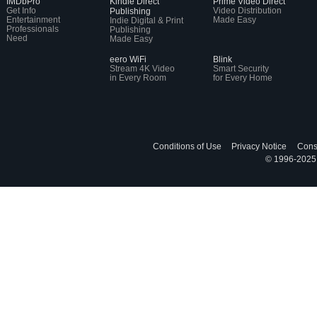
IMDbPro
Kindle Direct
Prime Video Direct
Get Info
Video Distribution
Publishing
Entertainment
Made Easy
Indie Digital & Print
Professionals
Publishing
Need
Made Easy
eero WiFi
Blink
Stream 4K Video
Smart Security
in Every Room
for Every Home
Conditions of Use
Privacy Notice
Cons
© 1996-2025, 