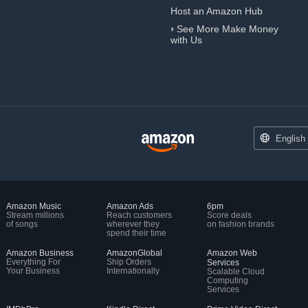
Host an Amazon Hub
›
See More Make Money
with Us
English
Amazon Music
Amazon Ads
6pm
Stream millions
Reach customers
Score deals
of songs
wherever they
on fashion brands
spend their time
Amazon Business
AmazonGlobal
Amazon Web
Everything For
Ship Orders
Services
Your Business
Internationally
Scalable Cloud
Computing
Services