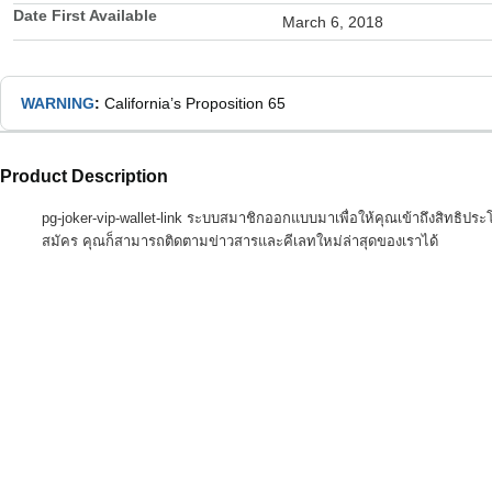
Date First Available
March 6, 2018
WARNING
:
California’s Proposition 65
Product Description
pg-joker-vip-wallet-link ระบบสมาชิกออกแบบมาเพื่อให้คุณเข้าถึงสิทธิประโ
สมัคร คุณก็สามารถติดตามข่าวสารและคีเลทใหม่ล่าสุดของเราได้