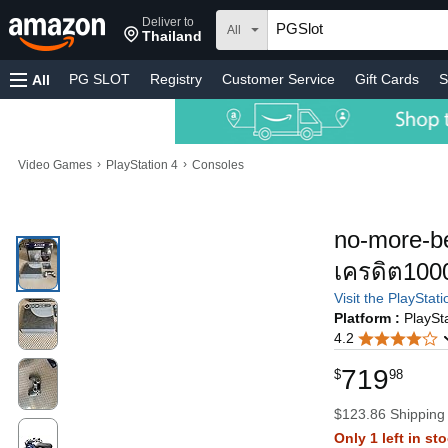
Deliver to
All
Thailand
PG SLOT
Registry
Customer Service
Gift Cards
S
All
›
›
Video Games
PlayStation 4
Consoles
no-more-be
เครดิต1000
Visit the PlayStat
Platform :
PlaySt
4.2
719
$
98
$123.86 Shipping
Only 1 left in st