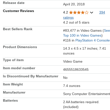
Release date
April 20, 2018
Customer Reviews
4.2
394
ratings
4.2 out of 5 stars
Best Sellers Rank
#83,477 in Video Games (
See
Top 100 in Video Games
)
#116 in
PlayStation 4 Console
Product Dimensions
14.3 x 4.5 x 17 inches; 7.41
ounces
Type of item
Video Game
Item model number
4655518633545
Is Discontinued By Manufacturer
No
Item Weight
7.4 ounces
Manufacturer
Sony Computer Entertainmen
Batteries
2 AA batteries required.
(included)