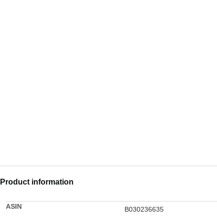
Product information
ASIN
B030236635