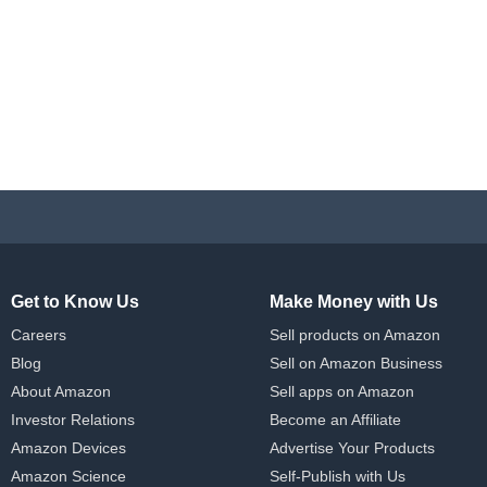
Get to Know Us
Make Money with Us
Careers
Sell products on Amazon
Blog
Sell on Amazon Business
About Amazon
Sell apps on Amazon
Investor Relations
Become an Affiliate
Amazon Devices
Advertise Your Products
Amazon Science
Self-Publish with Us