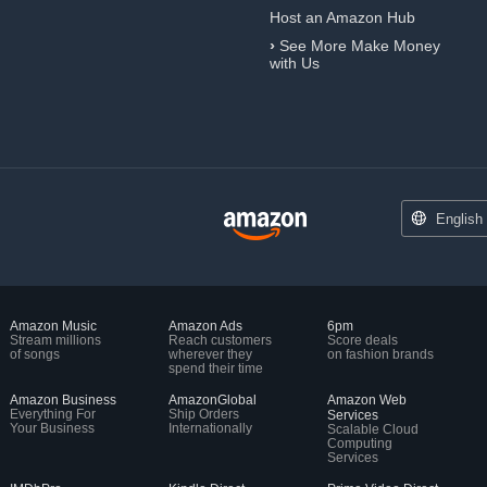
Host an Amazon Hub
›
See More Make Money
with Us
English
Amazon Music
Amazon Ads
6pm
Stream millions
Reach customers
Score deals
of songs
wherever they
on fashion brands
spend their time
Amazon Business
AmazonGlobal
Amazon Web
Everything For
Ship Orders
Services
Your Business
Internationally
Scalable Cloud
Computing
Services