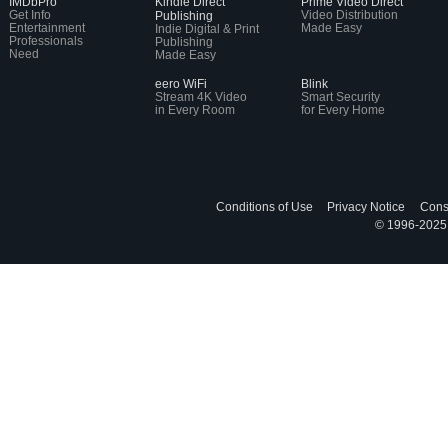
IMDbPro
Kindle Direct
Prime Video Direct
Get Info
Video Distribution
Publishing
Entertainment
Made Easy
Indie Digital & Print
Professionals
Publishing
Need
Made Easy
eero WiFi
Blink
Stream 4K Video
Smart Security
in Every Room
for Every Home
Conditions of Use
Privacy Notice
Cons
© 1996-2025, 