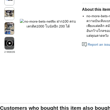
About this ite
no-more-bets-ne
ความบันเทิงแบบ
เพียงแค่คลิก สม
อันกว้างไกลของโ
แต่คุณคาดหวัง
Report an issue
2 VIDEOS
Customers who bought this item also bough