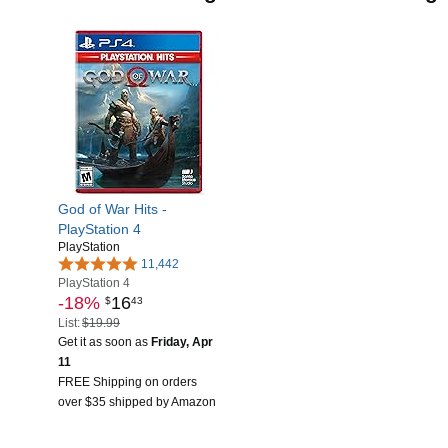
God of War Hits -
PlayStation 4
PlayStation
11,442
PlayStation 4
-18%
16
$
43
List:
$19.99
Get it as soon as
Friday, Apr
11
FREE Shipping on orders
over $35 shipped by Amazon