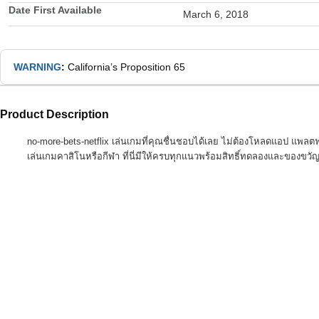
Date First Available
March 6, 2018
WARNING
:
California’s Proposition 65
Product Description
no-more-bets-netflix เล่นเกมที่คุณชื่นชอบได้เลย ไม่ต้องโหลดแอป แพ
เล่นเกมคาสิโนหรือกีฬา ที่นี่มีให้ครบทุกแนวพร้อมสิทธิ์ทดลองและของขวั