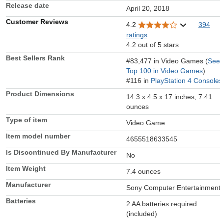
Release date
April 20, 2018
Customer Reviews
4.2
394
ratings
4.2 out of 5 stars
Best Sellers Rank
#83,477 in Video Games (
See
Top 100 in Video Games
)
#116 in
PlayStation 4 Console
Product Dimensions
14.3 x 4.5 x 17 inches; 7.41
ounces
Type of item
Video Game
Item model number
4655518633545
Is Discontinued By Manufacturer
No
Item Weight
7.4 ounces
Manufacturer
Sony Computer Entertainmen
Batteries
2 AA batteries required.
(included)