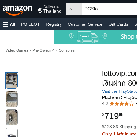
Deliver to
All
Thailand
PG SLOT
Registry
Customer Service
Gift Cards
S
All
›
›
Video Games
PlayStation 4
Consoles
lottovip.co
เงินฝาก 80
Visit the PlayStat
Platform :
PlaySt
4.2
719
$
98
$123.86 Shipping
Only 1 left in st