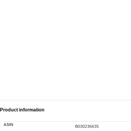
Product information
ASIN
B030236635