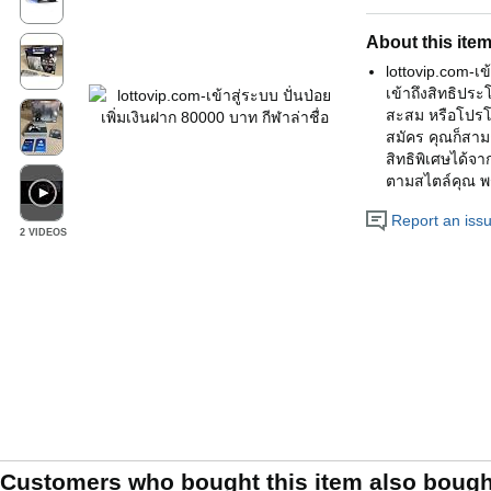
About this ite
lottovip.com-เ
เข้าถึงสิทธิประ
สะสม หรือโปรโมช
สมัคร คุณก็สามา
สิทธิพิเศษได้จา
ตามสไตล์คุณ 
Report an issue
2 VIDEOS
Customers who bought this item also bough