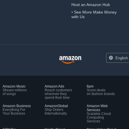
Host an Amazon Hub
›
See More Make Money
with Us
English
Amazon Music
Amazon Ads
6pm
Stream millions
Reach customers
Score deals
of songs
wherever they
on fashion brands
spend their time
Amazon Business
AmazonGlobal
Amazon Web
Everything For
Ship Orders
Services
Your Business
Internationally
Scalable Cloud
Computing
Services