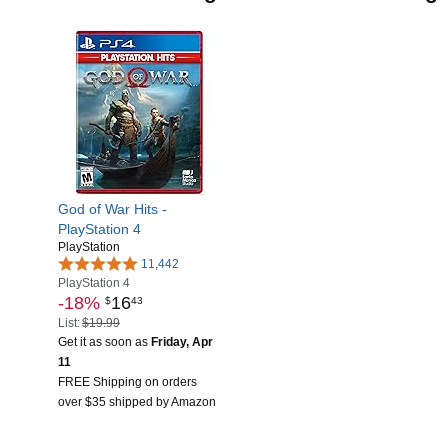
God of War Hits -
PlayStation 4
PlayStation
11,442
PlayStation 4
-18%
16
$
43
List:
$19.99
Get it as soon as
Friday, Apr
11
FREE Shipping on orders
over $35 shipped by Amazon