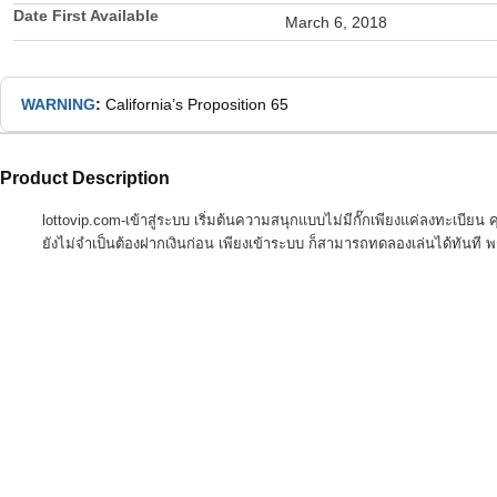
Date First Available
March 6, 2018
WARNING
:
California’s Proposition 65
Product Description
lottovip.com-เข้าสู่ระบบ เริ่มต้นความสนุกแบบไม่มีกั๊กเพียงแค่ลงทะเบี
ยังไม่จำเป็นต้องฝากเงินก่อน เพียงเข้าระบบ ก็สามารถทดลองเล่นได้ทันที