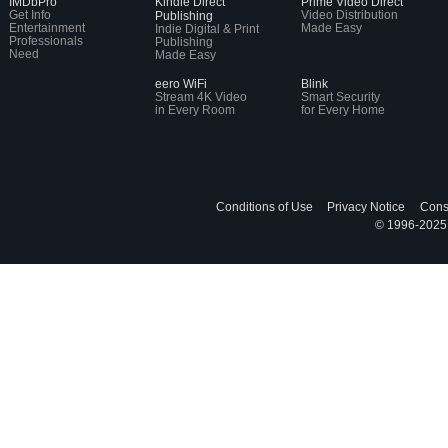
IMDbPro
Kindle Direct
Prime Video Direct
Get Info
Video Distribution
Publishing
Entertainment
Made Easy
Indie Digital & Print
Professionals
Publishing
Need
Made Easy
eero WiFi
Blink
Stream 4K Video
Smart Security
in Every Room
for Every Home
Conditions of Use
Privacy Notice
Cons
© 1996-2025, 