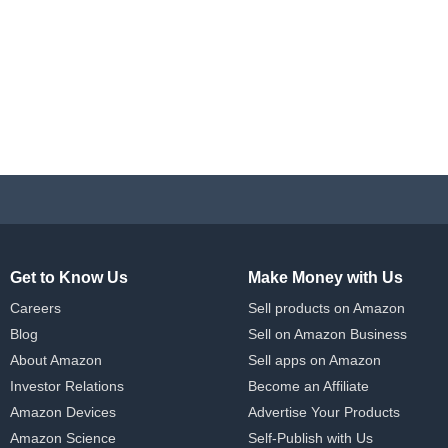
Get to Know Us
Make Money with Us
Careers
Sell products on Amazon
Blog
Sell on Amazon Business
About Amazon
Sell apps on Amazon
Investor Relations
Become an Affiliate
Amazon Devices
Advertise Your Products
Amazon Science
Self-Publish with Us