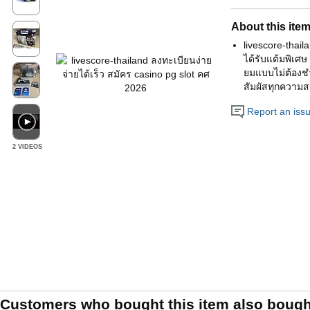
About this ite
livescore-thail
ได้รับแต้มพิเศษ
ยมแบบไม่ต้องชำร
สัมผัสทุกความสนุก
Report an issue
2 VIDEOS
Customers who bought this item also bough