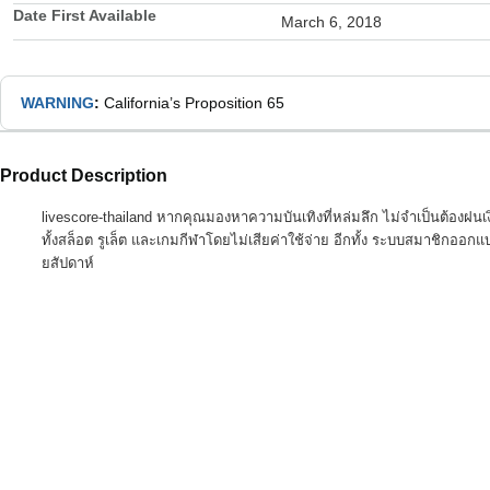
Date First Available
March 6, 2018
WARNING
:
California’s Proposition 65
Product Description
livescore-thailand หากคุณมองหาความบันเทิงที่หล่มลึก ไม่จำเป็นต้องฝน
ทั้งสล็อต รูเล็ต และเกมกีฬาโดยไม่เสียค่าใช้จ่าย อีกทั้ง ระบบสมาชิกออกแ
ยสัปดาห์