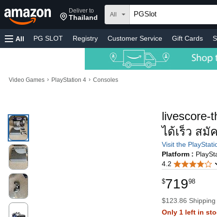
Deliver to
All
Thailand
PG SLOT
Registry
Customer Service
Gift Cards
S
All
›
›
Video Games
PlayStation 4
Consoles
livescore-
ได้เร็ว สม
Visit the PlayStat
Platform :
PlaySt
4.2
719
$
98
$123.86 Shipping
Only 1 left in st