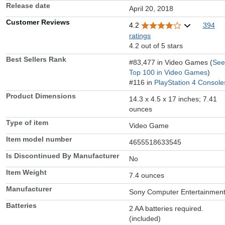
Release date
April 20, 2018
Customer Reviews
4.2
394
ratings
4.2 out of 5 stars
Best Sellers Rank
#83,477 in Video Games (
See
Top 100 in Video Games
)
#116 in
PlayStation 4 Console
Product Dimensions
14.3 x 4.5 x 17 inches; 7.41
ounces
Type of item
Video Game
Item model number
4655518633545
Is Discontinued By Manufacturer
No
Item Weight
7.4 ounces
Manufacturer
Sony Computer Entertainmen
Batteries
2 AA batteries required.
(included)