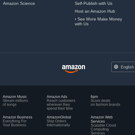
Amazon Science
Self-Publish with Us
Host an Amazon Hub
›
See More Make Money
with Us
English
Amazon Music
Amazon Ads
6pm
Stream millions
Reach customers
Score deals
of songs
wherever they
on fashion brands
spend their time
Amazon Business
AmazonGlobal
Amazon Web
Everything For
Ship Orders
Services
Your Business
Internationally
Scalable Cloud
Computing
Services