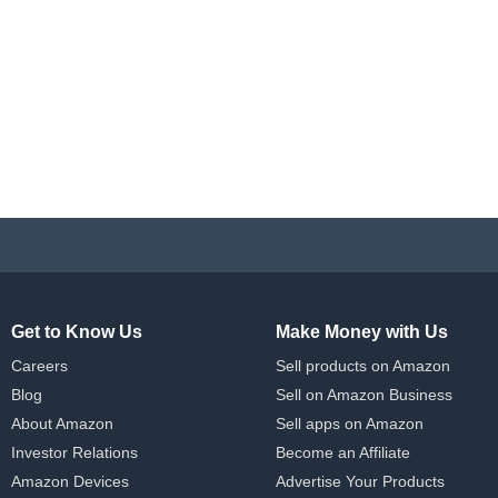
Get to Know Us
Make Money with Us
Careers
Sell products on Amazon
Blog
Sell on Amazon Business
About Amazon
Sell apps on Amazon
Investor Relations
Become an Affiliate
Amazon Devices
Advertise Your Products