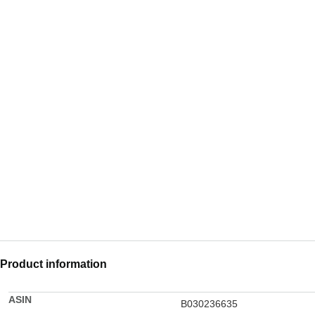
Product information
ASIN
B030236635