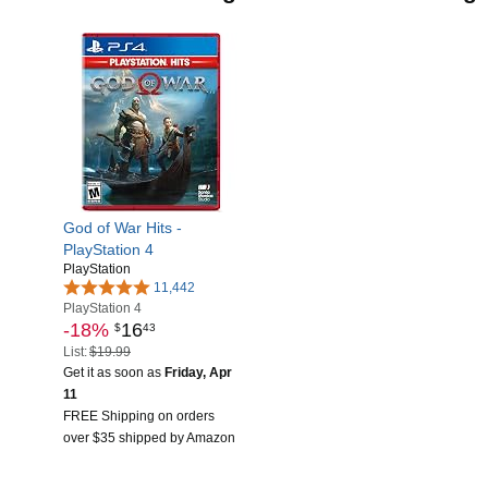
God of War Hits -
PlayStation 4
PlayStation
11,442
PlayStation 4
-18%
16
$
43
List:
$19.99
Get it as soon as
Friday, Apr
11
FREE Shipping on orders
over $35 shipped by Amazon