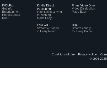
IMDbPro
Kindle Direct
Prime Video Direct
Get Info
Video Distribution
Publishing
Entertainment
Made Easy
Indie Digital & Print
Professionals
Publishing
Need
Made Easy
eero WiFi
Blink
Stream 4K Video
Smart Security
in Every Room
for Every Home
Conditions of Use
Privacy Notice
Cons
© 1996-2025, 