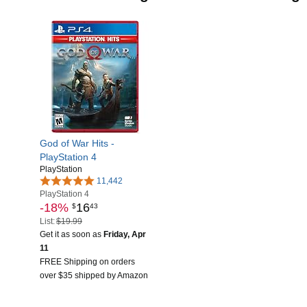
God of War Hits -
PlayStation 4
PlayStation
11,442
PlayStation 4
-18%
16
$
43
List:
$19.99
Get it as soon as
Friday, Apr
11
FREE Shipping on orders
over $35 shipped by Amazon