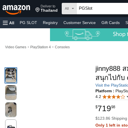
Deliver to
All
Thailand
PG SLOT
Registry
Customer Service
Gift Cards
S
All
›
›
Video Games
PlayStation 4
Consoles
jinny888 ส
สนุกไปกับ 
Visit the PlayStat
Platform :
PlaySt
4.2
719
$
98
$123.86 Shipping
Only 1 left in st