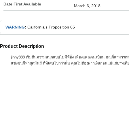
Date First Available
March 6, 2018
WARNING
:
California’s Proposition 65
Product Description
jinny888 เริ่มต้นความสนุกแบบไม่มีที่ยั้ง เพียงแค่ลงทะเบียน คุณก็สามาร
แข่งขันกีฬาสุดมันส์ ที่พิเศษไปกว่านั้น คุณไม่ต้องฝากเงินก่อนแม้แต่บาท