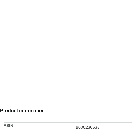
Product information
ASIN
B030236635