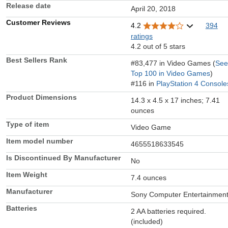
Release date
April 20, 2018
Customer Reviews
4.2
394
ratings
4.2 out of 5 stars
Best Sellers Rank
#83,477 in Video Games (
See
Top 100 in Video Games
)
#116 in
PlayStation 4 Console
Product Dimensions
14.3 x 4.5 x 17 inches; 7.41
ounces
Type of item
Video Game
Item model number
4655518633545
Is Discontinued By Manufacturer
No
Item Weight
7.4 ounces
Manufacturer
Sony Computer Entertainmen
Batteries
2 AA batteries required.
(included)