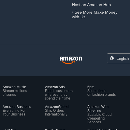
Host an Amazon Hub
›
See More Make Money
with Us
English
Amazon Music
Amazon Ads
6pm
Stream millions
Reach customers
Score deals
of songs
wherever they
on fashion brands
spend their time
Amazon Business
AmazonGlobal
Amazon Web
Everything For
Ship Orders
Services
Your Business
Internationally
Scalable Cloud
Computing
Services