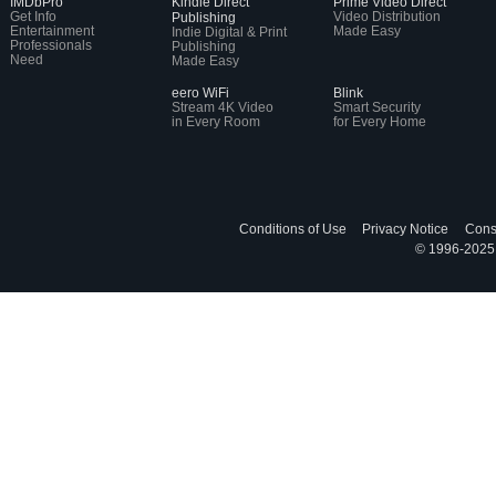
IMDbPro
Kindle Direct
Prime Video Direct
Get Info
Video Distribution
Publishing
Entertainment
Made Easy
Indie Digital & Print
Professionals
Publishing
Need
Made Easy
eero WiFi
Blink
Stream 4K Video
Smart Security
in Every Room
for Every Home
Conditions of Use
Privacy Notice
Cons
© 1996-2025, 