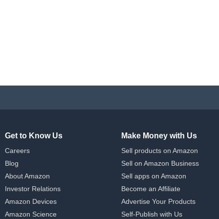
Get to Know Us
Make Money with Us
Careers
Sell products on Amazon
Blog
Sell on Amazon Business
About Amazon
Sell apps on Amazon
Investor Relations
Become an Affiliate
Amazon Devices
Advertise Your Products
Amazon Science
Self-Publish with Us