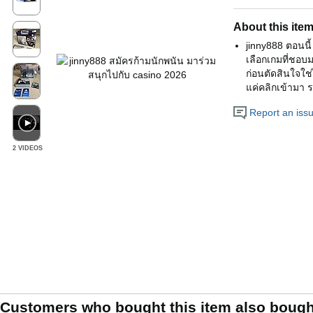
About this ite
jinny888 ตอนนี
เลือกเกมที่ชอบ
ก่อนตัดสินใจใช่
แค่คลิกเข้ามา ร
Report an issue
2 VIDEOS
Customers who bought this item also bough