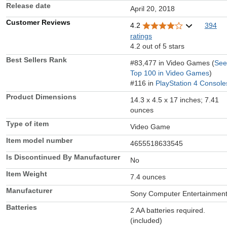
Release date
April 20, 2018
Customer Reviews
4.2
394
ratings
4.2 out of 5 stars
Best Sellers Rank
#83,477 in Video Games (
See
Top 100 in Video Games
)
#116 in
PlayStation 4 Console
Product Dimensions
14.3 x 4.5 x 17 inches; 7.41
ounces
Type of item
Video Game
Item model number
4655518633545
Is Discontinued By Manufacturer
No
Item Weight
7.4 ounces
Manufacturer
Sony Computer Entertainmen
Batteries
2 AA batteries required.
(included)