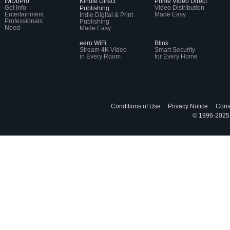
IMDbPro
Kindle Direct
Prime Video Direct
Get Info
Video Distribution
Publishing
Entertainment
Made Easy
Indie Digital & Print
Professionals
Publishing
Need
Made Easy
eero WiFi
Blink
Stream 4K Video
Smart Security
in Every Room
for Every Home
Conditions of Use
Privacy Notice
Cons
© 1996-2025, 