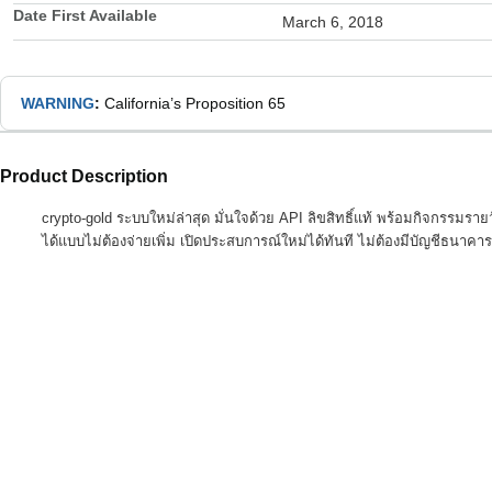
Date First Available
March 6, 2018
WARNING
:
California’s Proposition 65
Product Description
crypto-gold ระบบใหม่ล่าสุด มั่นใจด้วย API ลิขสิทธิ์แท้ พร้อมกิจกรรมรายวัน
ได้แบบไม่ต้องจ่ายเพิ่ม เปิดประสบการณ์ใหม่ได้ทันที ไม่ต้องมีบัญชีธนาคาร 