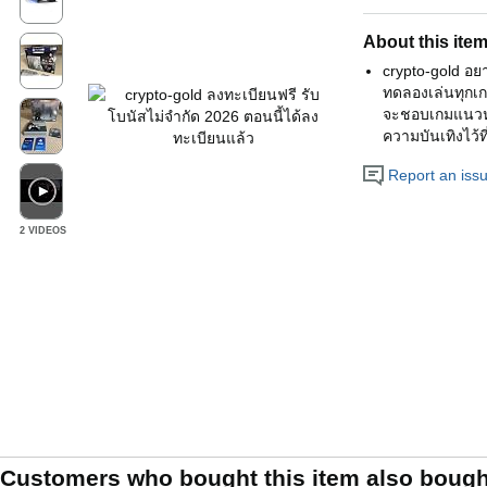
About this ite
crypto-gold อย
ทดลองเล่นทุกเกม
จะชอบเกมแนวหมุ
ความบันเทิงไว้ที
Report an issue
2 VIDEOS
Customers who bought this item also bough