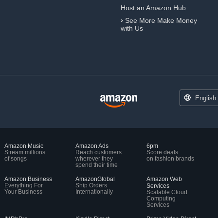
Host an Amazon Hub
›
See More Make Money
with Us
English
Amazon Music
Amazon Ads
6pm
Stream millions
Reach customers
Score deals
of songs
wherever they
on fashion brands
spend their time
Amazon Business
AmazonGlobal
Amazon Web
Everything For
Ship Orders
Services
Your Business
Internationally
Scalable Cloud
Computing
Services