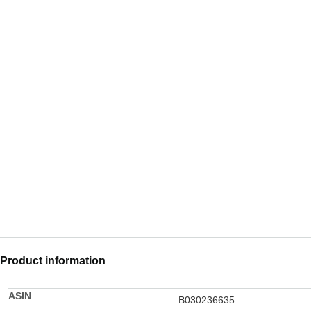
Product information
ASIN
B030236635