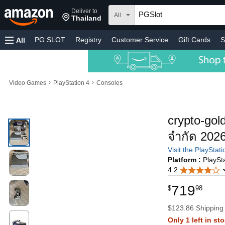
Deliver to
All
Thailand
PG SLOT
Registry
Customer Service
Gift Cards
S
All
›
›
Video Games
PlayStation 4
Consoles
crypto-gol
จำกัด 2026
Visit the PlayStat
Platform :
PlaySt
4.2
719
$
98
$123.86 Shipping
Only 1 left in st