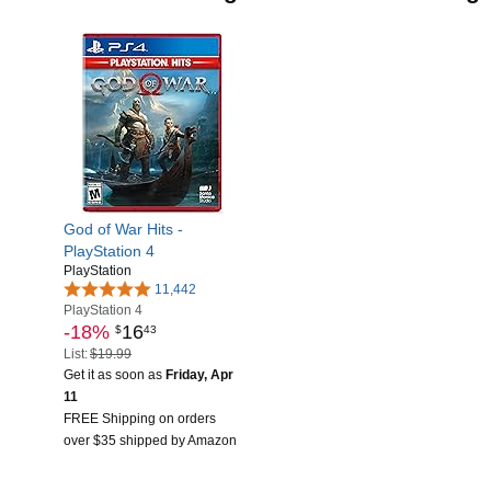
God of War Hits -
PlayStation 4
PlayStation
11,442
PlayStation 4
-18%
16
$
43
List:
$19.99
Get it as soon as
Friday, Apr
11
FREE Shipping on orders
over $35 shipped by Amazon