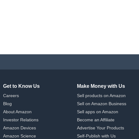
Get to Know Us
Make Money with Us
Careers
Sell products on Amazon
Blog
Sell on Amazon Business
About Amazon
Sell apps on Amazon
Investor Relations
Become an Affiliate
Amazon Devices
Advertise Your Products
Amazon Science
Self-Publish with Us