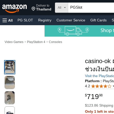
Deliver to
All
Thailand
PG SLOT
Registry
Customer Service
Gift Cards
S
All
›
›
Video Games
PlayStation 4
Consoles
casino-ok 
ช่วงเงินปั
Visit the PlayStat
Platform :
PlaySt
4.2
719
$
98
$123.86 Shipping
Only 1 left in st