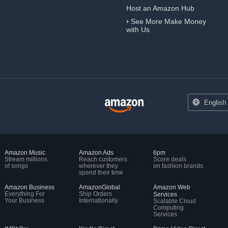
Host an Amazon Hub
›
See More Make Money
with Us
English
Amazon Music
Amazon Ads
6pm
Stream millions
Reach customers
Score deals
of songs
wherever they
on fashion brands
spend their time
Amazon Business
AmazonGlobal
Amazon Web
Everything For
Ship Orders
Services
Your Business
Internationally
Scalable Cloud
Computing
Services