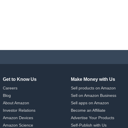
Get to Know Us
Make Money with Us
Careers
Sell products on Amazon
Blog
Sell on Amazon Business
About Amazon
Sell apps on Amazon
Investor Relations
Become an Affiliate
Amazon Devices
Advertise Your Products
Amazon Science
Self-Publish with Us