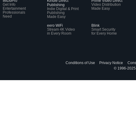
IMDbPro
Kindle Direct
Prime Video Direct
Get Info
Video Distribution
Publishing
Entertainment
Made Easy
Indie Digital & Print
Professionals
Publishing
Need
Made Easy
eero WiFi
Blink
Stream 4K Video
Smart Security
in Every Room
for Every Home
Conditions of Use
Privacy Notice
Cons
© 1996-2025, 