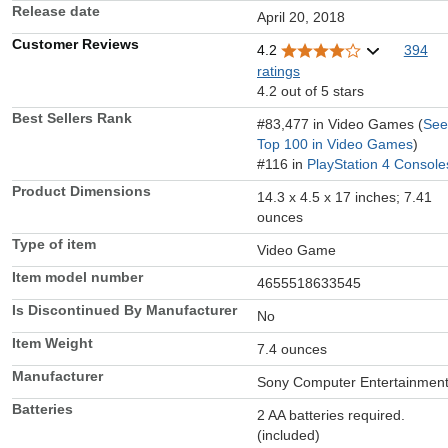
Release date
April 20, 2018
Customer Reviews
4.2
394
ratings
4.2 out of 5 stars
Best Sellers Rank
#83,477 in Video Games (
See
Top 100 in Video Games
)
#116 in
PlayStation 4 Console
Product Dimensions
14.3 x 4.5 x 17 inches; 7.41
ounces
Type of item
Video Game
Item model number
4655518633545
Is Discontinued By Manufacturer
No
Item Weight
7.4 ounces
Manufacturer
Sony Computer Entertainmen
Batteries
2 AA batteries required.
(included)