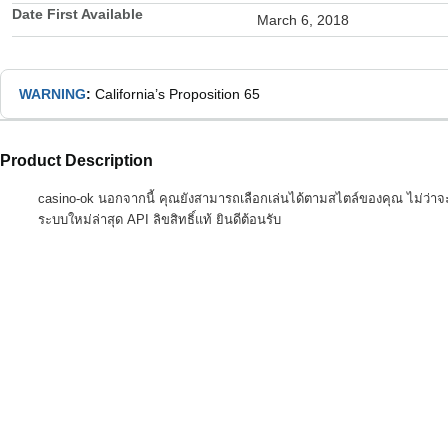
Date First Available
March 6, 2018
WARNING
:
California’s Proposition 65
Product Description
casino-ok นอกจากนี้ คุณยังสามารถเลือกเล่นได้ตามสไตล์ของคุณ ไม่ว่
ระบบใหม่ล่าสุด API ลิขสิทธิ์แท้ ยินดีต้อนรับ