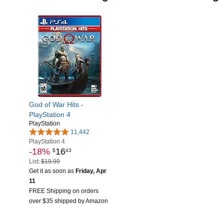
God of War Hits -
PlayStation 4
PlayStation
11,442
PlayStation 4
-18%
16
$
43
List:
$19.99
Get it as soon as
Friday, Apr
11
FREE Shipping on orders
over $35 shipped by Amazon