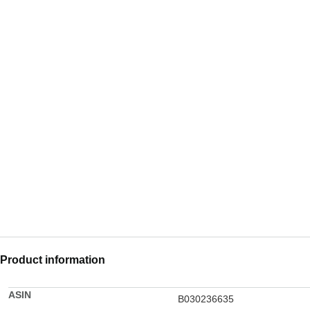
Product information
ASIN
B030236635