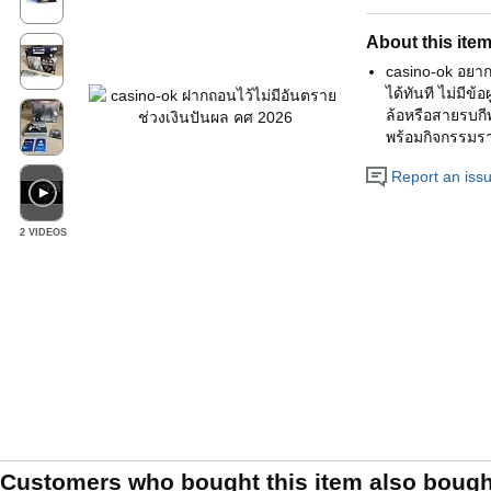
About this ite
casino-ok อยาก
ได้ทันที ไม่มีข้อ
ล้อหรือสายรบกีฬ
พร้อมกิจกรรมราย
Report an issue
2 VIDEOS
Customers who bought this item also bough