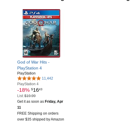
God of War Hits -
PlayStation 4
PlayStation
11,442
PlayStation 4
-18%
16
$
43
List:
$19.99
Get it as soon as
Friday, Apr
11
FREE Shipping on orders
over $35 shipped by Amazon