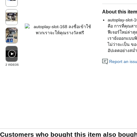
About this ite
autoplay-slot-
คือ การที่คุณส
ฟีเจอร์ใหม่ล่า
เรายังออกแบบพิเ
ไม่ว่าจะเป็น ข
อัปเดตอย่างสม่
Report an issue
2 VIDEOS
Customers who bought this item also bough