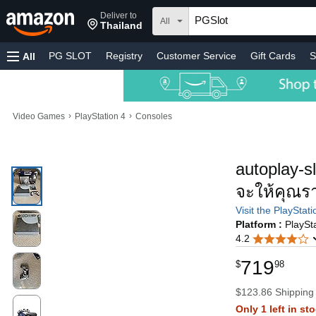
Deliver to
All
Thailand
PG SLOT
Registry
Customer Service
Gift Cards
S
All
›
›
Video Games
PlayStation 4
Consoles
autoplay-s
จะให้คุณรา
Visit the PlayStat
Platform :
PlaySt
4.2
719
$
98
$123.86 Shipping
Only 1 left in st