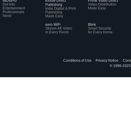
IMDbPro
Kindle Direct
Prime Video Direct
Get Info
Video Distribution
Publishing
Entertainment
Made Easy
Indie Digital & Print
Professionals
Publishing
Need
Made Easy
eero WiFi
Blink
Stream 4K Video
Smart Security
in Every Room
for Every Home
Conditions of Use
Privacy Notice
Cons
© 1996-2025, 