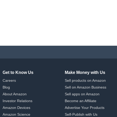
Get to Know Us
Make Money with Us
Careers
Sell products on Amazon
Blog
Sell on Amazon Business
About Amazon
Sell apps on Amazon
Investor Relations
Become an Affiliate
Amazon Devices
Advertise Your Products
Amazon Science
Self-Publish with Us