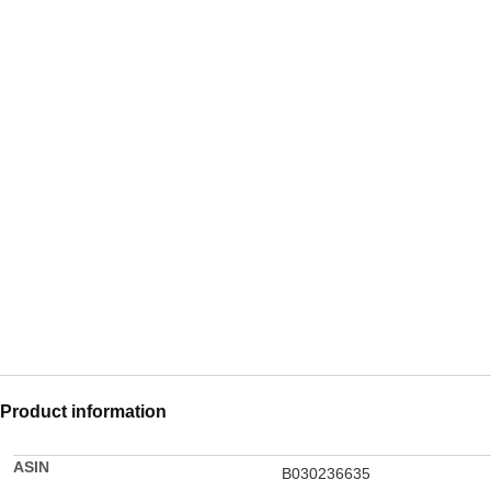
Product information
ASIN
B030236635