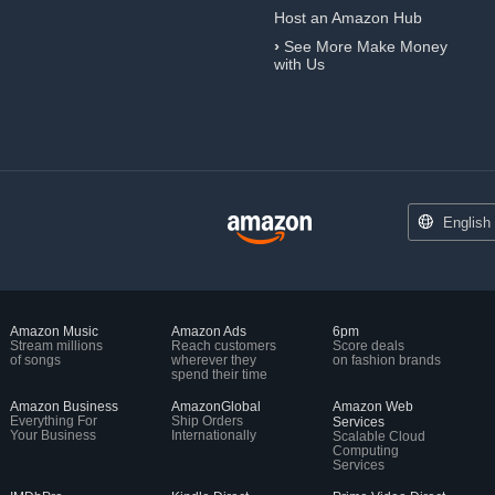
Host an Amazon Hub
›
See More Make Money
with Us
English
Amazon Music
Amazon Ads
6pm
Stream millions
Reach customers
Score deals
of songs
wherever they
on fashion brands
spend their time
Amazon Business
AmazonGlobal
Amazon Web
Everything For
Ship Orders
Services
Your Business
Internationally
Scalable Cloud
Computing
Services