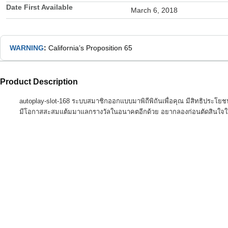
Date First Available
March 6, 2018
WARNING
:
California’s Proposition 65
Product Description
autoplay-slot-168 ระบบสมาชิกออกแบบมาพิถีพิถันเพื่อคุณ มีสิทธิประโยช
มีโอกาสสะสมแต้มมาแลกรางวัลในอนาคตอีกด้วย อยากลองก่อนตัดสินใจใช่ไห