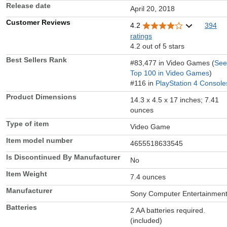
Release date
April 20, 2018
Customer Reviews
4.2
394
ratings
4.2 out of 5 stars
Best Sellers Rank
#83,477 in Video Games (
See
Top 100 in Video Games
)
#116 in
PlayStation 4 Console
Product Dimensions
14.3 x 4.5 x 17 inches; 7.41
ounces
Type of item
Video Game
Item model number
4655518633545
Is Discontinued By Manufacturer
No
Item Weight
7.4 ounces
Manufacturer
Sony Computer Entertainmen
Batteries
2 AA batteries required.
(included)