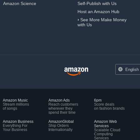
Amazon Science
Self-Publish with Us
Host an Amazon Hub
›
See More Make Money
with Us
English
Amazon Music
Amazon Ads
6pm
Stream millions
Reach customers
Score deals
of songs
wherever they
on fashion brands
spend their time
Amazon Business
AmazonGlobal
Amazon Web
Everything For
Ship Orders
Services
Your Business
Internationally
Scalable Cloud
Computing
Services