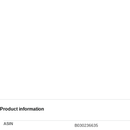
Product information
ASIN
B030236635