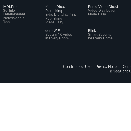
IMDbPro
Kindle Direct
Prime Video Direct
Get Info
Video Distribution
Publishing
Entertainment
Made Easy
Indie Digital & Print
Professionals
Publishing
Need
Made Easy
eero WiFi
Blink
Stream 4K Video
Smart Security
in Every Room
for Every Home
Conditions of Use
Privacy Notice
Cons
© 1996-2025, 