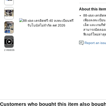
About this ite
88-slot-เครดิต
เพียงลงทะเบียน
เล็ต และเกมกีฬา
สามารถมิดลองเล
ฟีเจอร์ใหม่ล่าส
Report an issue
2 VIDEOS
Customers who bought this item also bough