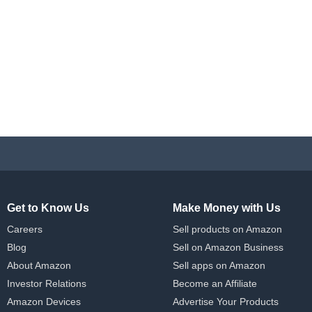
Get to Know Us
Make Money with Us
Careers
Sell products on Amazon
Blog
Sell on Amazon Business
About Amazon
Sell apps on Amazon
Investor Relations
Become an Affiliate
Amazon Devices
Advertise Your Products