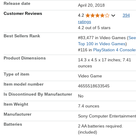
Release date
April 20, 2018
Customer Reviews
4.2
394
ratings
4.2 out of 5 stars
Best Sellers Rank
#83,477 in Video Games (
See
Top 100 in Video Games
)
#116 in
PlayStation 4 Console
Product Dimensions
14.3 x 4.5 x 17 inches; 7.41
ounces
Type of item
Video Game
Item model number
4655518633545
Is Discontinued By Manufacturer
No
Item Weight
7.4 ounces
Manufacturer
Sony Computer Entertainmen
Batteries
2 AA batteries required.
(included)