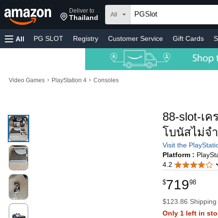
Deliver to
All
Thailand
PG SLOT
Registry
Customer Service
Gift Cards
S
All
›
›
Video Games
PlayStation 4
Consoles
88-slot-เค
โบนัสไม่จ
Visit the PlayStat
Platform :
PlaySt
4.2
719
$
98
$123.86 Shipping
Only 1 left in st