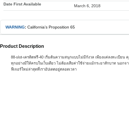
Date First Available
March 6, 2018
WARNING
:
California’s Proposition 65
Product Description
88-slot-เครดิตฟรี-40 เริ่มต้นความสนุกแบบไม่มีกังวล เพียงแค่ลงทะเบียน ค
ทุกอย่างมีให้ครบในเว็บเดียว ไม่ต้องเสียค่าใช้จ่ายแม้กระยาสักบาท นอกจาก
ฟีเจอร์ใหม่ล่าสุดที่เราอัปเดตอยู่ตลอดเวลา