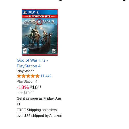
God of War Hits -
PlayStation 4
PlayStation
11,442
PlayStation 4
-18%
16
$
43
List:
$19.99
Get it as soon as
Friday, Apr
11
FREE Shipping on orders
over $35 shipped by Amazon