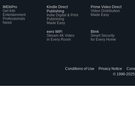
IMDbPro
Kindle Direct
Prime Video Direct
Get Info
Video Distribution
Publishing
Entertainment
Made Easy
Indie Digital & Print
Professionals
Publishing
Need
Made Easy
eero WiFi
Blink
Stream 4K Video
Smart Security
in Every Room
for Every Home
Conditions of Use
Privacy Notice
Cons
© 1996-2025, 