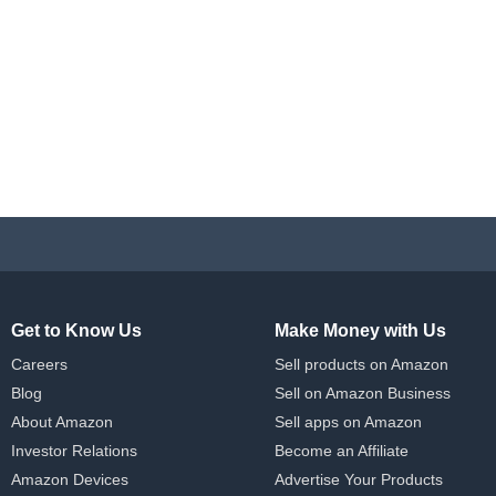
Get to Know Us
Make Money with Us
Careers
Sell products on Amazon
Blog
Sell on Amazon Business
About Amazon
Sell apps on Amazon
Investor Relations
Become an Affiliate
Amazon Devices
Advertise Your Products