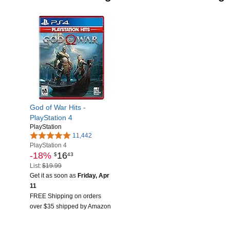
God of War Hits -
PlayStation 4
PlayStation
11,442
PlayStation 4
-18%
16
$
43
List:
$19.99
Get it as soon as
Friday, Apr
11
FREE Shipping on orders
over $35 shipped by Amazon