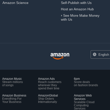
Amazon Science
Self-Publish with Us
Host an Amazon Hub
›
See More Make Money
with Us
English
Amazon Music
Amazon Ads
6pm
Stream millions
Reach customers
Score deals
of songs
wherever they
on fashion brands
spend their time
Amazon Business
AmazonGlobal
Amazon Web
Everything For
Ship Orders
Services
Your Business
Internationally
Scalable Cloud
Computing
Services