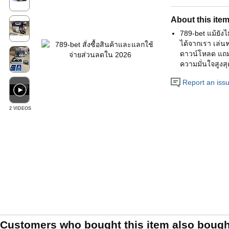
About this ite
789-bet แม้ยัง
ได้จากเรา เล่นฟ
ดาวน์โหลด แถมเว
ความมั่นใจสูงสุ
Report an issue
2 VIDEOS
Customers who bought this item also bough