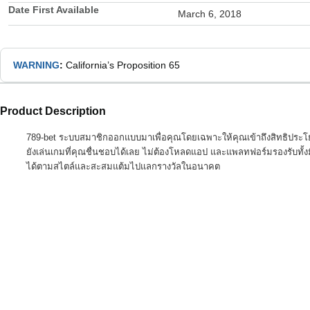
Date First Available
March 6, 2018
WARNING
:
California’s Proposition 65
Product Description
789-bet ระบบสมาชิกออกแบบมาเพื่อคุณโดยเฉพาะให้คุณเข้าถึงสิทธิประโยชน
ยังเล่นเกมที่คุณชื่นชอบได้เลย ไม่ต้องโหลดแอป และแพลทฟอร์มรองรับทั
ได้ตามสไตล์และสะสมแต้มไปแลกรางวัลในอนาคต