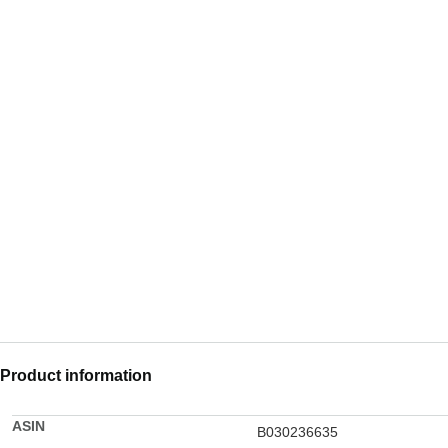
Product information
ASIN
B030236635