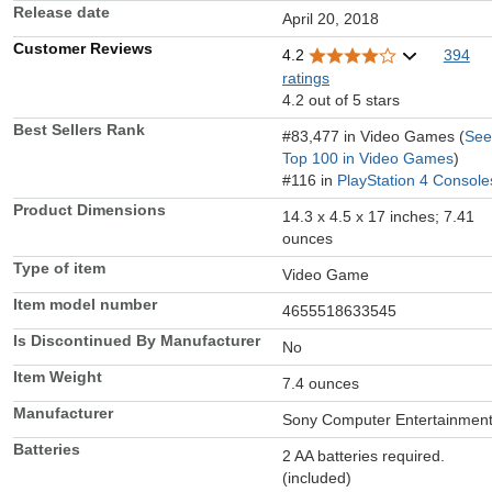
Release date
April 20, 2018
Customer Reviews
4.2
394
ratings
4.2 out of 5 stars
Best Sellers Rank
#83,477 in Video Games (
See
Top 100 in Video Games
)
#116 in
PlayStation 4 Console
Product Dimensions
14.3 x 4.5 x 17 inches; 7.41
ounces
Type of item
Video Game
Item model number
4655518633545
Is Discontinued By Manufacturer
No
Item Weight
7.4 ounces
Manufacturer
Sony Computer Entertainmen
Batteries
2 AA batteries required.
(included)