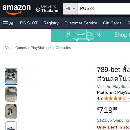
Deliver to
All
Thailand
PG SLOT
Registry
Customer Service
Gift Cards
S
All
›
›
Video Games
PlayStation 4
Consoles
789-bet สั่
ส่วนลดใน 
Visit the PlayStat
Platform :
PlaySt
4.2
719
$
98
$123.86 Shipping
Only 1 left in st