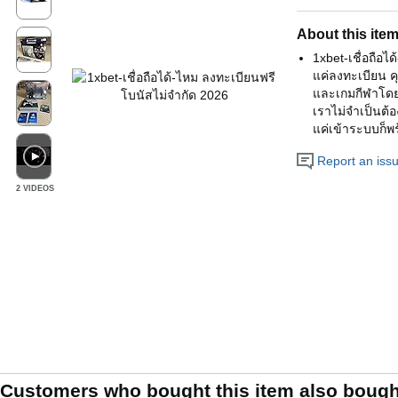
About this ite
1xbet-เชื่อถือไ
แค่ลงทะเบียน ค
และเกมกีฬาโดยไ
เราไม่จำเป็นต้
แค่เข้าระบบก็พ
Report an issue
2 VIDEOS
Customers who bought this item also bough