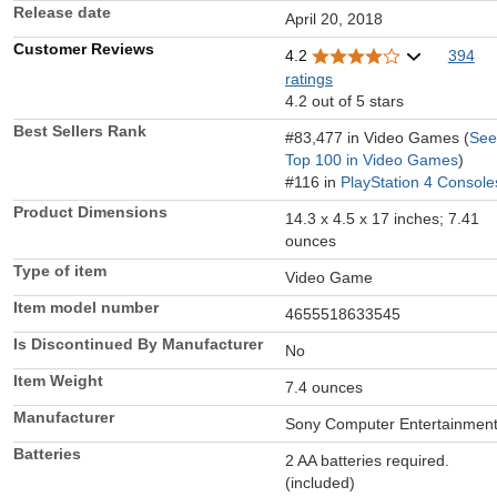
Release date
April 20, 2018
Customer Reviews
4.2
394
ratings
4.2 out of 5 stars
Best Sellers Rank
#83,477 in Video Games (
See
Top 100 in Video Games
)
#116 in
PlayStation 4 Console
Product Dimensions
14.3 x 4.5 x 17 inches; 7.41
ounces
Type of item
Video Game
Item model number
4655518633545
Is Discontinued By Manufacturer
No
Item Weight
7.4 ounces
Manufacturer
Sony Computer Entertainmen
Batteries
2 AA batteries required.
(included)