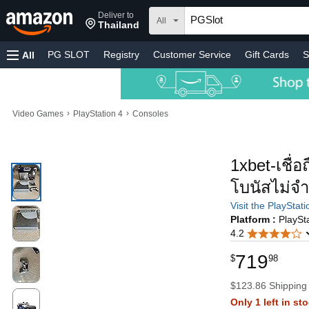
Deliver to
All
Thailand
PG SLOT
Registry
Customer Service
Gift Cards
S
All
›
›
Video Games
PlayStation 4
Consoles
1xbet-เชื่
โบนัสไม่จำ
Visit the PlayStat
Platform :
PlaySt
4.2
719
$
98
$123.86 Shipping
Only 1 left in st