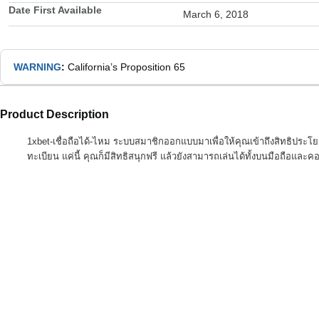
Date First Available
March 6, 2018
WARNING
:
California’s Proposition 65
Product Description
1xbet-เชื่อถือได้-ไหม ระบบสมาชิกออกแบบมาเพื่อให้คุณเข้าถึงสิทธิประโย
ทะเบียน แค่นี้ คุณก็มีสิทธิสนุกฟรี แล้วยังสามารถเล่นได้ทั้งบนมือถือและ