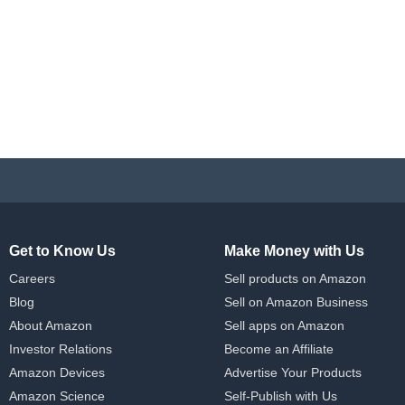
Get to Know Us
Make Money with Us
Careers
Sell products on Amazon
Blog
Sell on Amazon Business
About Amazon
Sell apps on Amazon
Investor Relations
Become an Affiliate
Amazon Devices
Advertise Your Products
Amazon Science
Self-Publish with Us