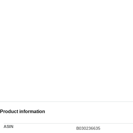
Product information
ASIN
B030236635