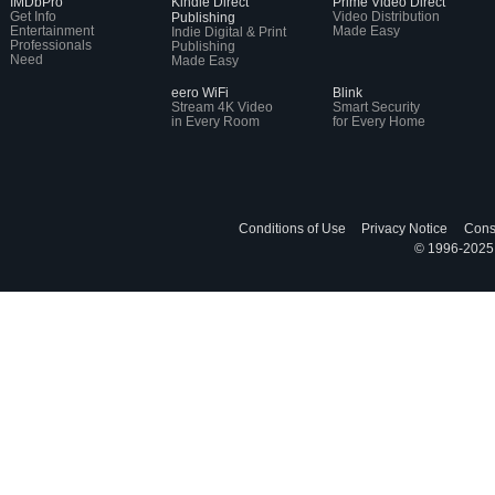
IMDbPro
Kindle Direct
Prime Video Direct
Get Info
Video Distribution
Publishing
Entertainment
Made Easy
Indie Digital & Print
Professionals
Publishing
Need
Made Easy
eero WiFi
Blink
Stream 4K Video
Smart Security
in Every Room
for Every Home
Conditions of Use
Privacy Notice
Cons
© 1996-2025, 