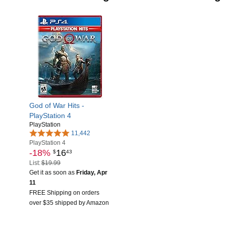
God of War Hits -
PlayStation 4
PlayStation
11,442
PlayStation 4
-18%
16
$
43
List:
$19.99
Get it as soon as
Friday, Apr
11
FREE Shipping on orders
over $35 shipped by Amazon