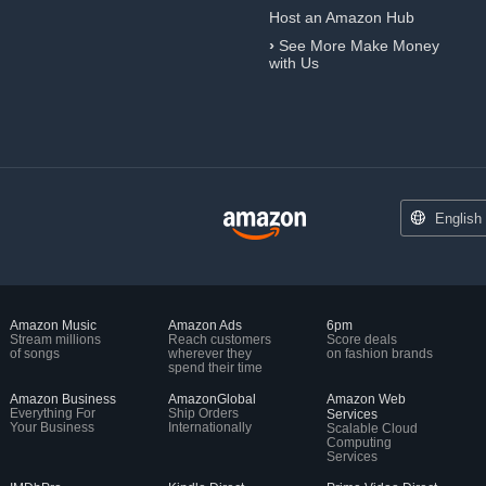
Host an Amazon Hub
›
See More Make Money
with Us
English
Amazon Music
Amazon Ads
6pm
Stream millions
Reach customers
Score deals
of songs
wherever they
on fashion brands
spend their time
Amazon Business
AmazonGlobal
Amazon Web
Everything For
Ship Orders
Services
Your Business
Internationally
Scalable Cloud
Computing
Services