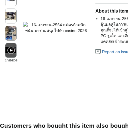
About this ite
16-เมษายน-256
ลุ้นผลคู่ในการแ
คุณก็จะได้เข้าส
PG รูเล็ต และอ
แค่คลิกเข้าระบ
Report an issue
2 VIDEOS
Customers who bought this item also bough