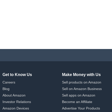
Get to Know Us
Make Money with Us
Careers
Sell products on Amazon
Blog
Sell on Amazon Business
About Amazon
Sell apps on Amazon
Investor Relations
Become an Affiliate
Amazon Devices
Advertise Your Products