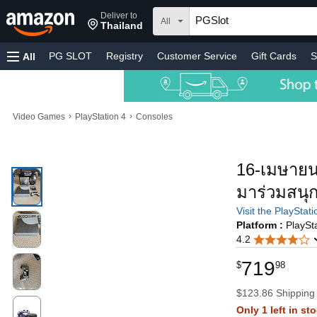
Deliver to
All
Thailand
PG SLOT
Registry
Customer Service
Gift Cards
S
All
›
›
Video Games
PlayStation 4
Consoles
16-เมษายน
มาร่วมสนุ
Visit the PlayStat
Platform :
PlaySt
4.2
719
$
98
$123.86 Shipping
Only 1 left in st