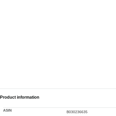
Product information
ASIN
B030236635