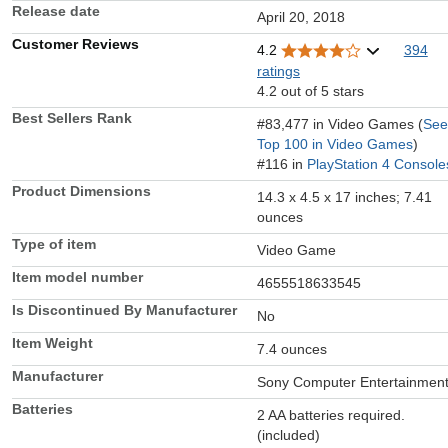
Release date
April 20, 2018
Customer Reviews
4.2
394
ratings
4.2 out of 5 stars
Best Sellers Rank
#83,477 in Video Games (
See
Top 100 in Video Games
)
#116 in
PlayStation 4 Console
Product Dimensions
14.3 x 4.5 x 17 inches; 7.41
ounces
Type of item
Video Game
Item model number
4655518633545
Is Discontinued By Manufacturer
No
Item Weight
7.4 ounces
Manufacturer
Sony Computer Entertainmen
Batteries
2 AA batteries required.
(included)