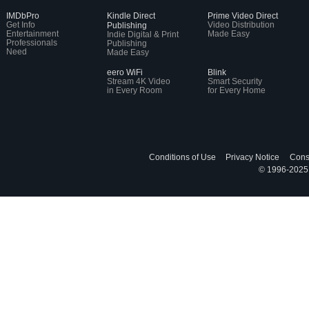
IMDbPro
Kindle Direct
Prime Video Direct
Get Info
Video Distribution
Publishing
Entertainment
Made Easy
Indie Digital & Print
Professionals
Publishing
Need
Made Easy
eero WiFi
Blink
Stream 4K Video
Smart Security
in Every Room
for Every Home
Conditions of Use
Privacy Notice
Cons
© 1996-2025, 