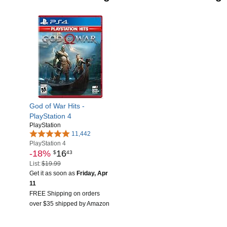
God of War Hits -
PlayStation 4
PlayStation
11,442
PlayStation 4
-18%
16
$
43
List:
$19.99
Get it as soon as
Friday, Apr
11
FREE Shipping on orders
over $35 shipped by Amazon