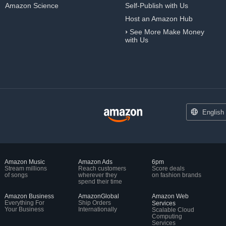
Amazon Science
Self-Publish with Us
Host an Amazon Hub
›
See More Make Money
with Us
English
Amazon Music
Amazon Ads
6pm
Stream millions
Reach customers
Score deals
of songs
wherever they
on fashion brands
spend their time
Amazon Business
AmazonGlobal
Amazon Web
Everything For
Ship Orders
Services
Your Business
Internationally
Scalable Cloud
Computing
Services