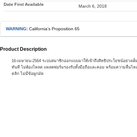
Date First Available
March 6, 2018
WARNING
:
California’s Proposition 65
Product Description
16-เมษายน-2564 ระบบสมาชิกออกแบบมาให้เข้าถึงสิทธิประโยชน์อย่างเต็มที่
ทันที ไม่ต้องโหลด แพลตฟอร์มรองรับทั้งมือถือและคอม พร้อมความลื่นไห
คลิก ไม่มีข้อผูกมัด