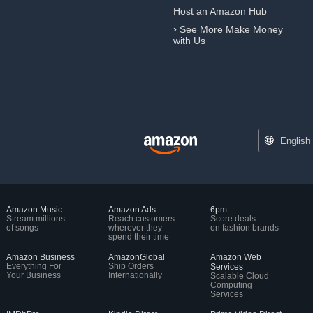
Host an Amazon Hub
›
See More Make Money
with Us
English
Amazon Music
Amazon Ads
6pm
Stream millions
Reach customers
Score deals
of songs
wherever they
on fashion brands
spend their time
Amazon Business
AmazonGlobal
Amazon Web
Everything For
Ship Orders
Services
Your Business
Internationally
Scalable Cloud
Computing
Services