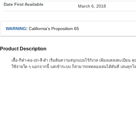
Date First Available
March 6, 2018
WARNING
:
California’s Proposition 65
Product Description
เสื้อ-กีฬา-คอ-ปก-สี-ดำ เริ่มต้นความสนุกแบบไร้กังวล เพียงแค่ลงทะเบียน ค
ใช้จ่ายใด ๆ นอกจากนี้ แค่เข้าระบบ ก็สามารถทดลองเล่นได้ทันที เล่นทุก