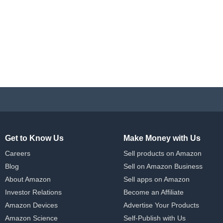
Get to Know Us
Make Money with Us
Careers
Sell products on Amazon
Blog
Sell on Amazon Business
About Amazon
Sell apps on Amazon
Investor Relations
Become an Affiliate
Amazon Devices
Advertise Your Products
Amazon Science
Self-Publish with Us