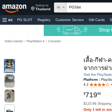
Deliver to
All
Thailand
PG SLOT
Registry
Customer Service
Gift Cards
S
All
›
›
Video Games
PlayStation 4
Consoles
เสื้อ-กีฬา
จากการฝา
Visit the PlayStat
Platform :
PlaySt
4.2
719
$
98
$123.86 Shipping
Only 1 left in st