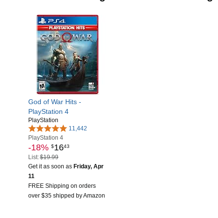
God of War Hits -
PlayStation 4
PlayStation
11,442
PlayStation 4
-18%
16
$
43
List:
$19.99
Get it as soon as
Friday, Apr
11
FREE Shipping on orders
over $35 shipped by Amazon