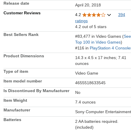
Release date
April 20, 2018
Customer Reviews
4.2
394
ratings
4.2 out of 5 stars
Best Sellers Rank
#83,477 in Video Games (
See
Top 100 in Video Games
)
#116 in
PlayStation 4 Console
Product Dimensions
14.3 x 4.5 x 17 inches; 7.41
ounces
Type of item
Video Game
Item model number
4655518633545
Is Discontinued By Manufacturer
No
Item Weight
7.4 ounces
Manufacturer
Sony Computer Entertainmen
Batteries
2 AA batteries required.
(included)