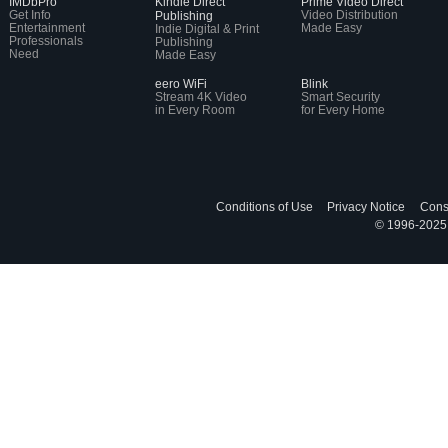
IMDbPro
Kindle Direct
Prime Video Direct
Get Info
Video Distribution
Publishing
Entertainment
Made Easy
Indie Digital & Print
Professionals
Publishing
Need
Made Easy
eero WiFi
Blink
Stream 4K Video
Smart Security
in Every Room
for Every Home
Conditions of Use
Privacy Notice
Cons
© 1996-2025, 