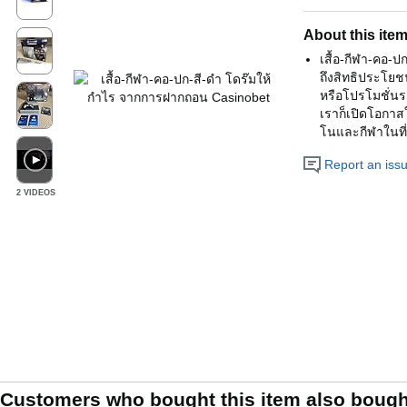
About this ite
เสื้อ-กีฬา-คอ-
ถึงสิทธิประโยช
หรือโปรโมชั่นรา
เราก็เปิดโอกาสใ
โนและกีฬาในที่
Report an issue
2 VIDEOS
Customers who bought this item also bough