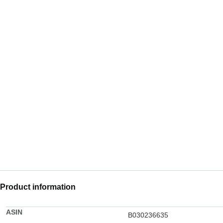
Product information
ASIN
B030236635