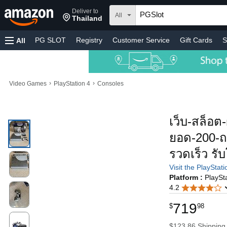
Deliver to
All
Thailand
PG SLOT
Registry
Customer Service
Gift Cards
S
All
›
›
Video Games
PlayStation 4
Consoles
เว็บ-สล็อต
ยอด-200-ถ
รวดเร็ว รั
Visit the PlayStat
Platform :
PlaySt
4.2
719
$
98
$123.86 Shipping