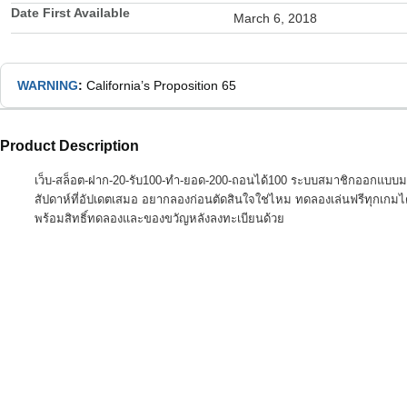
Date First Available
March 6, 2018
WARNING
:
California’s Proposition 65
Product Description
เว็บ-สล็อต-ฝาก-20-รับ100-ทํา-ยอด-200-ถอนได้100 ระบบสมาชิกออกแบบมาเพ
สัปดาห์ที่อัปเดตเสมอ อยากลองก่อนตัดสินใจใช่ไหม ทดลองเล่นฟรีทุกเกมได้
พร้อมสิทธิ์ทดลองและของขวัญหลังลงทะเบียนด้วย