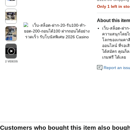
Only 1 left in st
About this ite
เว็บ-สล็อต-ฝาก
ความสนุกโดยไม่ต
โลกของเกมคาสิโ
ออนไลน์ ที่รอเสิ
ได้สมัคร คุณก็ล
เกมฟรี ได้เลย
2 VIDEOS
Report an issue
Customers who bought this item also bough