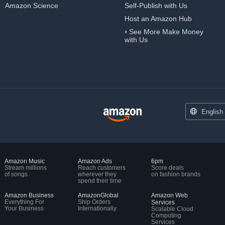
Amazon Science
Self-Publish with Us
Host an Amazon Hub
›
See More Make Money
with Us
English
Amazon Music
Amazon Ads
6pm
Stream millions
Reach customers
Score deals
of songs
wherever they
on fashion brands
spend their time
Amazon Business
AmazonGlobal
Amazon Web
Everything For
Ship Orders
Services
Your Business
Internationally
Scalable Cloud
Computing
Services