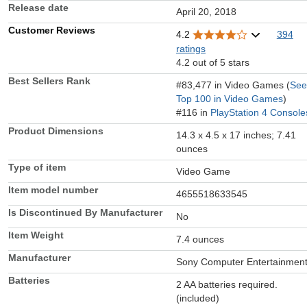
Release date
April 20, 2018
Customer Reviews
4.2
394
ratings
4.2 out of 5 stars
Best Sellers Rank
#83,477 in Video Games (
See
Top 100 in Video Games
)
#116 in
PlayStation 4 Console
Product Dimensions
14.3 x 4.5 x 17 inches; 7.41
ounces
Type of item
Video Game
Item model number
4655518633545
Is Discontinued By Manufacturer
No
Item Weight
7.4 ounces
Manufacturer
Sony Computer Entertainmen
Batteries
2 AA batteries required.
(included)