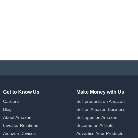
Get to Know Us
Make Money with Us
Careers
Sell products on Amazon
Blog
Sell on Amazon Business
About Amazon
Sell apps on Amazon
Investor Relations
Become an Affiliate
Amazon Devices
Advertise Your Products