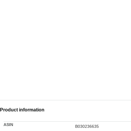
Product information
ASIN
B030236635