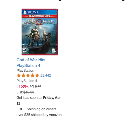
God of War Hits -
PlayStation 4
PlayStation
11,442
PlayStation 4
-18%
16
$
43
List:
$19.99
Get it as soon as
Friday, Apr
11
FREE Shipping on orders
over $35 shipped by Amazon