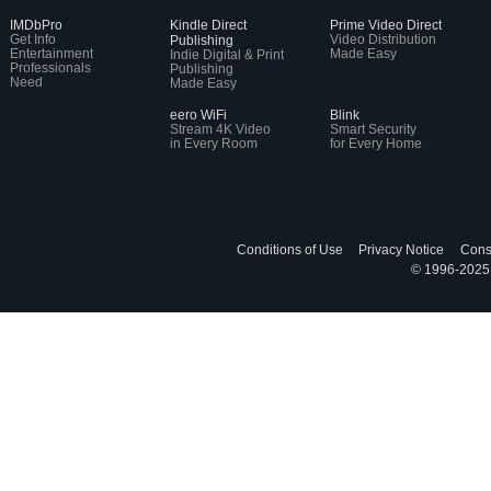
IMDbPro
Kindle Direct
Prime Video Direct
Get Info
Video Distribution
Publishing
Entertainment
Made Easy
Indie Digital & Print
Professionals
Publishing
Need
Made Easy
eero WiFi
Blink
Stream 4K Video
Smart Security
in Every Room
for Every Home
Conditions of Use
Privacy Notice
Cons
© 1996-2025, 