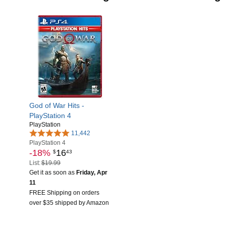
God of War Hits -
PlayStation 4
PlayStation
11,442
PlayStation 4
-18%
16
$
43
List:
$19.99
Get it as soon as
Friday, Apr
11
FREE Shipping on orders
over $35 shipped by Amazon