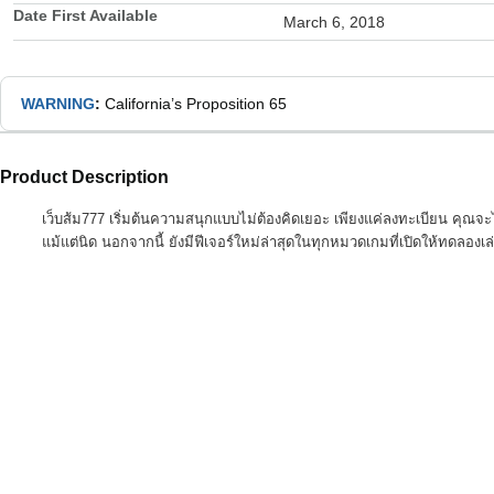
Date First Available
March 6, 2018
WARNING
:
California’s Proposition 65
Product Description
เว็บส้ม777 เริ่มต้นความสนุกแบบไม่ต้องคิดเยอะ เพียงแค่ลงทะเบียน คุณจ
แม้แต่นิด นอกจากนี้ ยังมีฟีเจอร์ใหม่ล่าสุดในทุกหมวดเกมที่เปิดให้ทดลองเ