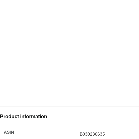
Product information
ASIN
B030236635