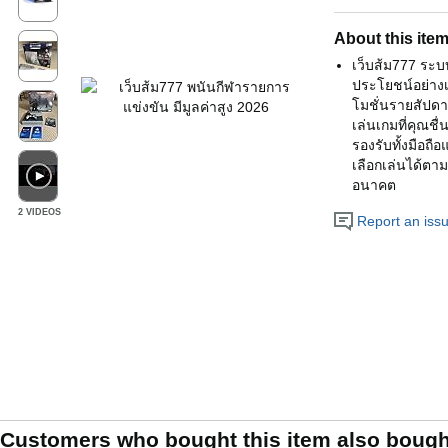
About this ite
เว็บส้ม777 ระบ
ประโยชน์อย่างเ
โมชั่นรายสัปดา
เล่นเกมที่คุณช
รองรับทั้งมือ
เลือกเล่นได้ต
อนาคต
2 VIDEOS
Report an issue
Customers who bought this item also bough