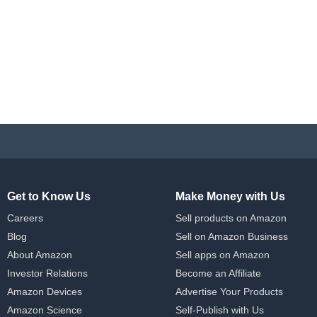
Get to Know Us
Make Money with Us
Careers
Sell products on Amazon
Blog
Sell on Amazon Business
About Amazon
Sell apps on Amazon
Investor Relations
Become an Affiliate
Amazon Devices
Advertise Your Products
Amazon Science
Self-Publish with Us