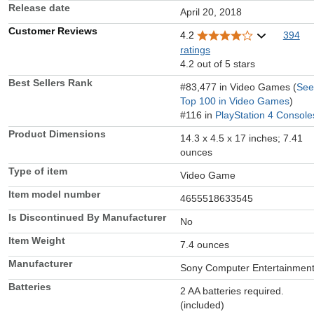
Release date
April 20, 2018
Customer Reviews
4.2
394
ratings
4.2 out of 5 stars
Best Sellers Rank
#83,477 in Video Games (
See
Top 100 in Video Games
)
#116 in
PlayStation 4 Console
Product Dimensions
14.3 x 4.5 x 17 inches; 7.41
ounces
Type of item
Video Game
Item model number
4655518633545
Is Discontinued By Manufacturer
No
Item Weight
7.4 ounces
Manufacturer
Sony Computer Entertainmen
Batteries
2 AA batteries required.
(included)