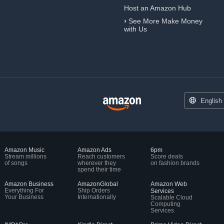
Host an Amazon Hub
›
See More Make Money
with Us
English
Amazon Music
Amazon Ads
6pm
Stream millions
Reach customers
Score deals
of songs
wherever they
on fashion brands
spend their time
Amazon Business
AmazonGlobal
Amazon Web
Everything For
Ship Orders
Services
Your Business
Internationally
Scalable Cloud
Computing
Services