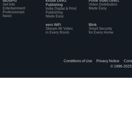
IMDbPro
Kindle Direct
Prime Video Direct
Get Info
Video Distribution
Publishing
Entertainment
Made Easy
Indie Digital & Print
Professionals
Publishing
Need
Made Easy
eero WiFi
Blink
Stream 4K Video
Smart Security
in Every Room
for Every Home
Conditions of Use
Privacy Notice
Cons
© 1996-2025, 