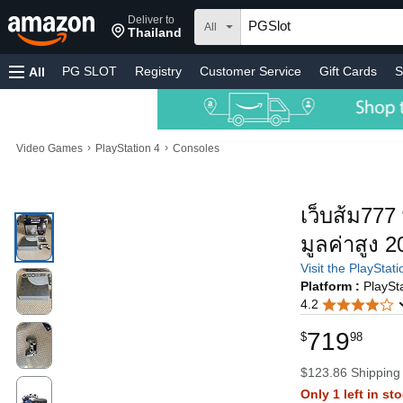
Deliver to
All
Thailand
PG SLOT
Registry
Customer Service
Gift Cards
S
All
›
›
Video Games
PlayStation 4
Consoles
เว็บส้ม777
มูลค่าสูง 
Visit the PlayStat
Platform :
PlaySt
4.2
719
$
98
$123.86 Shipping
Only 1 left in st