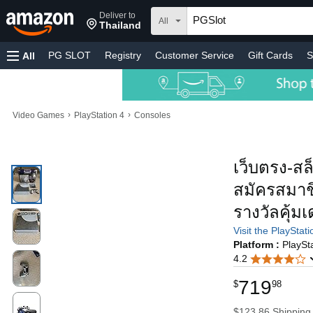
Deliver to
All
Thailand
PG SLOT
Registry
Customer Service
Gift Cards
S
All
›
›
Video Games
PlayStation 4
Consoles
เว็บตรง-สล
สมัครสมาชิ
รางวัลคุ้มเ
Visit the PlayStat
Platform :
PlaySt
4.2
719
$
98
$123.86 Shipping