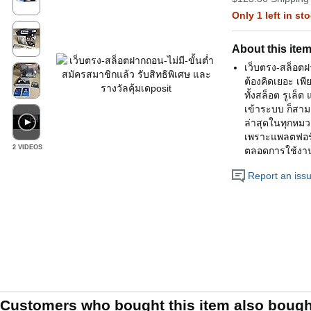
Only 1 left in st
About this ite
เว็บตรง-สล็อตฝา
ต้องคิดเยอะ เพ
ทั้งสล็อต รูเล็
เข้าระบบ ก็สาม
ล่าสุดในทุกหม
เพราะแพลตฟอร์
2 VIDEOS
ตลอดการใช้งา
Report an issue
Customers who bought this item also bough