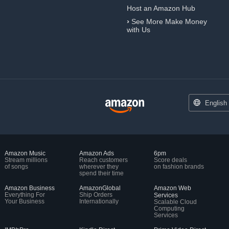
Host an Amazon Hub
›
See More Make Money
with Us
English
Amazon Music
Amazon Ads
6pm
Stream millions
Reach customers
Score deals
of songs
wherever they
on fashion brands
spend their time
Amazon Business
AmazonGlobal
Amazon Web
Everything For
Ship Orders
Services
Your Business
Internationally
Scalable Cloud
Computing
Services