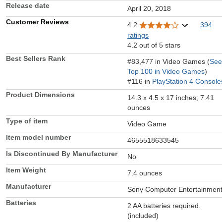
Release date
April 20, 2018
Customer Reviews
4.2
394
ratings
4.2 out of 5 stars
Best Sellers Rank
#83,477 in Video Games (
See
Top 100 in Video Games
)
#116 in
PlayStation 4 Console
Product Dimensions
14.3 x 4.5 x 17 inches; 7.41
ounces
Type of item
Video Game
Item model number
4655518633545
Is Discontinued By Manufacturer
No
Item Weight
7.4 ounces
Manufacturer
Sony Computer Entertainmen
Batteries
2 AA batteries required.
(included)