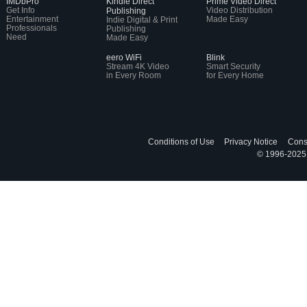
IMDbPro
Kindle Direct
Prime Video Direct
Get Info
Video Distribution
Publishing
Entertainment
Made Easy
Indie Digital & Print
Professionals
Publishing
Need
Made Easy
eero WiFi
Blink
Stream 4K Video
Smart Security
in Every Room
for Every Home
Conditions of Use
Privacy Notice
Cons
© 1996-2025, 