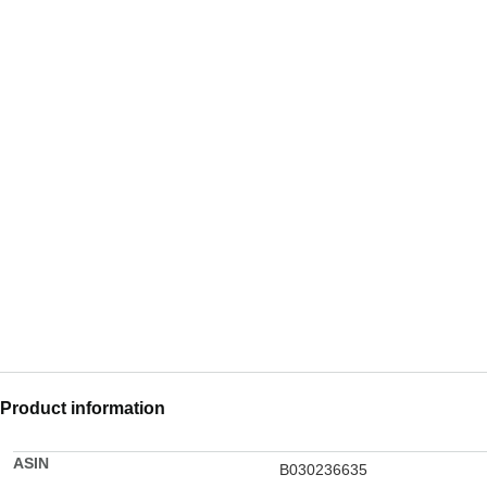
Product information
ASIN
B030236635