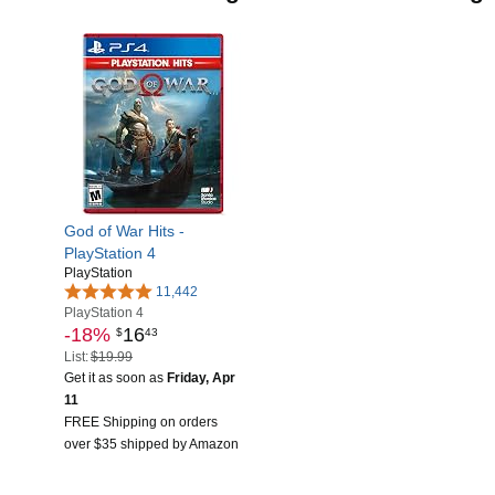
God of War Hits -
PlayStation 4
PlayStation
11,442
PlayStation 4
-18%
16
$
43
List:
$19.99
Get it as soon as
Friday, Apr
11
FREE Shipping on orders
over $35 shipped by Amazon