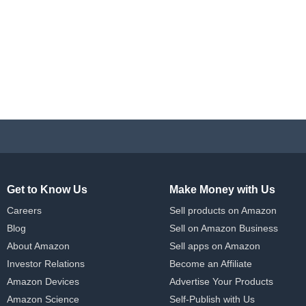
Get to Know Us
Make Money with Us
Careers
Sell products on Amazon
Blog
Sell on Amazon Business
About Amazon
Sell apps on Amazon
Investor Relations
Become an Affiliate
Amazon Devices
Advertise Your Products
Amazon Science
Self-Publish with Us