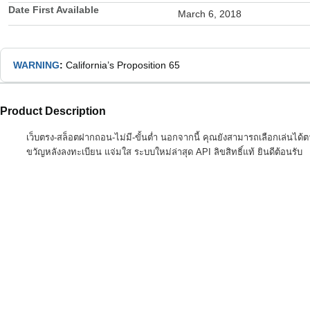
Date First Available
March 6, 2018
WARNING
:
California’s Proposition 65
Product Description
เว็บตรง-สล็อตฝากถอน-ไม่มี-ขั้นต่ำ นอกจากนี้ คุณยังสามารถเลือกเล่น
ขวัญหลังลงทะเบียน แจ่มใส ระบบใหม่ล่าสุด API ลิขสิทธิ์แท้ ยินดีต้อนรับ