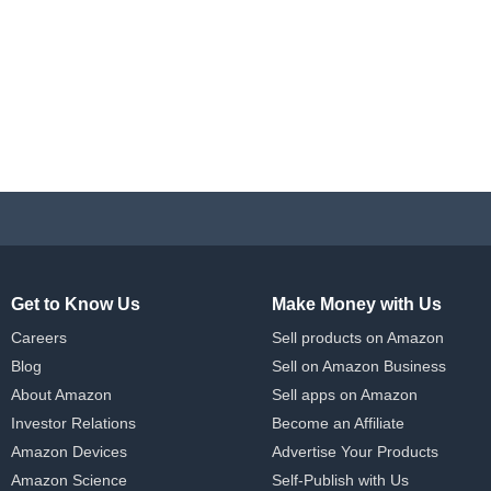
Get to Know Us
Make Money with Us
Careers
Sell products on Amazon
Blog
Sell on Amazon Business
About Amazon
Sell apps on Amazon
Investor Relations
Become an Affiliate
Amazon Devices
Advertise Your Products
Amazon Science
Self-Publish with Us