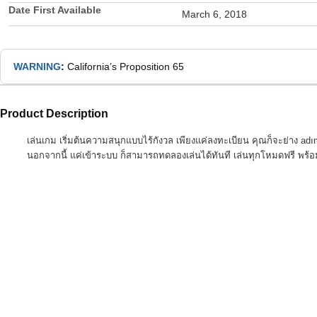
Date First Available
March 6, 2018
WARNING
:
California’s Proposition 65
Product Description
เล่นเกม เริ่มต้นความสนุกแบบไร้กังวล เพียงแค่ลงทะเบียน คุณก็จะย่าง adım
นอกจากนี้ แค่เข้าระบบ ก็สามารถทดลองเล่นได้ทันที เล่นทุกโหมดฟรี พร้