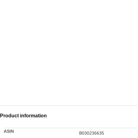
Product information
ASIN
B030236635