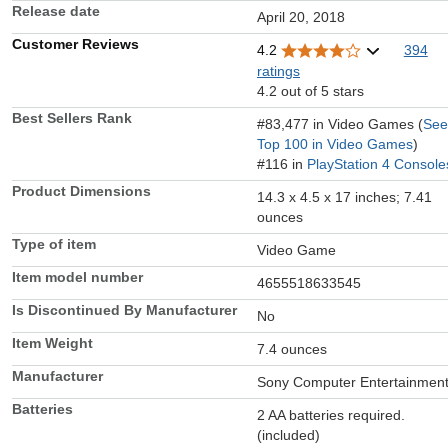
Release date
April 20, 2018
Customer Reviews
4.2
394
ratings
4.2 out of 5 stars
Best Sellers Rank
#83,477 in Video Games (
See
Top 100 in Video Games
)
#116 in
PlayStation 4 Console
Product Dimensions
14.3 x 4.5 x 17 inches; 7.41
ounces
Type of item
Video Game
Item model number
4655518633545
Is Discontinued By Manufacturer
No
Item Weight
7.4 ounces
Manufacturer
Sony Computer Entertainmen
Batteries
2 AA batteries required.
(included)