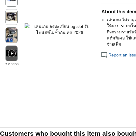
About this ite
เล่นเกม ไม่ว่าค
ให้ครบ ระบบใหม่
กิจกรรมรายวันที่
แต้มพิเศษ ใช้แล
จ่ายเพิ่ม
Report an issue
2 VIDEOS
Customers who bought this item also bough