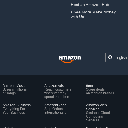
Host an Amazon Hub
›
See More Make Money
with Us
English
Amazon Music
Amazon Ads
6pm
Stream millions
Reach customers
Score deals
of songs
wherever they
on fashion brands
spend their time
Amazon Business
AmazonGlobal
Amazon Web
Everything For
Ship Orders
Services
Your Business
Internationally
Scalable Cloud
Computing
Services