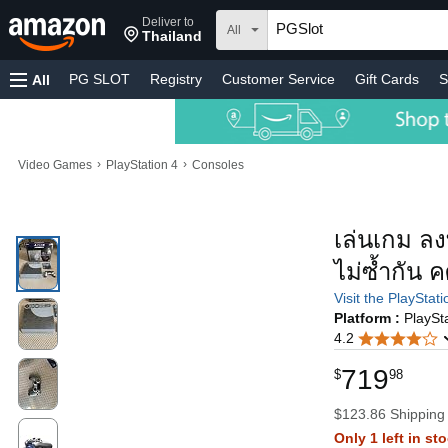
Deliver to
All
Thailand
PG SLOT
Registry
Customer Service
Gift Cards
S
All
›
›
Video Games
PlayStation 4
Consoles
เล่นเกม ลงท
ไม่ซ้ำกัน 
Visit the PlayStat
Platform :
PlaySt
4.2
719
$
98
$123.86 Shipping
Only 1 left in st