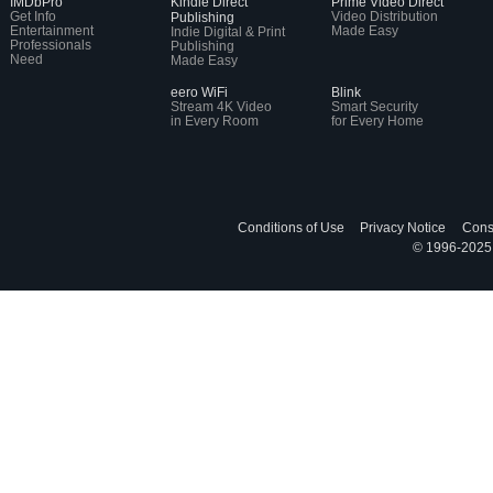
IMDbPro
Kindle Direct
Prime Video Direct
Get Info
Video Distribution
Publishing
Entertainment
Made Easy
Indie Digital & Print
Professionals
Publishing
Need
Made Easy
eero WiFi
Blink
Stream 4K Video
Smart Security
in Every Room
for Every Home
Conditions of Use
Privacy Notice
Cons
© 1996-2025, 