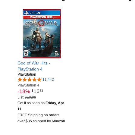
God of War Hits -
PlayStation 4
PlayStation
11,442
PlayStation 4
-18%
16
$
43
List:
$19.99
Get it as soon as
Friday, Apr
11
FREE Shipping on orders
over $35 shipped by Amazon