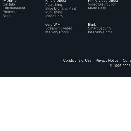
IMDbPro
Kindle Direct
Prime Video Direct
Get Info
Video Distribution
Publishing
Entertainment
Made Easy
Indie Digital & Print
Professionals
Publishing
Need
Made Easy
eero WiFi
Blink
Stream 4K Video
Smart Security
in Every Room
for Every Home
Conditions of Use
Privacy Notice
Cons
© 1996-2025, 