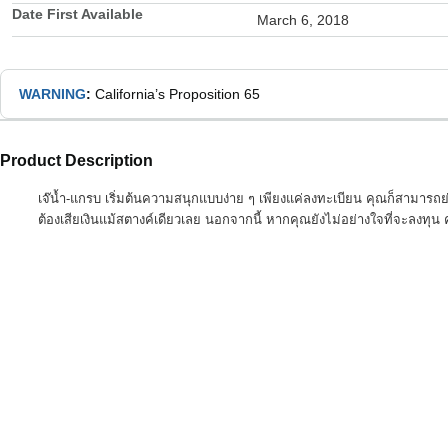
Date First Available
March 6, 2018
WARNING
:
California’s Proposition 65
Product Description
เจ๊น้ำ-แกรบ เริ่มต้นความสนุกแบบง่าย ๆ เพียงแค่ลงทะเบียน คุณก็สามารถย่
ต้องเสียเงินแม้สตางค์เดียวเลย นอกจากนี้ หากคุณยังไม่อย่างใจที่จะลงท