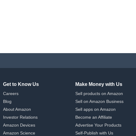
Get to Know Us
Make Money with Us
Careers
Sell products on Amazon
Blog
Sell on Amazon Business
About Amazon
Sell apps on Amazon
Investor Relations
Become an Affiliate
Amazon Devices
Advertise Your Products
Amazon Science
Self-Publish with Us