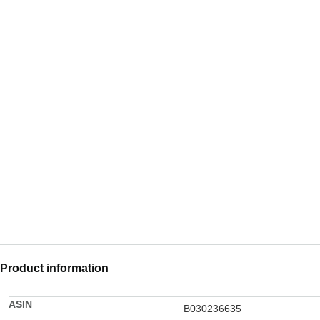
Product information
ASIN
B030236635