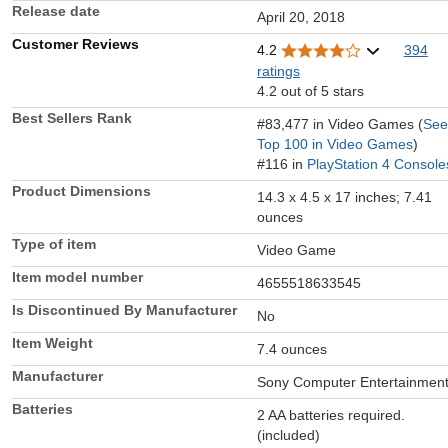
Release date
April 20, 2018
Customer Reviews
4.2
394
ratings
4.2 out of 5 stars
Best Sellers Rank
#83,477 in Video Games (
See
Top 100 in Video Games
)
#116 in
PlayStation 4 Console
Product Dimensions
14.3 x 4.5 x 17 inches; 7.41
ounces
Type of item
Video Game
Item model number
4655518633545
Is Discontinued By Manufacturer
No
Item Weight
7.4 ounces
Manufacturer
Sony Computer Entertainmen
Batteries
2 AA batteries required.
(included)