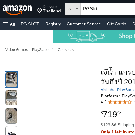
Deliver to
All
Thailand
PG SLOT
Registry
Customer Service
Gift Cards
S
All
›
›
Video Games
PlayStation 4
Consoles
เจ๊น้ำ-แก
วันถึงปี 20
Visit the PlayStat
Platform :
PlaySt
4.2
719
$
98
$123.86 Shipping
Only 1 left in st