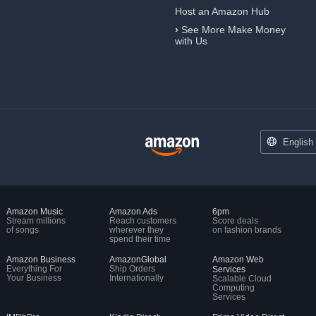
Host an Amazon Hub
›
See More Make Money
with Us
English
Amazon Music
Amazon Ads
6pm
Stream millions
Reach customers
Score deals
of songs
wherever they
on fashion brands
spend their time
Amazon Business
AmazonGlobal
Amazon Web
Everything For
Ship Orders
Services
Your Business
Internationally
Scalable Cloud
Computing
Services