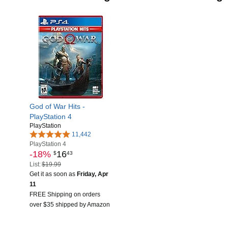
God of War Hits -
PlayStation 4
PlayStation
11,442
PlayStation 4
-18%
16
$
43
List:
$19.99
Get it as soon as
Friday, Apr
11
FREE Shipping on orders
over $35 shipped by Amazon