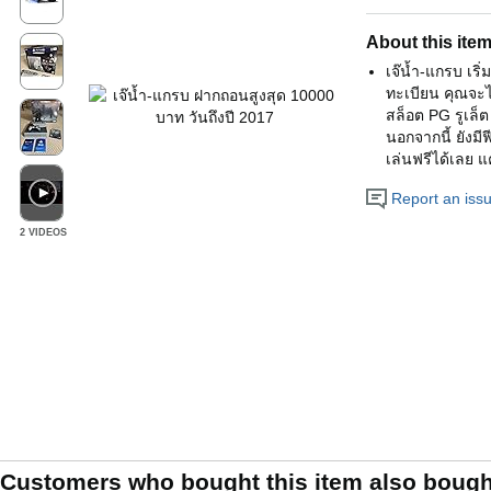
About this ite
เจ๊น้ำ-แกรบ เริ
ทะเบียน คุณจะ
สล็อต PG รูเล็ต
นอกจากนี้ ยังมี
เล่นฟรีได้เลย แ
Report an issue
2 VIDEOS
Customers who bought this item also bough