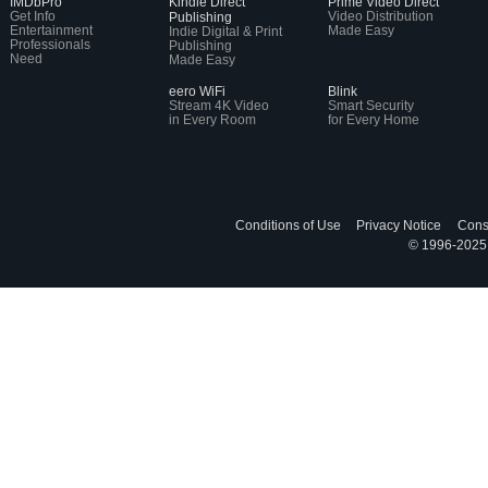
IMDbPro
Kindle Direct
Prime Video Direct
Get Info
Video Distribution
Publishing
Entertainment
Made Easy
Indie Digital & Print
Professionals
Publishing
Need
Made Easy
eero WiFi
Blink
Stream 4K Video
Smart Security
in Every Room
for Every Home
Conditions of Use
Privacy Notice
Cons
© 1996-2025, 