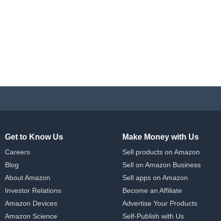
Get to Know Us
Make Money with Us
Careers
Sell products on Amazon
Blog
Sell on Amazon Business
About Amazon
Sell apps on Amazon
Investor Relations
Become an Affiliate
Amazon Devices
Advertise Your Products
Amazon Science
Self-Publish with Us