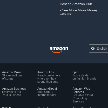
Host an Amazon Hub
›
See More Make Money
with Us
English
Amazon Music
Amazon Ads
6pm
Stream millions
Reach customers
Score deals
of songs
wherever they
on fashion brands
spend their time
Amazon Business
AmazonGlobal
Amazon Web
Everything For
Ship Orders
Services
Your Business
Internationally
Scalable Cloud
Computing
Services