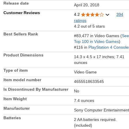
Release date
April 20, 2018
Customer Reviews
4.2
394
ratings
4.2 out of 5 stars
Best Sellers Rank
#83,477 in Video Games (
See
Top 100 in Video Games
)
#116 in
PlayStation 4 Console
Product Dimensions
14.3 x 4.5 x 17 inches; 7.41
ounces
Type of item
Video Game
Item model number
4655518633545
Is Discontinued By Manufacturer
No
Item Weight
7.4 ounces
Manufacturer
Sony Computer Entertainmen
Batteries
2 AA batteries required.
(included)