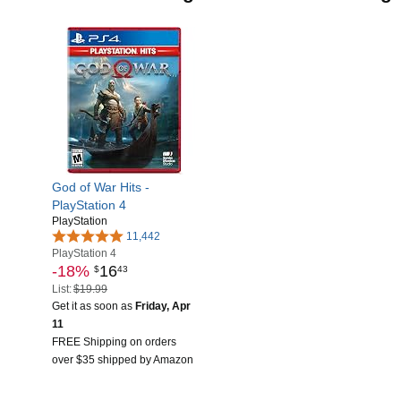
God of War Hits -
PlayStation 4
PlayStation
11,442
PlayStation 4
-18%
16
$
43
List:
$19.99
Get it as soon as
Friday, Apr
11
FREE Shipping on orders
over $35 shipped by Amazon