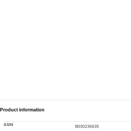
Product information
ASIN
B030236635