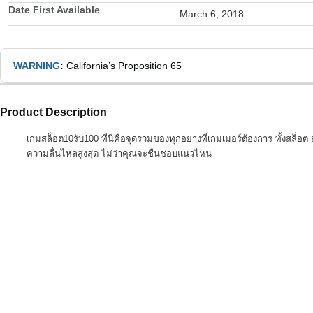
Date First Available
March 6, 2018
WARNING
:
California’s Proposition 65
Product Description
เกมสล็อต10รับ100 ที่นี่คือจุดรวมของทุกอย่างที่เกมเมอร์ต้องการ ทั้งสล็อ
ความลื่นไหลสูงสุด ไม่ว่าคุณจะชื่นชอบแนวไหน