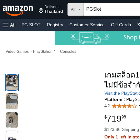
Deliver to
All
Thailand
PG SLOT
Registry
Customer Service
Gift Cards
S
All
›
›
Video Games
PlayStation 4
Consoles
เกมสล็อต1
ไม่มีข้อจำก
Visit the PlayStat
Platform :
PlaySt
4.2
719
$
98
$123.86 Shipping
Only 1 left in st