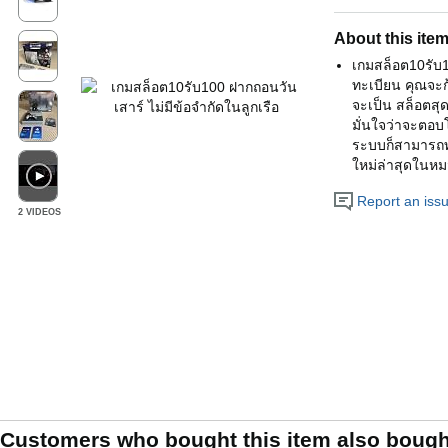
About this ite
เกมสล็อต10รับ1
ทะเบียน คุณจะก
จะเป็น สล็อตสุดฮ
มั่นใจว่าจะตอบ
ระบบก็สามารถทด
ใหม่ล่าสุดในหม
Report an issue
2 VIDEOS
Customers who bought this item also bough