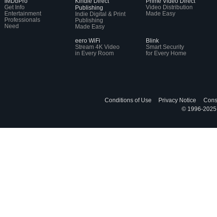
IMDbPro
Kindle Direct
Prime Video Direct
Get Info
Video Distribution
Publishing
Entertainment
Made Easy
Indie Digital & Print
Professionals
Publishing
Need
Made Easy
eero WiFi
Blink
Stream 4K Video
Smart Security
in Every Room
for Every Home
Conditions of Use
Privacy Notice
Cons
© 1996-2025, 