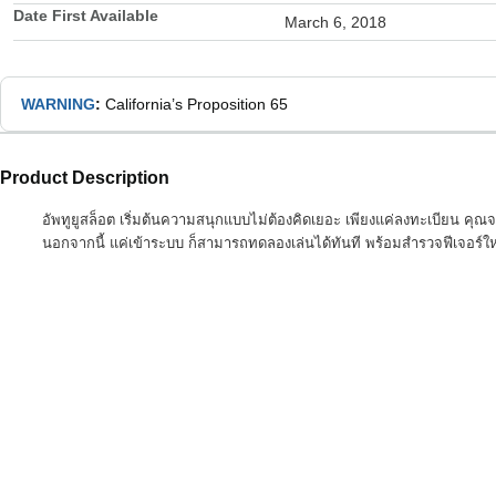
Date First Available
March 6, 2018
WARNING
:
California’s Proposition 65
Product Description
อัพทูยูสล็อต เริ่มต้นความสนุกแบบไม่ต้องคิดเยอะ เพียงแค่ลงทะเบียน คุณจ
นอกจากนี้ แค่เข้าระบบ ก็สามารถทดลองเล่นได้ทันที พร้อมสำรวจฟีเจอร์ใ