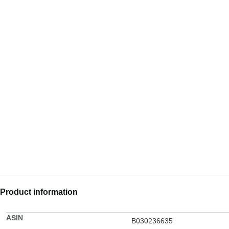
Product information
ASIN
B030236635