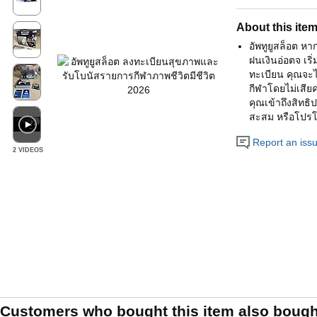
About this ite
อัพทูยูสล็อต หา
ฝนเงินอ่อตจ เร
ทะเบียน คุณจะไ
กีฬาโดยไม่เสียค
คุณเข้าถึงสิทธิ
สะสม หรือโปรโ
Report an issue
2 VIDEOS
Customers who bought this item also bough