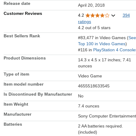
Release date
April 20, 2018
Customer Reviews
4.2
394
ratings
4.2 out of 5 stars
Best Sellers Rank
#83,477 in Video Games (
See
Top 100 in Video Games
)
#116 in
PlayStation 4 Console
Product Dimensions
14.3 x 4.5 x 17 inches; 7.41
ounces
Type of item
Video Game
Item model number
4655518633545
Is Discontinued By Manufacturer
No
Item Weight
7.4 ounces
Manufacturer
Sony Computer Entertainmen
Batteries
2 AA batteries required.
(included)