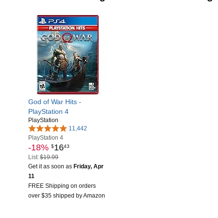
God of War Hits -
PlayStation 4
PlayStation
11,442
PlayStation 4
-18%
16
$
43
List:
$19.99
Get it as soon as
Friday, Apr
11
FREE Shipping on orders
over $35 shipped by Amazon