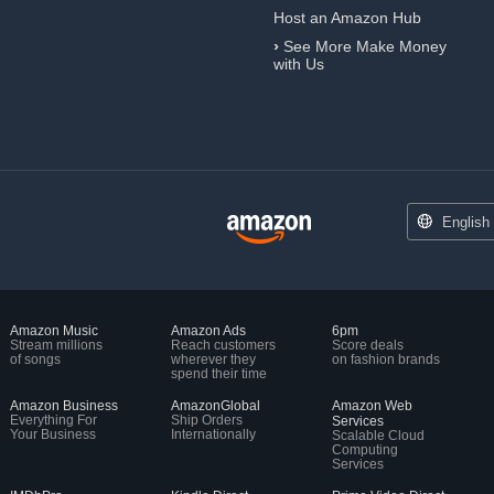
Host an Amazon Hub
›
See More Make Money
with Us
English
Amazon Music
Amazon Ads
6pm
Stream millions
Reach customers
Score deals
of songs
wherever they
on fashion brands
spend their time
Amazon Business
AmazonGlobal
Amazon Web
Everything For
Ship Orders
Services
Your Business
Internationally
Scalable Cloud
Computing
Services