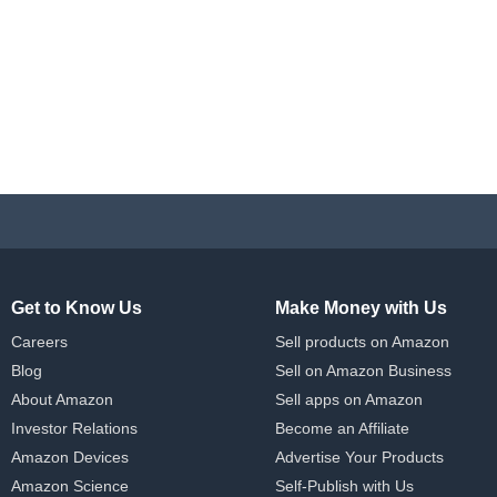
Get to Know Us
Make Money with Us
Careers
Sell products on Amazon
Blog
Sell on Amazon Business
About Amazon
Sell apps on Amazon
Investor Relations
Become an Affiliate
Amazon Devices
Advertise Your Products
Amazon Science
Self-Publish with Us