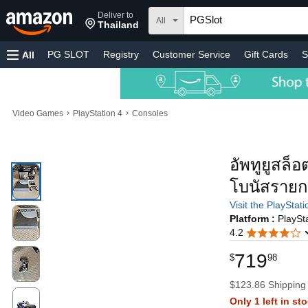
Deliver to
All
Thailand
PG SLOT
Registry
Customer Service
Gift Cards
S
All
›
›
Video Games
PlayStation 4
Consoles
อัพทูยูสล็
โบนัสรายกา
Visit the PlayStat
Platform :
PlaySt
4.2
719
$
98
$123.86 Shipping
Only 1 left in st