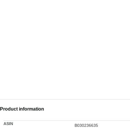
Product information
ASIN
B030236635