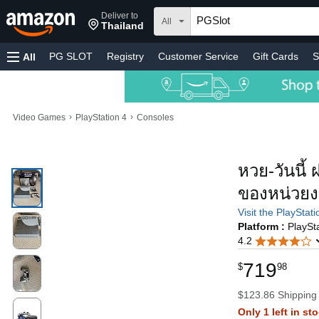
Deliver to
All
Thailand
PG SLOT
Registry
Customer Service
Gift Cards
S
All
›
›
Video Games
PlayStation 4
Consoles
หวย-วันนี้
ของหน่วย
Visit the PlayStat
Platform :
PlaySt
4.2
719
$
98
$123.86 Shipping
Only 1 left in st