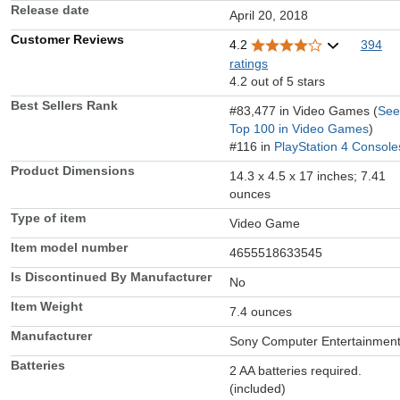
Release date
April 20, 2018
Customer Reviews
4.2
394
ratings
4.2 out of 5 stars
Best Sellers Rank
#83,477 in Video Games (
See
Top 100 in Video Games
)
#116 in
PlayStation 4 Console
Product Dimensions
14.3 x 4.5 x 17 inches; 7.41
ounces
Type of item
Video Game
Item model number
4655518633545
Is Discontinued By Manufacturer
No
Item Weight
7.4 ounces
Manufacturer
Sony Computer Entertainmen
Batteries
2 AA batteries required.
(included)