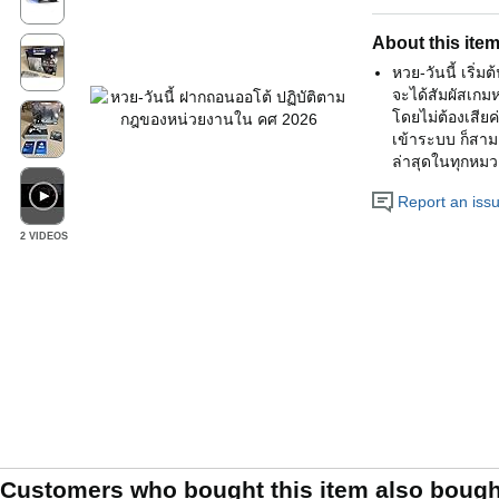
About this ite
หวย-วันนี้ เริ่
จะได้สัมผัสเกม
โดยไม่ต้องเสียค
เข้าระบบ ก็สาม
ล่าสุดในทุกหม
Report an issue
2 VIDEOS
Customers who bought this item also bough