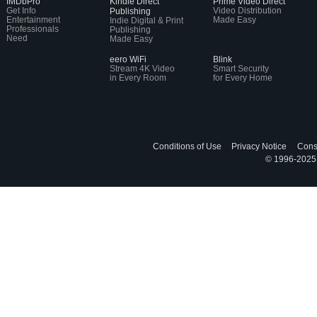
IMDbPro
Kindle Direct
Prime Video Direct
Get Info
Video Distribution
Publishing
Entertainment
Made Easy
Indie Digital & Print
Professionals
Publishing
Need
Made Easy
eero WiFi
Blink
Stream 4K Video
Smart Security
in Every Room
for Every Home
Conditions of Use
Privacy Notice
Cons
© 1996-2025, 