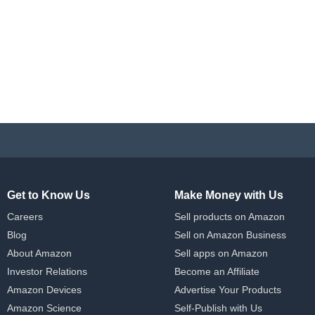
Get to Know Us
Make Money with Us
Careers
Sell products on Amazon
Blog
Sell on Amazon Business
About Amazon
Sell apps on Amazon
Investor Relations
Become an Affiliate
Amazon Devices
Advertise Your Products
Amazon Science
Self-Publish with Us