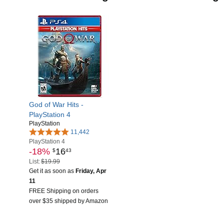
God of War Hits -
PlayStation 4
PlayStation
11,442
PlayStation 4
-18%
16
$
43
List:
$19.99
Get it as soon as
Friday, Apr
11
FREE Shipping on orders
over $35 shipped by Amazon