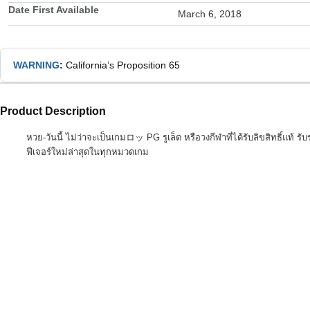
Date First Available
March 6, 2018
WARNING
:
California’s Proposition 65
Product Description
หวย-วันนี้ ไม่ว่าจะเป็นเกมロッ PG รูเล็ต หรือวงกีฬาที่ได้รับลิขสิทธิ์แท้
ฟีเจอร์ใหม่ล่าสุดในทุกหมวดเกม