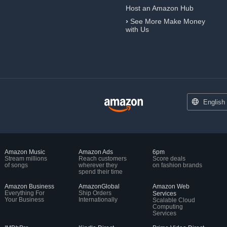
Host an Amazon Hub
›
See More Make Money
with Us
English
Amazon Music
Amazon Ads
6pm
Stream millions
Reach customers
Score deals
of songs
wherever they
on fashion brands
spend their time
Amazon Business
AmazonGlobal
Amazon Web
Everything For
Ship Orders
Services
Your Business
Internationally
Scalable Cloud
Computing
Services