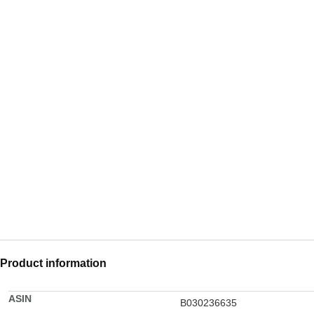
Product information
ASIN
B030236635