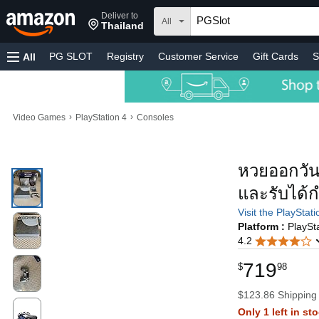
Deliver to
All
Thailand
PG SLOT
Registry
Customer Service
Gift Cards
S
All
›
›
Video Games
PlayStation 4
Consoles
หวยออกวัน
และรับได้
Visit the PlayStat
Platform :
PlaySt
4.2
719
$
98
$123.86 Shipping
Only 1 left in st