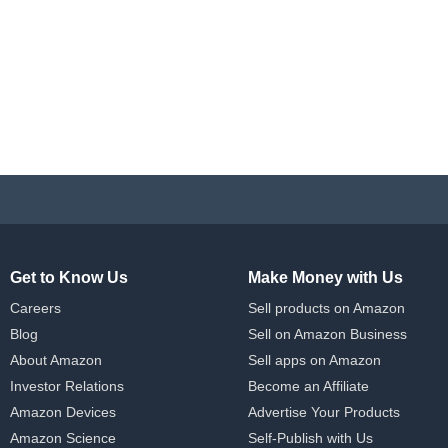
Get to Know Us
Make Money with Us
Careers
Sell products on Amazon
Blog
Sell on Amazon Business
About Amazon
Sell apps on Amazon
Investor Relations
Become an Affiliate
Amazon Devices
Advertise Your Products
Amazon Science
Self-Publish with Us