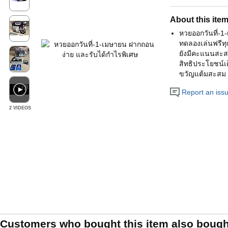
About this ite
หวยออกวันที่-1
ทดลองเล่นฟรีทุ
ยังมีคะแนนสะส
สิทธิประโยชน์เ
ขวัญแต้มสะสม แ
Report an issue
2 VIDEOS
Customers who bought this item also bough