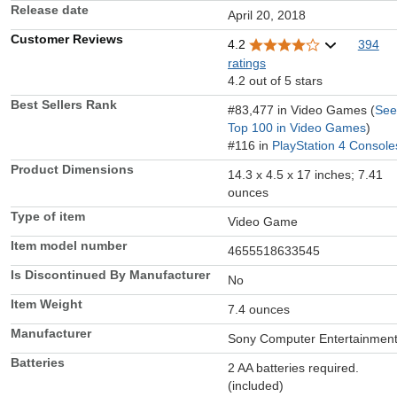
Release date
April 20, 2018
Customer Reviews
4.2
394
ratings
4.2 out of 5 stars
Best Sellers Rank
#83,477 in Video Games (
See
Top 100 in Video Games
)
#116 in
PlayStation 4 Console
Product Dimensions
14.3 x 4.5 x 17 inches; 7.41
ounces
Type of item
Video Game
Item model number
4655518633545
Is Discontinued By Manufacturer
No
Item Weight
7.4 ounces
Manufacturer
Sony Computer Entertainmen
Batteries
2 AA batteries required.
(included)