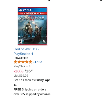
God of War Hits -
PlayStation 4
PlayStation
11,442
PlayStation 4
-18%
16
$
43
List:
$19.99
Get it as soon as
Friday, Apr
11
FREE Shipping on orders
over $35 shipped by Amazon