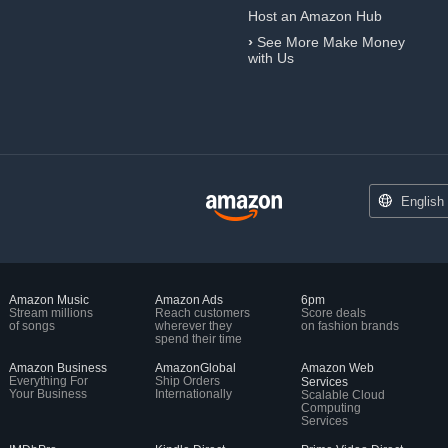
Host an Amazon Hub
›
See More Make Money
with Us
English
Amazon Music
Amazon Ads
6pm
Stream millions
Reach customers
Score deals
of songs
wherever they
on fashion brands
spend their time
Amazon Business
AmazonGlobal
Amazon Web
Everything For
Ship Orders
Services
Your Business
Internationally
Scalable Cloud
Computing
Services