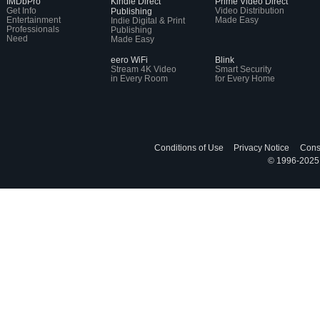
IMDbPro
Kindle Direct
Prime Video Direct
Get Info
Video Distribution
Publishing
Entertainment
Made Easy
Indie Digital & Print
Professionals
Publishing
Need
Made Easy
eero WiFi
Blink
Stream 4K Video
Smart Security
in Every Room
for Every Home
Conditions of Use
Privacy Notice
Cons
© 1996-2025, 