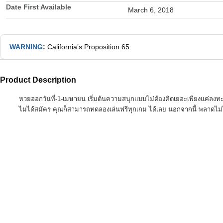
Date First Available
March 6, 2018
WARNING
:
California’s Proposition 65
Product Description
หวยออกวันที่-1-เมษายน เริ่มต้นความสนุกแบบไม่ต้องคิดเยอะเพียงแค่ลงทะเ
ไม่ได้สมัคร คุณก็สามารถทดลองเล่นฟรีทุกเกม ได้เลย นอกจากนี้ พลาดไม่