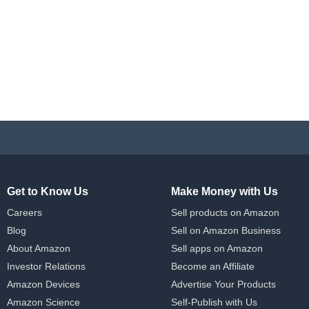
Get to Know Us
Make Money with Us
Careers
Sell products on Amazon
Blog
Sell on Amazon Business
About Amazon
Sell apps on Amazon
Investor Relations
Become an Affiliate
Amazon Devices
Advertise Your Products
Amazon Science
Self-Publish with Us