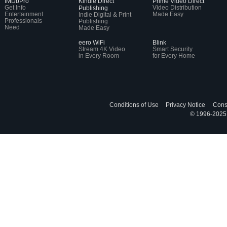
IMDbPro
Kindle Direct
Prime Video Direct
Get Info
Video Distribution
Publishing
Entertainment
Made Easy
Indie Digital & Print
Professionals
Publishing
Need
Made Easy
eero WiFi
Blink
Stream 4K Video
Smart Security
in Every Room
for Every Home
Conditions of Use
Privacy Notice
Cons
© 1996-2025, 