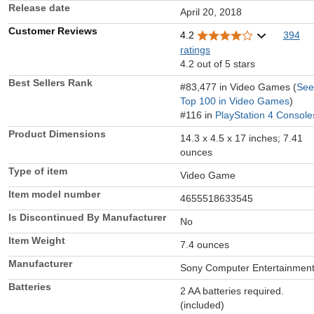
Release date
April 20, 2018
Customer Reviews
4.2
394
ratings
4.2 out of 5 stars
Best Sellers Rank
#83,477 in Video Games (
See
Top 100 in Video Games
)
#116 in
PlayStation 4 Console
Product Dimensions
14.3 x 4.5 x 17 inches; 7.41
ounces
Type of item
Video Game
Item model number
4655518633545
Is Discontinued By Manufacturer
No
Item Weight
7.4 ounces
Manufacturer
Sony Computer Entertainmen
Batteries
2 AA batteries required.
(included)