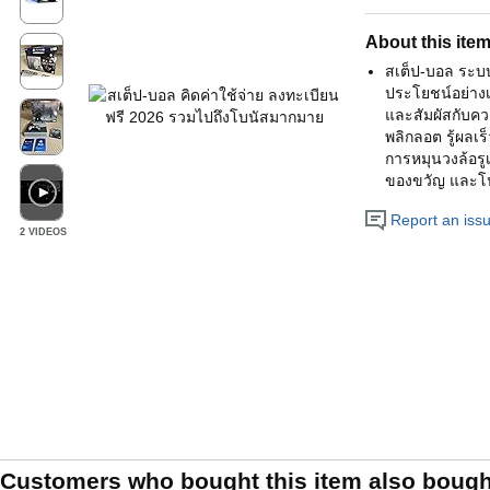
About this ite
สเต็ป-บอล ระบบ
ประโยชน์อย่างเต
และสัมผัสกับคว
พลิกลอต รู้ผลเร
การหมุนวงล้อรู
ของขวัญ และโปร
Report an issue
2 VIDEOS
Customers who bought this item also bough