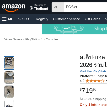
Deliver to
All
Thailand
PG SLOT
Registry
Customer Service
Gift Cards
S
All
›
›
Video Games
PlayStation 4
Consoles
สเต็ป-บอล 
2026 รวมไ
Visit the PlayStat
Platform :
PlaySt
4.2
719
$
98
$123.86 Shipping
Only 1 left in st