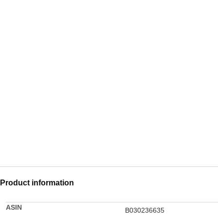
Product information
ASIN
B030236635