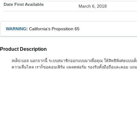
Date First Available
March 6, 2018
WARNING
:
California’s Proposition 65
Product Description
สเต็ป-บอล นอกจากนี้ ระบบสมาชิกออกแบบมาเพื่อคุณ ให้สิทธิพิเศษแบบเต็ม
ความลื่นไหล เราก็ขอคอนเฟิร์ม แพลตฟอร์ม รองรับทั้งมือถือและคอม แถม