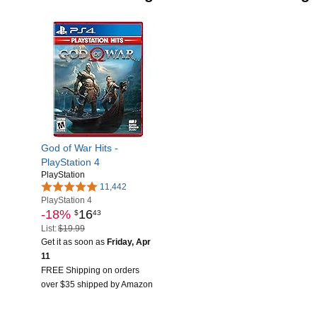
God of War Hits -
PlayStation 4
PlayStation
11,442
PlayStation 4
-18%
16
$
43
List:
$19.99
Get it as soon as
Friday, Apr
11
FREE Shipping on orders
over $35 shipped by Amazon