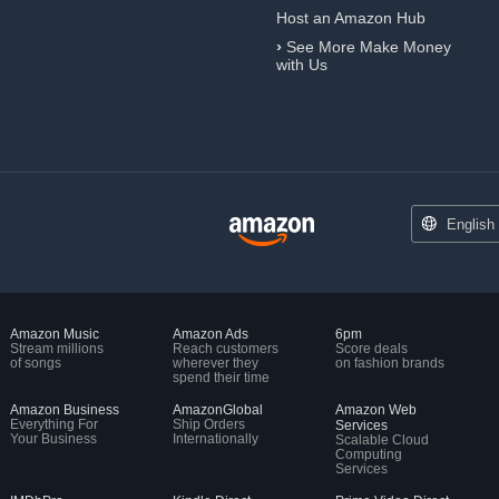
Host an Amazon Hub
›
See More Make Money
with Us
English
Amazon Music
Amazon Ads
6pm
Stream millions
Reach customers
Score deals
of songs
wherever they
on fashion brands
spend their time
Amazon Business
AmazonGlobal
Amazon Web
Everything For
Ship Orders
Services
Your Business
Internationally
Scalable Cloud
Computing
Services