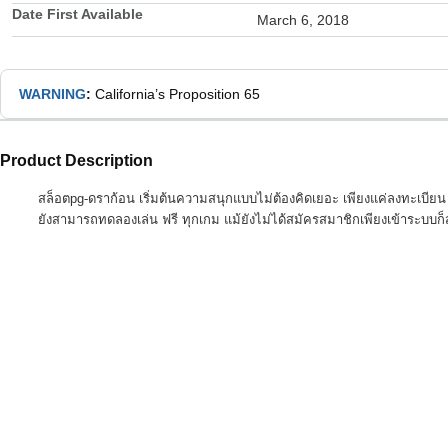
Date First Available
March 6, 2018
WARNING
:
California’s Proposition 65
Product Description
สล็อตpg-ดราก้อน เริ่มต้นความสนุกแบบไม่ต้องคิดเยอะ เพียงแค่ลงทะเบียน 
ยังสามารถทดลองเล่น ฟรี ทุกเกม แม้ยังไม่ได้สมัครสมาชิกเพียงเข้าระบบก