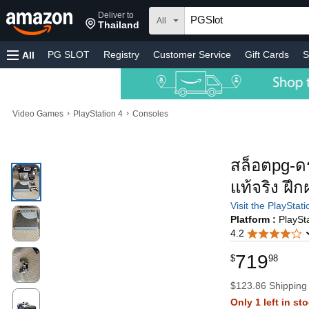
Deliver to
All
Thailand
PG SLOT
Registry
Customer Service
Gift Cards
S
All
›
›
Video Games
PlayStation 4
Consoles
สล็อตpg-ด
แท้จริง ฝึ
Visit the PlayStat
Platform :
PlaySt
4.2
719
$
98
$123.86 Shipping
Only 1 left in st