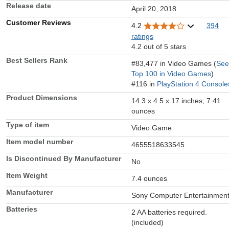
Release date
April 20, 2018
Customer Reviews
4.2
394
ratings
4.2 out of 5 stars
Best Sellers Rank
#83,477 in Video Games (
See
Top 100 in Video Games
)
#116 in
PlayStation 4 Console
Product Dimensions
14.3 x 4.5 x 17 inches; 7.41
ounces
Type of item
Video Game
Item model number
4655518633545
Is Discontinued By Manufacturer
No
Item Weight
7.4 ounces
Manufacturer
Sony Computer Entertainmen
Batteries
2 AA batteries required.
(included)