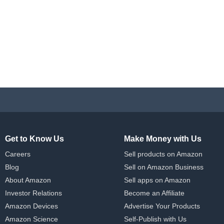
Get to Know Us
Make Money with Us
Careers
Sell products on Amazon
Blog
Sell on Amazon Business
About Amazon
Sell apps on Amazon
Investor Relations
Become an Affiliate
Amazon Devices
Advertise Your Products
Amazon Science
Self-Publish with Us