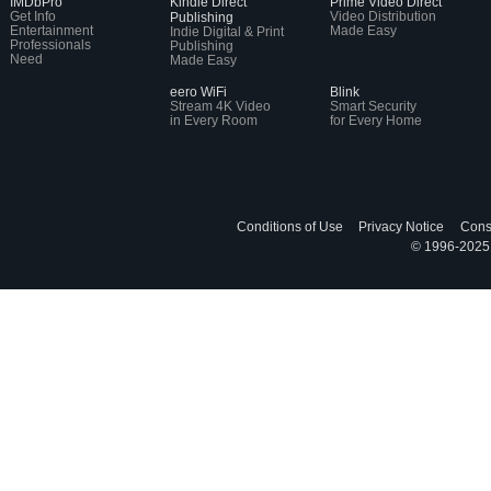
IMDbPro
Kindle Direct
Prime Video Direct
Get Info
Video Distribution
Publishing
Entertainment
Made Easy
Indie Digital & Print
Professionals
Publishing
Need
Made Easy
eero WiFi
Blink
Stream 4K Video
Smart Security
in Every Room
for Every Home
Conditions of Use
Privacy Notice
Cons
© 1996-2025, 