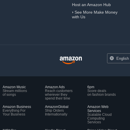
Host an Amazon Hub
›
See More Make Money
with Us
English
Amazon Music
Amazon Ads
6pm
Stream millions
Reach customers
Score deals
of songs
wherever they
on fashion brands
spend their time
Amazon Business
AmazonGlobal
Amazon Web
Everything For
Ship Orders
Services
Your Business
Internationally
Scalable Cloud
Computing
Services