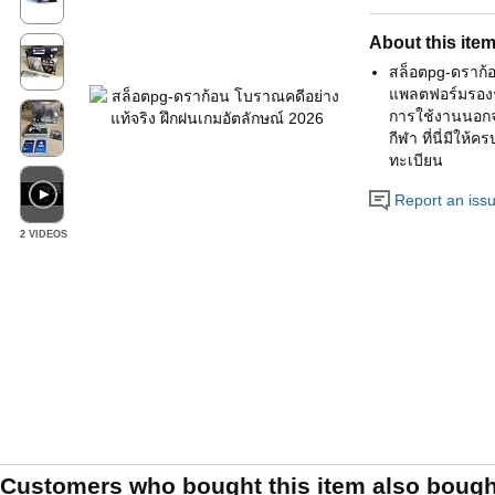
About this ite
สล็อตpg-ดราก้อ
แพลตฟอร์มรองร
การใช้งานนอกจ
กีฬา ที่นี่มีใ
ทะเบียน
Report an issue
2 VIDEOS
Customers who bought this item also bough