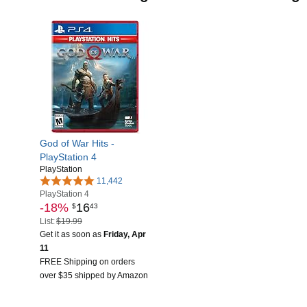
God of War Hits -
PlayStation 4
PlayStation
11,442
PlayStation 4
-18%
16
$
43
List:
$19.99
Get it as soon as
Friday, Apr
11
FREE Shipping on orders
over $35 shipped by Amazon