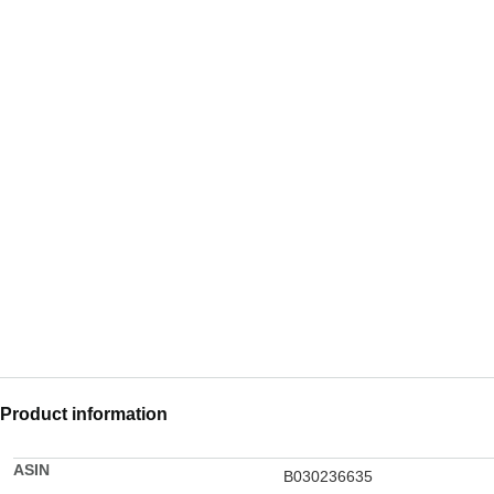
Product information
ASIN
B030236635