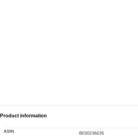
Product information
ASIN
B030236635