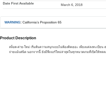
Date First Available
March 6, 2018
WARNING
:
California’s Proposition 65
Product Description
สล็อต-ค่าย-ใหม่ เริ่มต้นความสนุกแบบไม่ต้องคิดเยอะ เพียงแค่ลงทะเบียน
จ่ายแม้แต่นิด นอกจากนี้ ยังมีฟีเจอร์ใหม่ล่าสุดในทุกหมวดเกมที่เปิดให้ทด