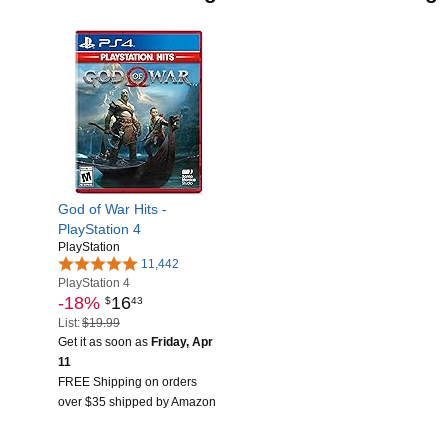
God of War Hits -
PlayStation 4
PlayStation
11,442
PlayStation 4
-18%
16
$
43
List:
$19.99
Get it as soon as
Friday, Apr
11
FREE Shipping on orders
over $35 shipped by Amazon