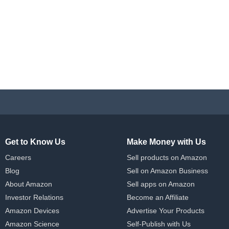
Get to Know Us
Make Money with Us
Careers
Sell products on Amazon
Blog
Sell on Amazon Business
About Amazon
Sell apps on Amazon
Investor Relations
Become an Affiliate
Amazon Devices
Advertise Your Products
Amazon Science
Self-Publish with Us