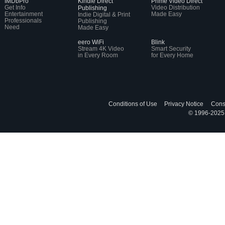
IMDbPro
Kindle Direct
Prime Video Direct
Get Info
Video Distribution
Publishing
Entertainment
Made Easy
Indie Digital & Print
Professionals
Publishing
Need
Made Easy
eero WiFi
Blink
Stream 4K Video
Smart Security
in Every Room
for Every Home
Conditions of Use
Privacy Notice
Cons
© 1996-2025, 