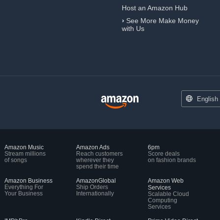
Host an Amazon Hub
›
See More Make Money
with Us
English
Amazon Music
Amazon Ads
6pm
Stream millions
Reach customers
Score deals
of songs
wherever they
on fashion brands
spend their time
Amazon Business
AmazonGlobal
Amazon Web
Everything For
Ship Orders
Services
Your Business
Internationally
Scalable Cloud
Computing
Services