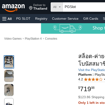
Deliver to
All
Thailand
PG SLOT
Registry
Customer Service
Gift Cards
S
All
›
›
Video Games
PlayStation 4
Consoles
สล็อต-ค่าย
โบนัสสมาช
Visit the PlayStat
Platform :
PlaySt
4.2
719
$
98
$123.86 Shipping
Only 1 left in st