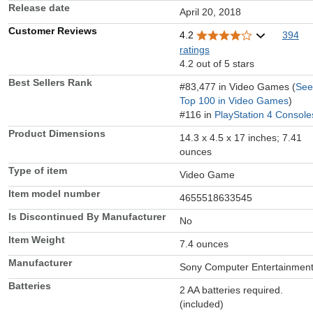
Release date
April 20, 2018
Customer Reviews
4.2
394
ratings
4.2 out of 5 stars
Best Sellers Rank
#83,477 in Video Games (
See
Top 100 in Video Games
)
#116 in
PlayStation 4 Console
Product Dimensions
14.3 x 4.5 x 17 inches; 7.41
ounces
Type of item
Video Game
Item model number
4655518633545
Is Discontinued By Manufacturer
No
Item Weight
7.4 ounces
Manufacturer
Sony Computer Entertainmen
Batteries
2 AA batteries required.
(included)