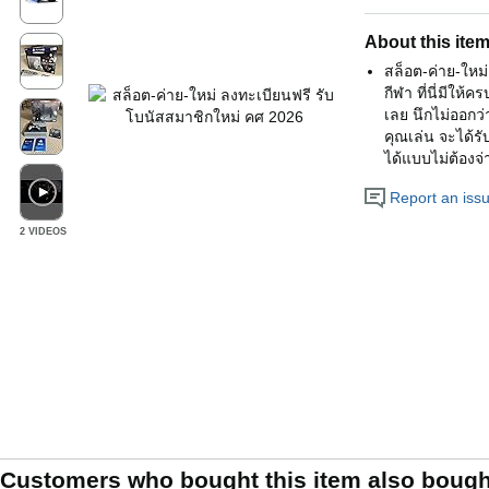
About this ite
สล็อต-ค่าย-ใหม
กีฬา ที่นี่มีใ
เลย นึกไม่ออกว่า
คุณเล่น จะได้รั
ได้แบบไม่ต้องจ่า
Report an issue
2 VIDEOS
Customers who bought this item also bough