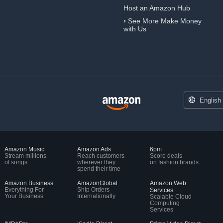
Host an Amazon Hub
›
See More Make Money
with Us
English
Amazon Music
Amazon Ads
6pm
Stream millions
Reach customers
Score deals
of songs
wherever they
on fashion brands
spend their time
Amazon Business
AmazonGlobal
Amazon Web
Everything For
Ship Orders
Services
Your Business
Internationally
Scalable Cloud
Computing
Services