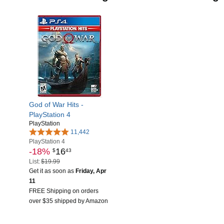
God of War Hits -
PlayStation 4
PlayStation
11,442
PlayStation 4
-18%
16
$
43
List:
$19.99
Get it as soon as
Friday, Apr
11
FREE Shipping on orders
over $35 shipped by Amazon