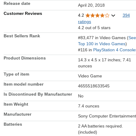
Release date
April 20, 2018
Customer Reviews
4.2
394
ratings
4.2 out of 5 stars
Best Sellers Rank
#83,477 in Video Games (
See
Top 100 in Video Games
)
#116 in
PlayStation 4 Console
Product Dimensions
14.3 x 4.5 x 17 inches; 7.41
ounces
Type of item
Video Game
Item model number
4655518633545
Is Discontinued By Manufacturer
No
Item Weight
7.4 ounces
Manufacturer
Sony Computer Entertainmen
Batteries
2 AA batteries required.
(included)