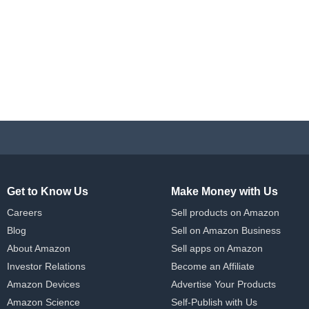
Get to Know Us
Make Money with Us
Careers
Sell products on Amazon
Blog
Sell on Amazon Business
About Amazon
Sell apps on Amazon
Investor Relations
Become an Affiliate
Amazon Devices
Advertise Your Products
Amazon Science
Self-Publish with Us