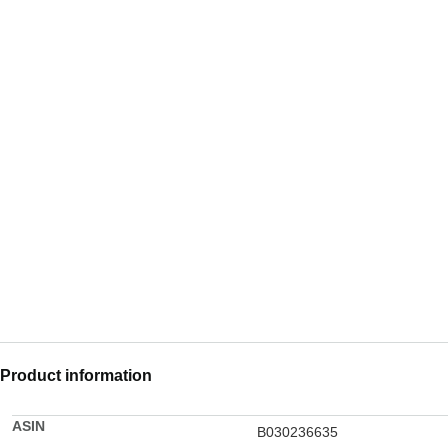
Product information
ASIN
B030236635