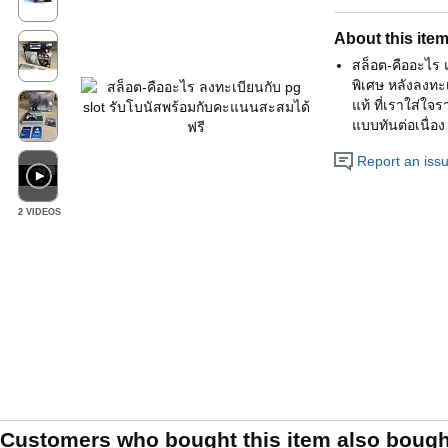
About this ite
สล็อต-คืออะไร 
พิเศษ หลังลงทะเ
แท้ ที่เราใส่ใจ
แบบทันต่อเนื่อง
Report an issue
2 VIDEOS
Customers who bought this item also bough