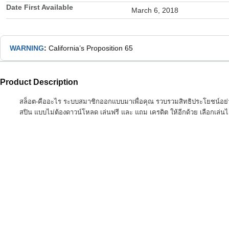
Date First Available
March 6, 2018
WARNING
:
California’s Proposition 65
Product Description
สล็อต-คืออะไร ระบบสมาชิกออกแบบมาเพื่อคุณ รวบรวมสิทธิประโยชน์อย่างเต็
สปิน แบบไม่ต้องดาวน์โหลด เล่นฟรี และ แถม เครดิต ให้อีกด้วย เลือกเล่นไ