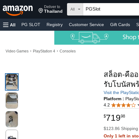
Deliver to
All
Thailand
PG SLOT
Registry
Customer Service
Gift Cards
S
All
›
›
Video Games
PlayStation 4
Consoles
สล็อต-คืออ
รับโบนัสพ
Visit the PlayStat
Platform :
PlaySt
4.2
719
$
98
$123.86 Shipping
Only 1 left in st