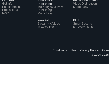
IMDbPro
Kindle Direct
Prime Video Direct
Get Info
Video Distribution
Publishing
Entertainment
Made Easy
Indie Digital & Print
Professionals
Publishing
Need
Made Easy
eero WiFi
Blink
Stream 4K Video
Smart Security
in Every Room
for Every Home
Conditions of Use
Privacy Notice
Cons
© 1996-2025, 