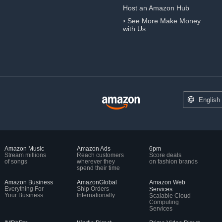
Host an Amazon Hub
›
See More Make Money
with Us
English
Amazon Music
Amazon Ads
6pm
Stream millions
Reach customers
Score deals
of songs
wherever they
on fashion brands
spend their time
Amazon Business
AmazonGlobal
Amazon Web
Everything For
Ship Orders
Services
Your Business
Internationally
Scalable Cloud
Computing
Services