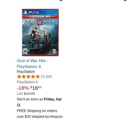
God of War Hits -
PlayStation 4
PlayStation
11,442
PlayStation 4
-18%
16
$
43
List:
$19.99
Get it as soon as
Friday, Apr
11
FREE Shipping on orders
over $35 shipped by Amazon