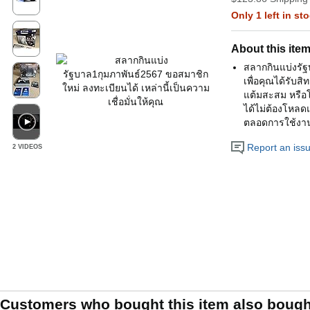
Only 1 left in st
About this ite
สลากกินแบ่งรั
เพื่อคุณได้รับส
แต้มสะสม หรือโ
ได้ไม่ต้องโหลด
ตลอดการใช้งาน 
Report an issue
2 VIDEOS
Customers who bought this item also bough