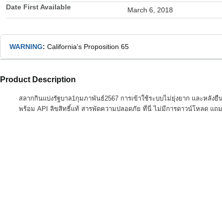
Date First Available
March 6, 2018
WARNING
:
California’s Proposition 65
Product Description
สลากกินแบ่งรัฐบาล1กุมภาพันธ์2567 การเข้าใช้ระบบไม่ยุ่งยาก และหลังยืนยั
พร้อม API ลิขสิทธิ์แท้ สารพัดความปลอดภัย ที่นี่ ไม่มีการดาวน์โหลด แถม