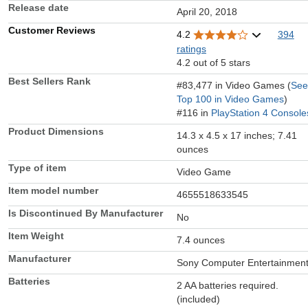
Release date
April 20, 2018
Customer Reviews
4.2
394
ratings
4.2 out of 5 stars
Best Sellers Rank
#83,477 in Video Games (
See
Top 100 in Video Games
)
#116 in
PlayStation 4 Console
Product Dimensions
14.3 x 4.5 x 17 inches; 7.41
ounces
Type of item
Video Game
Item model number
4655518633545
Is Discontinued By Manufacturer
No
Item Weight
7.4 ounces
Manufacturer
Sony Computer Entertainmen
Batteries
2 AA batteries required.
(included)