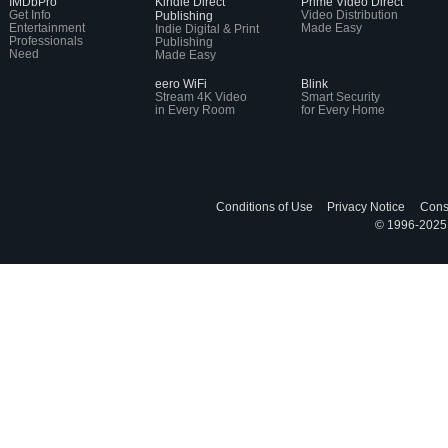
IMDbPro
Kindle Direct
Prime Video Direct
Get Info
Video Distribution
Publishing
Entertainment
Made Easy
Indie Digital & Print
Professionals
Publishing
Need
Made Easy
eero WiFi
Blink
Stream 4K Video
Smart Security
in Every Room
for Every Home
Conditions of Use
Privacy Notice
Cons
© 1996-2025, 