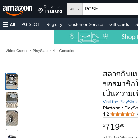
Deliver to
All
Thailand
PG SLOT
Registry
Customer Service
Gift Cards
S
All
›
›
Video Games
PlayStation 4
Consoles
สลากกินแบ
ขอสมาชิกให
เป็นความเชื
Visit the PlayStat
Platform :
PlaySt
4.2
719
$
98
$123.86 Shipping