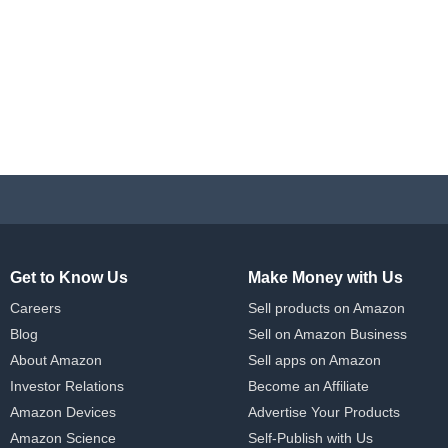
Get to Know Us
Make Money with Us
Careers
Sell products on Amazon
Blog
Sell on Amazon Business
About Amazon
Sell apps on Amazon
Investor Relations
Become an Affiliate
Amazon Devices
Advertise Your Products
Amazon Science
Self-Publish with Us