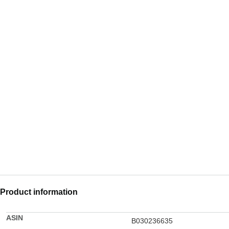
Product information
ASIN
B030236635