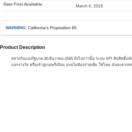
Date First Available
March 6, 2018
WARNING
:
California’s Proposition 65
Product Description
สลากกินแบ่งรัฐบาล-30-ธันวาคม-2565 ยิ่งไปกว่านั้น ระบบ API ลิขสิทธิ์แท้สุด
แลกรางวัล หรือเข้าสู่เกมพรีเมียม แบบไม่ต้องจ่ายเพิ่ม ใช่ไหม มันสะดวกขน