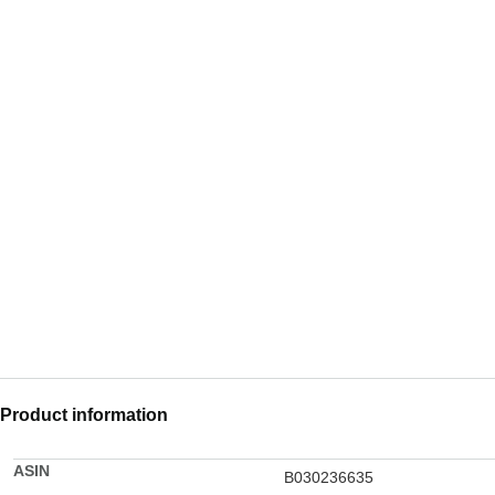
Product information
ASIN
B030236635