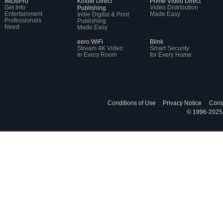
IMDbPro
Kindle Direct
Prime Video Direct
Get Info
Video Distribution
Publishing
Entertainment
Made Easy
Indie Digital & Print
Professionals
Publishing
Need
Made Easy
eero WiFi
Blink
Stream 4K Video
Smart Security
in Every Room
for Every Home
Conditions of Use
Privacy Notice
Cons
© 1996-2025, 