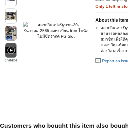
Only 1 left in st
About this ite
สลากกินแบ่งรัฐ
สามารถทดลองเล
สมาชิก เพื่อให้ค
ของขวัญแต้มสะ
ต้องกังวลเรื่อ
Report an issue
2 VIDEOS
Customers who bought this item also bough