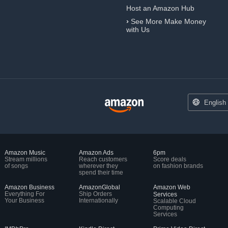
Host an Amazon Hub
›
See More Make Money
with Us
English
Amazon Music
Amazon Ads
6pm
Stream millions
Reach customers
Score deals
of songs
wherever they
on fashion brands
spend their time
Amazon Business
AmazonGlobal
Amazon Web
Everything For
Ship Orders
Services
Your Business
Internationally
Scalable Cloud
Computing
Services