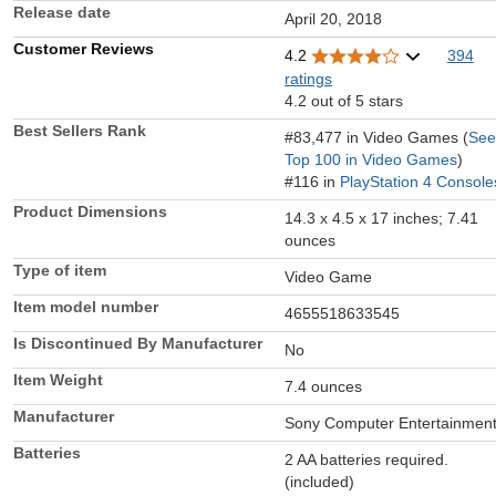
Release date
April 20, 2018
Customer Reviews
4.2
394
ratings
4.2 out of 5 stars
Best Sellers Rank
#83,477 in Video Games (
See
Top 100 in Video Games
)
#116 in
PlayStation 4 Console
Product Dimensions
14.3 x 4.5 x 17 inches; 7.41
ounces
Type of item
Video Game
Item model number
4655518633545
Is Discontinued By Manufacturer
No
Item Weight
7.4 ounces
Manufacturer
Sony Computer Entertainmen
Batteries
2 AA batteries required.
(included)