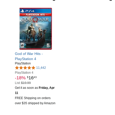
God of War Hits -
PlayStation 4
PlayStation
11,442
PlayStation 4
-18%
16
$
43
List:
$19.99
Get it as soon as
Friday, Apr
11
FREE Shipping on orders
over $35 shipped by Amazon