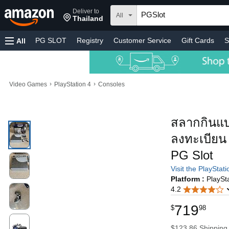
Deliver to
All
Thailand
PG SLOT
Registry
Customer Service
Gift Cards
S
All
›
›
Video Games
PlayStation 4
Consoles
สลากกินแบ
ลงทะเบียน 
PG Slot
Visit the PlayStat
Platform :
PlaySt
4.2
719
$
98
$123.86 Shipping