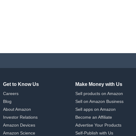
Get to Know Us
Make Money with Us
Careers
Sell products on Amazon
Blog
Sell on Amazon Business
About Amazon
Sell apps on Amazon
Investor Relations
Become an Affiliate
Amazon Devices
Advertise Your Products
Amazon Science
Self-Publish with Us