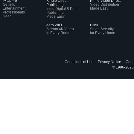
IMDbPro
Kindle Direct
Prime Video Direct
Get Info
Video Distribution
Publishing
Entertainment
Made Easy
Indie Digital & Print
Professionals
Publishing
Need
Made Easy
eero WiFi
Blink
Stream 4K Video
Smart Security
in Every Room
for Every Home
Conditions of Use
Privacy Notice
Cons
© 1996-2025, 