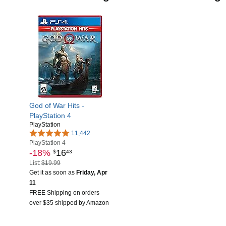
God of War Hits -
PlayStation 4
PlayStation
11,442
PlayStation 4
-18%
16
$
43
List:
$19.99
Get it as soon as
Friday, Apr
11
FREE Shipping on orders
over $35 shipped by Amazon