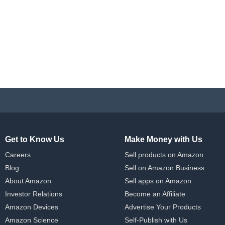
Get to Know Us
Make Money with Us
Careers
Sell products on Amazon
Blog
Sell on Amazon Business
About Amazon
Sell apps on Amazon
Investor Relations
Become an Affiliate
Amazon Devices
Advertise Your Products
Amazon Science
Self-Publish with Us