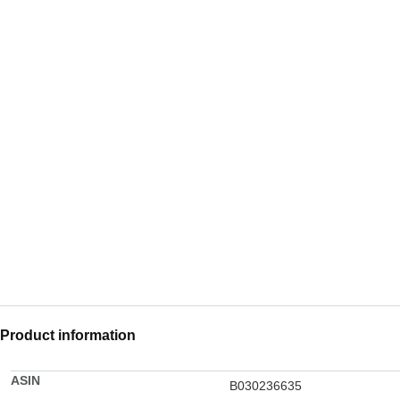
Product information
ASIN
B030236635