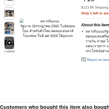
$123.86 Shipping
Only 1 left in st
About this ite
สลากกินแบ่งรั
ทดลองเล่นฟรีทุ
รายวัน ล่าสุด 
แต่ละรายการ แ
ประโยชน์อย่างเต
2 VIDEOS
Report an issue
Customers who bought this item also bough