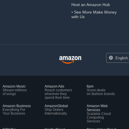
Host an Amazon Hub
›
See More Make Money
with Us
English
Amazon Music
Amazon Ads
6pm
Stream millions
Reach customers
Score deals
of songs
wherever they
on fashion brands
spend their time
Amazon Business
AmazonGlobal
Amazon Web
Everything For
Ship Orders
Services
Your Business
Internationally
Scalable Cloud
Computing
Services