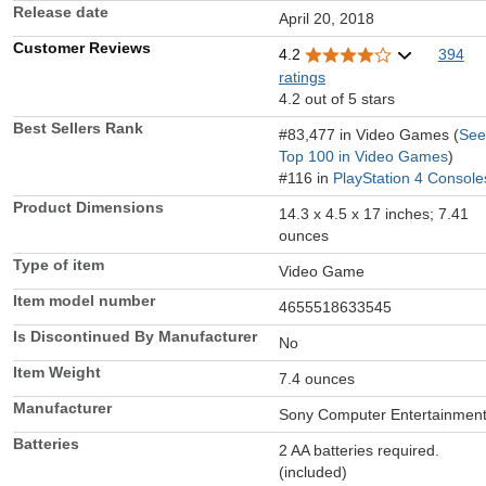
Release date
April 20, 2018
Customer Reviews
4.2
394
ratings
4.2 out of 5 stars
Best Sellers Rank
#83,477 in Video Games (
See
Top 100 in Video Games
)
#116 in
PlayStation 4 Console
Product Dimensions
14.3 x 4.5 x 17 inches; 7.41
ounces
Type of item
Video Game
Item model number
4655518633545
Is Discontinued By Manufacturer
No
Item Weight
7.4 ounces
Manufacturer
Sony Computer Entertainmen
Batteries
2 AA batteries required.
(included)