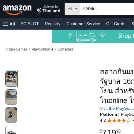
Deliver to
All
Thailand
PG SLOT
Registry
Customer Service
Gift Cards
S
All
›
›
Video Games
PlayStation 4
Consoles
สลากกินแบ
รัฐบาล-16
โยน สำหรั
โนonline ใ
Visit the PlayStat
Platform :
PlaySt
4.2
719
$
98