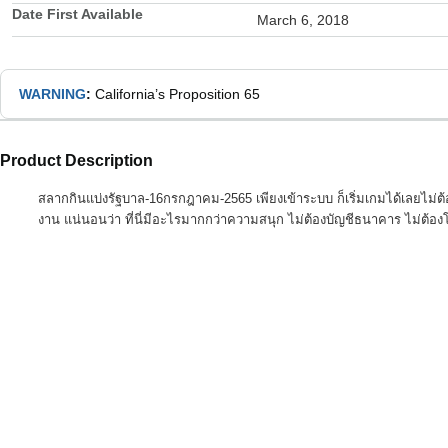
Date First Available
March 6, 2018
WARNING
:
California’s Proposition 65
Product Description
สลากกินแบ่งรัฐบาล-16กรกฎาคม-2565 เพียงเข้าระบบ ก็เริ่มเกมได้เลยไม่ต้
งาน แน่นอนว่า ที่นี่มีอะไรมากกว่าความสนุก ไม่ต้องบัญชีธนาคาร ไม่ต้องโอ