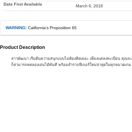
Date First Available
March 6, 2018
WARNING
:
California’s Proposition 65
Product Description
ลาวพัฒนา เริ่มต้นความสนุกแบบไม่ต้องคิดเยอะ เพียงแค่ลงทะเบียน คุณจะไ
ก็สามารถทดลองเล่นได้ทันที พร้อมสำรวจฟีเจอร์ใหม่ล่าสุดในทุกหมวดเกม 