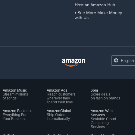
Host an Amazon Hub
›
See More Make Money
with Us
English
Amazon Music
Amazon Ads
6pm
Stream millions
Reach customers
Score deals
of songs
wherever they
on fashion brands
spend their time
Amazon Business
AmazonGlobal
Amazon Web
Everything For
Ship Orders
Services
Your Business
Internationally
Scalable Cloud
Computing
Services