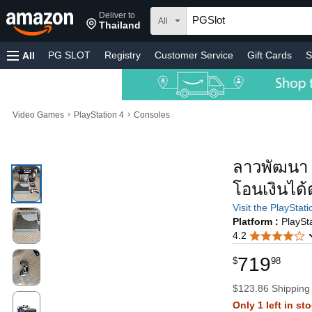
Deliver to
All
Thailand
PG SLOT
Registry
Customer Service
Gift Cards
S
All
›
›
Video Games
PlayStation 4
Consoles
ลาวพัฒนา ล
โอนเงินได้
Visit the PlayStat
Platform :
PlaySt
4.2
719
$
98
$123.86 Shipping
Only 1 left in st