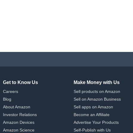
Get to Know Us
Make Money with Us
Careers
Sell products on Amazon
Blog
Sell on Amazon Business
About Amazon
Sell apps on Amazon
Investor Relations
Become an Affiliate
Amazon Devices
Advertise Your Products
Amazon Science
Self-Publish with Us