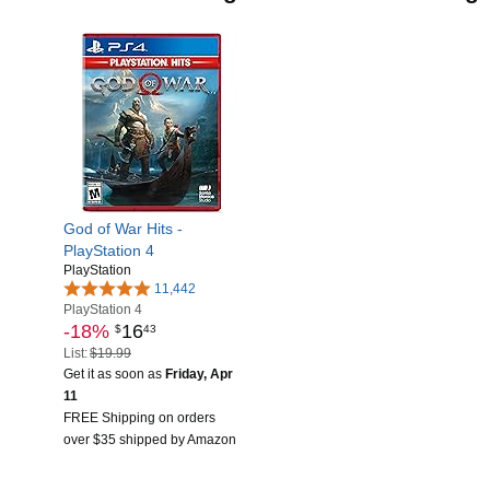
God of War Hits -
PlayStation 4
PlayStation
11,442
PlayStation 4
-18%
16
$
43
List:
$19.99
Get it as soon as
Friday, Apr
11
FREE Shipping on orders
over $35 shipped by Amazon