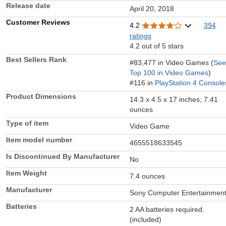
Release date
April 20, 2018
Customer Reviews
4.2
394
ratings
4.2 out of 5 stars
Best Sellers Rank
#83,477 in Video Games (
See
Top 100 in Video Games
)
#116 in
PlayStation 4 Console
Product Dimensions
14.3 x 4.5 x 17 inches; 7.41
ounces
Type of item
Video Game
Item model number
4655518633545
Is Discontinued By Manufacturer
No
Item Weight
7.4 ounces
Manufacturer
Sony Computer Entertainmen
Batteries
2 AA batteries required.
(included)