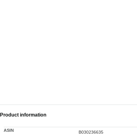
Product information
ASIN
B030236635