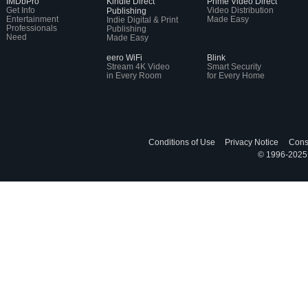
IMDbPro
Kindle Direct
Prime Video Direct
Get Info
Video Distribution
Publishing
Entertainment
Made Easy
Indie Digital & Print
Professionals
Publishing
Need
Made Easy
eero WiFi
Blink
Stream 4K Video
Smart Security
in Every Room
for Every Home
Conditions of Use
Privacy Notice
Cons
© 1996-2025, 