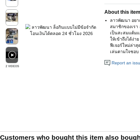
About this ite
ลาวพัฒนา อยากส
สมาชิกของเรา อ
เป็นสะสมแต้มแล
ให้เข้าถึงได้ง่
ฟีเจอร์ใหม่ล่า
เล่นตามใจชอบ
Report an issue
2 VIDEOS
Customers who bought this item also bough