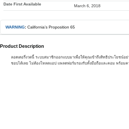
Date First Available
March 6, 2018
WARNING
:
California’s Proposition 65
Product Description
ลอตเตอรี่งวดนี้ ระบบสมาชิกออกแบบมาเพื่อให้คุณเข้าถึงสิทธิประโยชน์อย่า
ชอบได้เลย ไม่ต้องโหลดแอป แพลตฟอร์มรองรับทั้งมือถือและคอม พร้อม