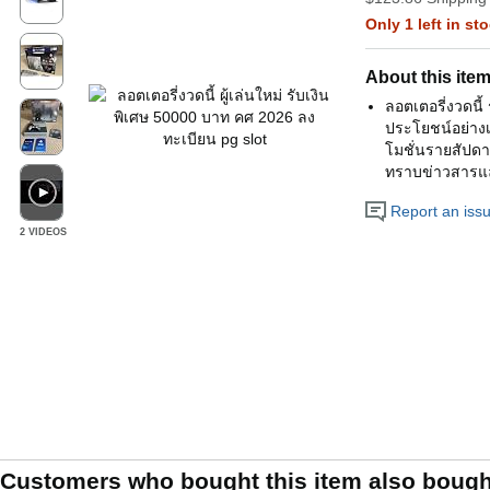
Only 1 left in st
About this ite
ลอตเตอรี่งวดนี
ประโยชน์อย่างเ
โมชั่นรายสัปดาห
ทราบข่าวสารและ
Report an issue
2 VIDEOS
Customers who bought this item also bough