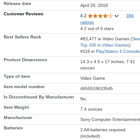
Release date
April 20, 2018
Customer Reviews
4.2
394
ratings
4.2 out of 5 stars
Best Sellers Rank
#83,477 in Video Games (
See
Top 100 in Video Games
)
#116 in
PlayStation 4 Console
Product Dimensions
14.3 x 4.5 x 17 inches; 7.41
ounces
Type of item
Video Game
Item model number
4655518633545
Is Discontinued By Manufacturer
No
Item Weight
7.4 ounces
Manufacturer
Sony Computer Entertainmen
Batteries
2 AA batteries required.
(included)