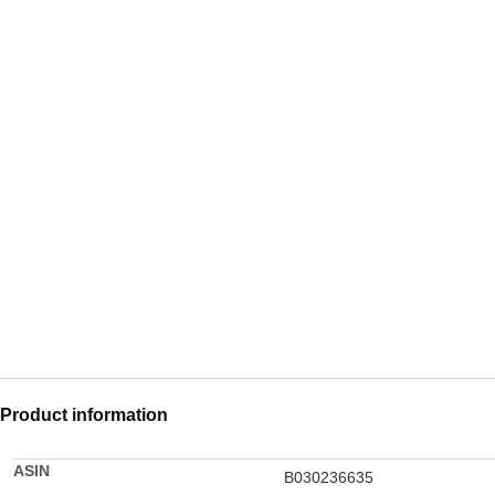
Product information
ASIN
B030236635