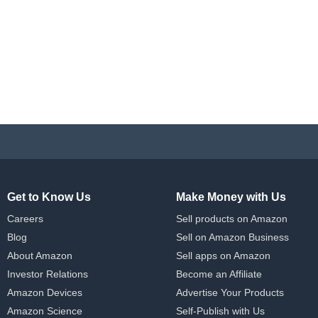
Get to Know Us
Make Money with Us
Careers
Sell products on Amazon
Blog
Sell on Amazon Business
About Amazon
Sell apps on Amazon
Investor Relations
Become an Affiliate
Amazon Devices
Advertise Your Products
Amazon Science
Self-Publish with Us