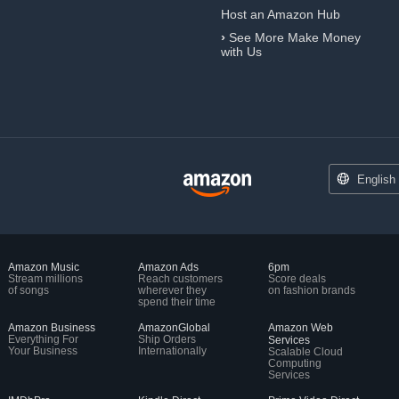
Host an Amazon Hub
›
See More Make Money
with Us
English
Amazon Music
Amazon Ads
6pm
Stream millions
Reach customers
Score deals
of songs
wherever they
on fashion brands
spend their time
Amazon Business
AmazonGlobal
Amazon Web
Everything For
Ship Orders
Services
Your Business
Internationally
Scalable Cloud
Computing
Services