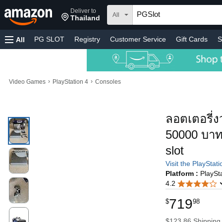
Deliver to
All
Thailand
PG SLOT
Registry
Customer Service
Gift Cards
S
All
›
›
Video Games
PlayStation 4
Consoles
ลอตเตอรี่งว
50000 บาท
slot
Visit the PlayStat
Platform :
PlaySt
4.2
719
$
98
$123.86 Shipping