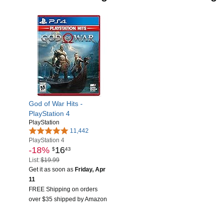
God of War Hits -
PlayStation 4
PlayStation
11,442
PlayStation 4
-18%
16
$
43
List:
$19.99
Get it as soon as
Friday, Apr
11
FREE Shipping on orders
over $35 shipped by Amazon