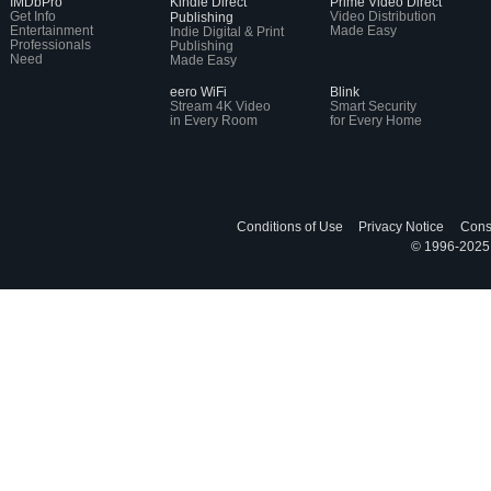
IMDbPro
Kindle Direct
Prime Video Direct
Get Info
Video Distribution
Publishing
Entertainment
Made Easy
Indie Digital & Print
Professionals
Publishing
Need
Made Easy
eero WiFi
Blink
Stream 4K Video
Smart Security
in Every Room
for Every Home
Conditions of Use
Privacy Notice
Cons
© 1996-2025, 