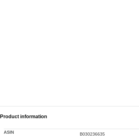
Product information
ASIN
B030236635