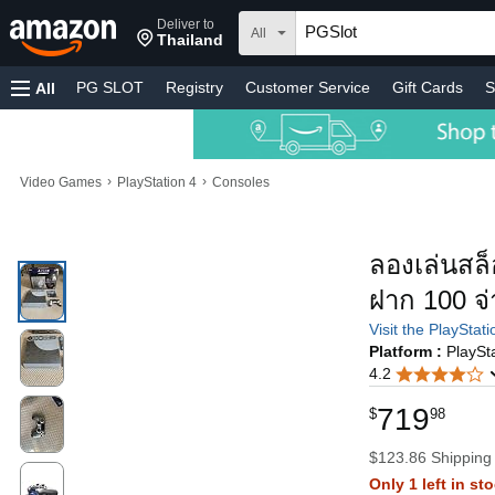
Deliver to
All
Thailand
PG SLOT
Registry
Customer Service
Gift Cards
S
All
›
›
Video Games
PlayStation 4
Consoles
ลองเล่นสล็
ฝาก 100 จ่า
Visit the PlayStat
Platform :
PlaySt
4.2
719
$
98
$123.86 Shipping
Only 1 left in st