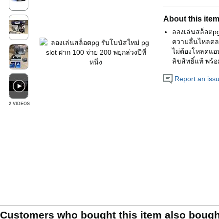
About this ite
ลองเล่นสล็อตpg
ความลื่นไหลตล
ไม่ต้องโหลดแอป 
ลิขสิทธิ์แท้ พร้
Report an issue
2 VIDEOS
Customers who bought this item also bough