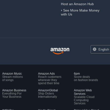
Host an Amazon Hub
›
See More Make Money
with Us
English
Amazon Music
Amazon Ads
6pm
Stream millions
Reach customers
Score deals
of songs
wherever they
on fashion brands
spend their time
Amazon Business
AmazonGlobal
Amazon Web
Everything For
Ship Orders
Services
Your Business
Internationally
Scalable Cloud
Computing
Services