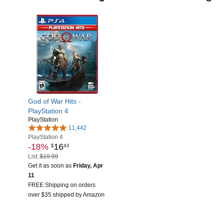
God of War Hits -
PlayStation 4
PlayStation
11,442
PlayStation 4
-18%
16
$
43
List:
$19.99
Get it as soon as
Friday, Apr
11
FREE Shipping on orders
over $35 shipped by Amazon