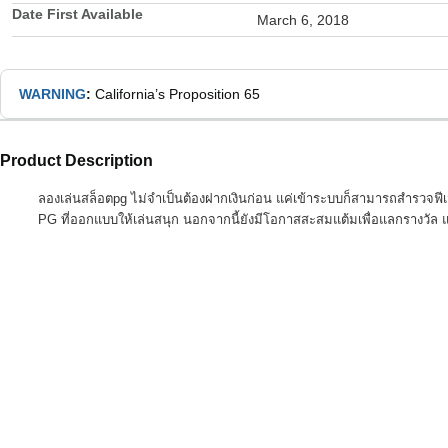
Date First Available
March 6, 2018
WARNING
:
California’s Proposition 65
Product Description
ลองเล่นสล็อตpg ไม่จำเป็นต้องฝากเงินก่อน แค่เข้าระบบก็สามารถสำรวจฟีเจ
PG ที่ออกแบบให้เล่นสนุก นอกจากนี้ยังมีโอกาสสะสมแต้มเพื่อแลกรางวัล แ