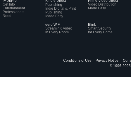
IMDbPro
Kindle Direct
Prime Video Direct
Get Info
Video Distribution
Publishing
Entertainment
Made Easy
Indie Digital & Print
Professionals
Publishing
Need
Made Easy
eero WiFi
Blink
Stream 4K Video
Smart Security
in Every Room
for Every Home
Conditions of Use
Privacy Notice
Cons
© 1996-2025, 