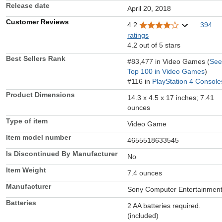
Release date
April 20, 2018
Customer Reviews
4.2
394
ratings
4.2 out of 5 stars
Best Sellers Rank
#83,477 in Video Games (
See
Top 100 in Video Games
)
#116 in
PlayStation 4 Console
Product Dimensions
14.3 x 4.5 x 17 inches; 7.41
ounces
Type of item
Video Game
Item model number
4655518633545
Is Discontinued By Manufacturer
No
Item Weight
7.4 ounces
Manufacturer
Sony Computer Entertainmen
Batteries
2 AA batteries required.
(included)