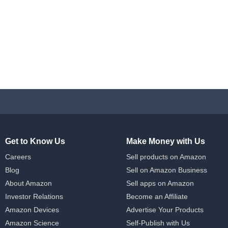
Get to Know Us
Make Money with Us
Careers
Sell products on Amazon
Blog
Sell on Amazon Business
About Amazon
Sell apps on Amazon
Investor Relations
Become an Affiliate
Amazon Devices
Advertise Your Products
Amazon Science
Self-Publish with Us