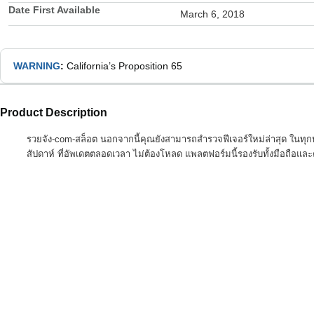
Date First Available
March 6, 2018
WARNING
:
California’s Proposition 65
Product Description
รวยจัง-com-สล็อต นอกจากนี้คุณยังสามารถสำรวจฟีเจอร์ใหม่ล่าสุด ในท
สัปดาห์ ที่อัพเดตตลอดเวลา ไม่ต้องโหลด แพลตฟอร์มนี้รองรับทั้งมือถือแล