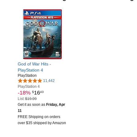
God of War Hits -
PlayStation 4
PlayStation
11,442
PlayStation 4
-18%
16
$
43
List:
$19.99
Get it as soon as
Friday, Apr
11
FREE Shipping on orders
over $35 shipped by Amazon