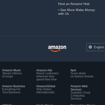
Host an Amazon Hub
›
See More Make Money
with Us
English
Amazon Music
Amazon Ads
6pm
Stream millions
Reach customers
Score deals
of songs
wherever they
on fashion brands
spend their time
Amazon Business
AmazonGlobal
Amazon Web
Everything For
Ship Orders
Services
Your Business
Internationally
Scalable Cloud
Computing
Services