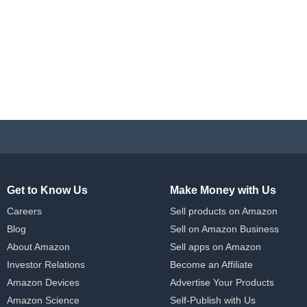
Get to Know Us
Make Money with Us
Careers
Sell products on Amazon
Blog
Sell on Amazon Business
About Amazon
Sell apps on Amazon
Investor Relations
Become an Affiliate
Amazon Devices
Advertise Your Products
Amazon Science
Self-Publish with Us