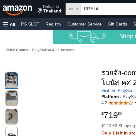
Deliver to
All
Thailand
PG SLOT
Registry
Customer Service
Gift Cards
S
All
›
›
Video Games
PlayStation 4
Consoles
รวยจัง-com
โบนัส คศ 
Visit the PlayStat
Platform :
PlaySt
4.2
719
$
98
$123.86 Shipping
Only 1 left in st