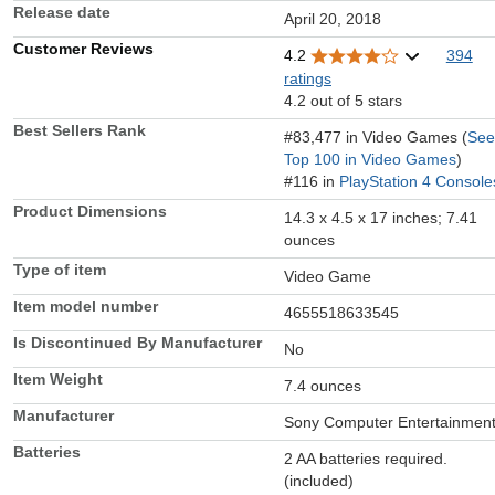
Release date
April 20, 2018
Customer Reviews
4.2
394
ratings
4.2 out of 5 stars
Best Sellers Rank
#83,477 in Video Games (
See
Top 100 in Video Games
)
#116 in
PlayStation 4 Console
Product Dimensions
14.3 x 4.5 x 17 inches; 7.41
ounces
Type of item
Video Game
Item model number
4655518633545
Is Discontinued By Manufacturer
No
Item Weight
7.4 ounces
Manufacturer
Sony Computer Entertainmen
Batteries
2 AA batteries required.
(included)