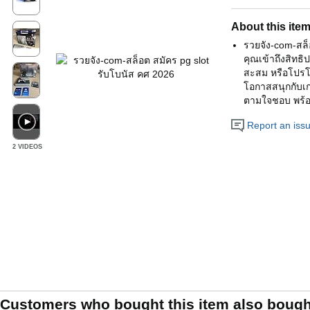
About this ite
รวยจัง-com-สล็
คุณเข้าถึงสิทธิ
สะสม หรือโปรโมช
โอกาสสนุกกับเก
ตามใจชอบ พร้
Report an issue
2 VIDEOS
Customers who bought this item also bough