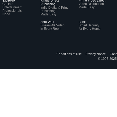
IMDbPro
Kindle Direct
Prime Video Direct
Get Info
Video Distribution
Publishing
Entertainment
Made Easy
Indie Digital & Print
Professionals
Publishing
Need
Made Easy
eero WiFi
Blink
Stream 4K Video
Smart Security
in Every Room
for Every Home
Conditions of Use
Privacy Notice
Cons
© 1996-2025, 