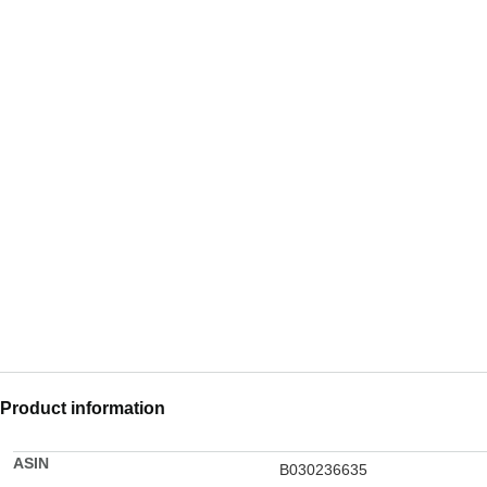
Product information
ASIN
B030236635