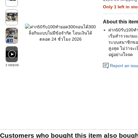
Only 1 left in st
About this ite
ฝาก50รับ100ทํา
เริ่มสำรวจเกมแล
ระบบสมาชิกของ
สูงสุด ไม่ว่าจ
อยู่อย่างใจจด
Report an issue
2 VIDEOS
Customers who bought this item also bough