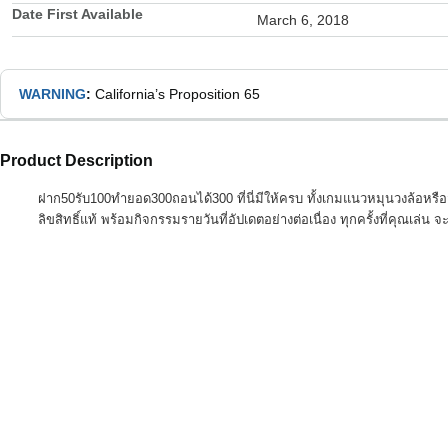
Date First Available
March 6, 2018
WARNING
:
California’s Proposition 65
Product Description
ฝาก50รับ100ทํายอด300ถอนได้300 ที่นี่มีให้ครบ ทั้งเกมแนวหมุนวงล้อหรื
ลิขสิทธิ์แท้ พร้อมกิจกรรมรายวันที่อัปเดตอย่างต่อเนื่อง ทุกครั้งที่คุณเล่น 