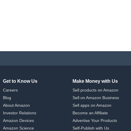
Get to Know Us
Make Money with Us
Careers
Sell products on Amazon
Blog
Sell on Amazon Business
About Amazon
Sell apps on Amazon
Investor Relations
Become an Affiliate
Amazon Devices
Advertise Your Products
Amazon Science
Self-Publish with Us