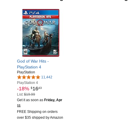
God of War Hits -
PlayStation 4
PlayStation
11,442
PlayStation 4
-18%
16
$
43
List:
$19.99
Get it as soon as
Friday, Apr
11
FREE Shipping on orders
over $35 shipped by Amazon