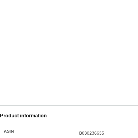
Product information
ASIN
B030236635