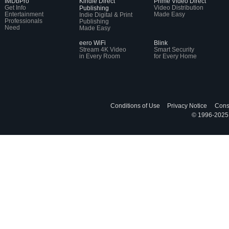
IMDbPro
Kindle Direct
Prime Video Direct
Get Info
Video Distribution
Publishing
Entertainment
Made Easy
Indie Digital & Print
Professionals
Publishing
Need
Made Easy
eero WiFi
Blink
Stream 4K Video
Smart Security
in Every Room
for Every Home
Conditions of Use
Privacy Notice
Cons
© 1996-2025, 