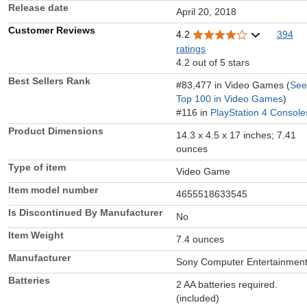
Release date
April 20, 2018
Customer Reviews
4.2
394
ratings
4.2 out of 5 stars
Best Sellers Rank
#83,477 in Video Games (
See
Top 100 in Video Games
)
#116 in
PlayStation 4 Console
Product Dimensions
14.3 x 4.5 x 17 inches; 7.41
ounces
Type of item
Video Game
Item model number
4655518633545
Is Discontinued By Manufacturer
No
Item Weight
7.4 ounces
Manufacturer
Sony Computer Entertainmen
Batteries
2 AA batteries required.
(included)