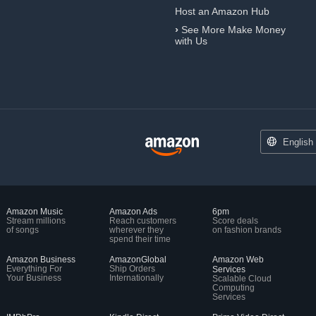
Host an Amazon Hub
›
See More Make Money
with Us
English
Amazon Music
Amazon Ads
6pm
Stream millions
Reach customers
Score deals
of songs
wherever they
on fashion brands
spend their time
Amazon Business
AmazonGlobal
Amazon Web
Everything For
Ship Orders
Services
Your Business
Internationally
Scalable Cloud
Computing
Services