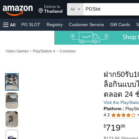
Deliver to
All
Thailand
PG SLOT
Registry
Customer Service
Gift Cards
S
All
›
›
Video Games
PlayStation 4
Consoles
ฝาก50รับ1
ล็อกินแบบไ
ตลอด 24 ช
Visit the PlayStat
Platform :
PlaySt
4.2
719
$
98
$123.86 Shipping