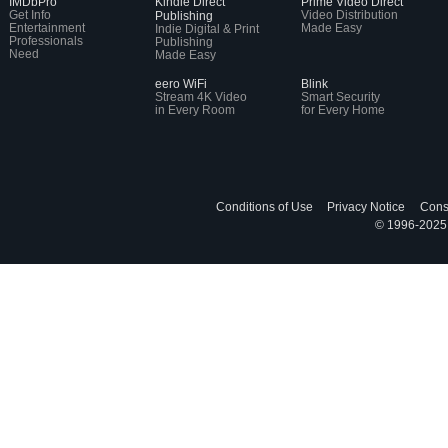
IMDbPro
Kindle Direct
Prime Video Direct
Get Info
Video Distribution
Publishing
Entertainment
Made Easy
Indie Digital & Print
Professionals
Publishing
Need
Made Easy
eero WiFi
Blink
Stream 4K Video
Smart Security
in Every Room
for Every Home
Conditions of Use
Privacy Notice
Cons
© 1996-2025, 