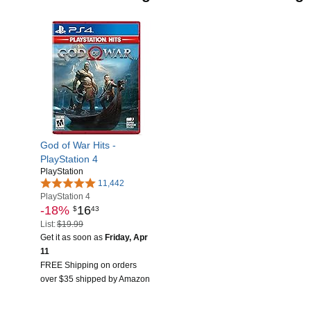
God of War Hits -
PlayStation 4
PlayStation
11,442
PlayStation 4
-18%
16
$
43
List:
$19.99
Get it as soon as
Friday, Apr
11
FREE Shipping on orders
over $35 shipped by Amazon