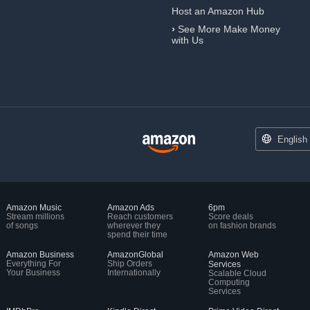
Host an Amazon Hub
›
See More Make Money
with Us
English
Amazon Music
Amazon Ads
6pm
Stream millions
Reach customers
Score deals
of songs
wherever they
on fashion brands
spend their time
Amazon Business
AmazonGlobal
Amazon Web
Everything For
Ship Orders
Services
Your Business
Internationally
Scalable Cloud
Computing
Services