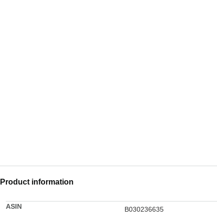
Product information
ASIN
B030236635