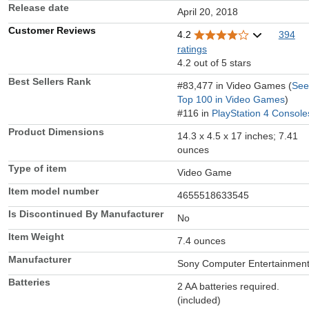
Release date
April 20, 2018
Customer Reviews
4.2
394
ratings
4.2 out of 5 stars
Best Sellers Rank
#83,477 in Video Games (
See
Top 100 in Video Games
)
#116 in
PlayStation 4 Console
Product Dimensions
14.3 x 4.5 x 17 inches; 7.41
ounces
Type of item
Video Game
Item model number
4655518633545
Is Discontinued By Manufacturer
No
Item Weight
7.4 ounces
Manufacturer
Sony Computer Entertainmen
Batteries
2 AA batteries required.
(included)