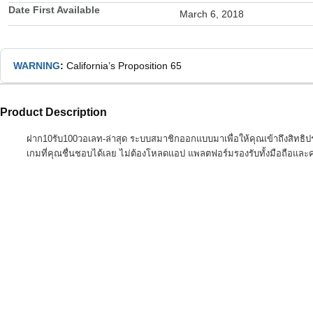
Date First Available
March 6, 2018
WARNING
:
California’s Proposition 65
Product Description
ฝาก10รับ100วอเลท-ล่าสุด ระบบสมาชิกออกแบบมาเพื่อให้คุณเข้าถึงสิทธิปร
เกมที่คุณชื่นชอบได้เลย ไม่ต้องโหลดแอป แพลตฟอร์มรองรับทั้งมือถือแ