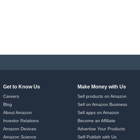
Get to Know Us
Make Money with Us
Careers
Sell products on Amazon
Blog
Sell on Amazon Business
About Amazon
Sell apps on Amazon
Investor Relations
Become an Affiliate
Amazon Devices
Advertise Your Products
Amazon Science
Self-Publish with Us