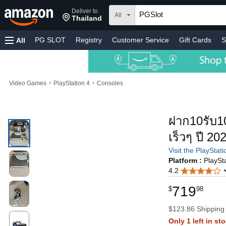
Deliver to
All
Thailand
PG SLOT
Registry
Customer Service
Gift Cards
S
All
›
›
Video Games
PlayStation 4
Consoles
ฝาก10รับ1
เร็วๆ ปี 20
Visit the PlayStat
Platform :
PlaySt
4.2
719
$
98
$123.86 Shipping
Only 1 left in st