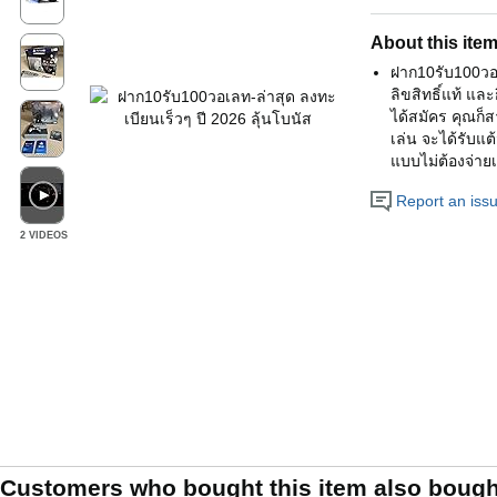
About this ite
ฝาก10รับ100วอเ
ลิขสิทธิ์แท้ และ
ได้สมัคร คุณก็ส
เล่น จะได้รับแต
แบบไม่ต้องจ่ายเพ
Report an issue
2 VIDEOS
Customers who bought this item also bough