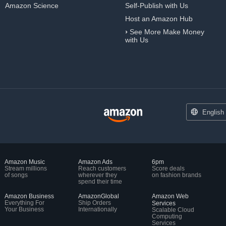
Amazon Science
Self-Publish with Us
Host an Amazon Hub
›
See More Make Money
with Us
English
Amazon Music
Amazon Ads
6pm
Stream millions
Reach customers
Score deals
of songs
wherever they
on fashion brands
spend their time
Amazon Business
AmazonGlobal
Amazon Web
Everything For
Ship Orders
Services
Your Business
Internationally
Scalable Cloud
Computing
Services