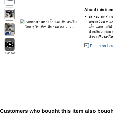
About this ite
ทดลองเล่นสาวถ้
ลงทะเบียน คุณจ
เล็ต และเกมกีฬา
ฝากเงินมาก่อน 
สำรวจฟีเจอร์ให
Report an issue
2 VIDEOS
Customers who bought this item also bough