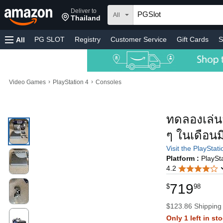
Deliver to
All
Thailand
PG SLOT
Registry
Customer Service
Gift Cards
S
All
›
›
Video Games
PlayStation 4
Consoles
ทดลองเล่น
ๆ ในเดือน
Visit the PlayStat
Platform :
PlaySt
4.2
719
$
98
$123.86 Shipping
Only 1 left in st