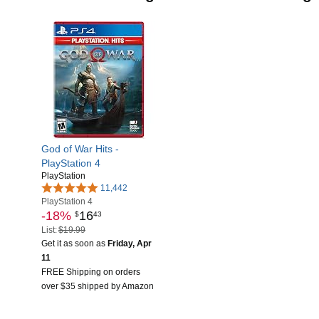
God of War Hits -
PlayStation 4
PlayStation
11,442
PlayStation 4
-18%
16
$
43
List:
$19.99
Get it as soon as
Friday, Apr
11
FREE Shipping on orders
over $35 shipped by Amazon