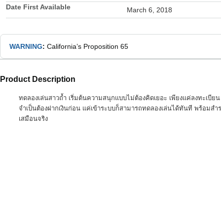
Date First Available
March 6, 2018
WARNING
:
California’s Proposition 65
Product Description
ทดลองเล่นสาวถ้ำ เริ่มต้นความสนุกแบบไม่ต้องคิดเยอะ เพียงแค่ลงทะเบียน 
จำเป็นต้องฝากเงินก่อน แค่เข้าระบบก็สามารถทดลองเล่นได้ทันที พร้อมสำรว
เสมือนจริง