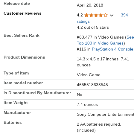
Release date
April 20, 2018
Customer Reviews
4.2
394
ratings
4.2 out of 5 stars
Best Sellers Rank
#83,477 in Video Games (
See
Top 100 in Video Games
)
#116 in
PlayStation 4 Console
Product Dimensions
14.3 x 4.5 x 17 inches; 7.41
ounces
Type of item
Video Game
Item model number
4655518633545
Is Discontinued By Manufacturer
No
Item Weight
7.4 ounces
Manufacturer
Sony Computer Entertainmen
Batteries
2 AA batteries required.
(included)