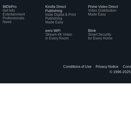
IMDbPro
Kindle Direct
Prime Video Direct
Get Info
Video Distribution
Publishing
Entertainment
Made Easy
Indie Digital & Print
Professionals
Publishing
Need
Made Easy
eero WiFi
Blink
Stream 4K Video
Smart Security
in Every Room
for Every Home
Conditions of Use
Privacy Notice
Cons
© 1996-2025, 