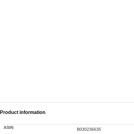
Product information
ASIN
B030236635