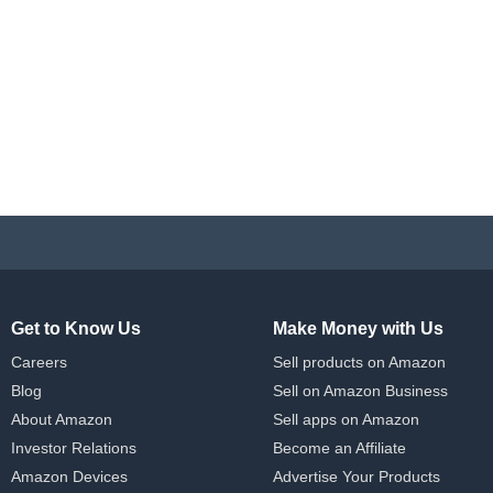
Get to Know Us
Make Money with Us
Careers
Sell products on Amazon
Blog
Sell on Amazon Business
About Amazon
Sell apps on Amazon
Investor Relations
Become an Affiliate
Amazon Devices
Advertise Your Products