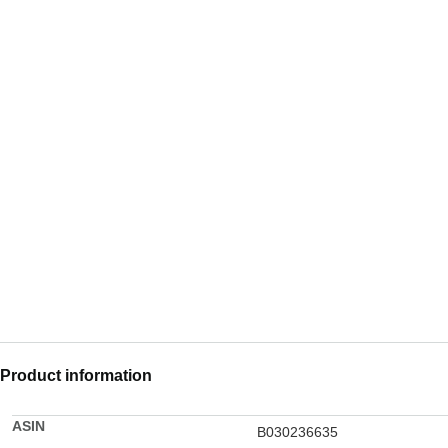
Product information
ASIN
B030236635