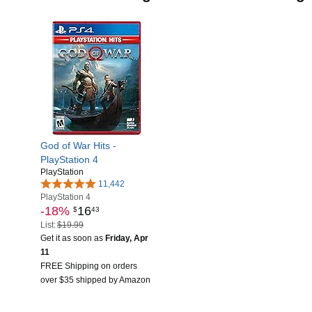
God of War Hits -
PlayStation 4
PlayStation
11,442
PlayStation 4
-18%
16
$
43
List:
$19.99
Get it as soon as
Friday, Apr
11
FREE Shipping on orders
over $35 shipped by Amazon