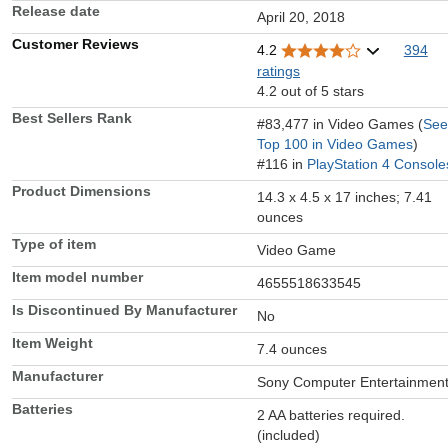
Release date
April 20, 2018
Customer Reviews
4.2
394
ratings
4.2 out of 5 stars
Best Sellers Rank
#83,477 in Video Games (
See
Top 100 in Video Games
)
#116 in
PlayStation 4 Console
Product Dimensions
14.3 x 4.5 x 17 inches; 7.41
ounces
Type of item
Video Game
Item model number
4655518633545
Is Discontinued By Manufacturer
No
Item Weight
7.4 ounces
Manufacturer
Sony Computer Entertainmen
Batteries
2 AA batteries required.
(included)