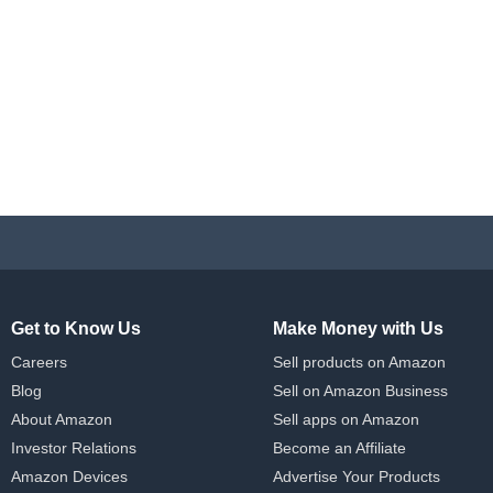
Get to Know Us
Make Money with Us
Careers
Sell products on Amazon
Blog
Sell on Amazon Business
About Amazon
Sell apps on Amazon
Investor Relations
Become an Affiliate
Amazon Devices
Advertise Your Products