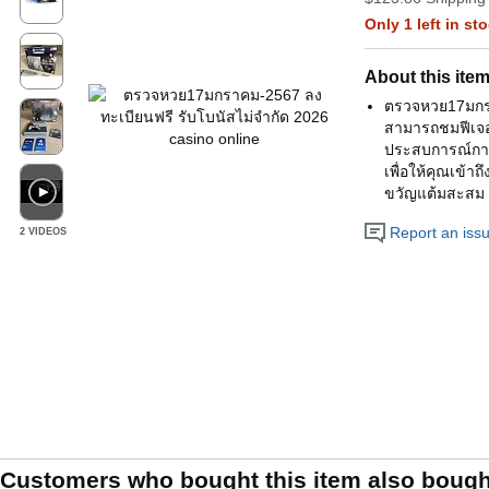
Only 1 left in st
About this ite
ตรวจหวย17มกราค
สามารถชมฟีเจอ
ประสบการณ์การ
เพื่อให้คุณเข้าถ
ขวัญแต้มสะสม ห
Report an issue
2 VIDEOS
Customers who bought this item also bough