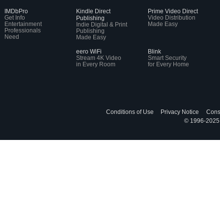
IMDbPro
Kindle Direct
Prime Video Direct
Get Info
Video Distribution
Publishing
Entertainment
Made Easy
Indie Digital & Print
Professionals
Publishing
Need
Made Easy
eero WiFi
Blink
Stream 4K Video
Smart Security
in Every Room
for Every Home
Conditions of Use
Privacy Notice
Cons
© 1996-2025, 