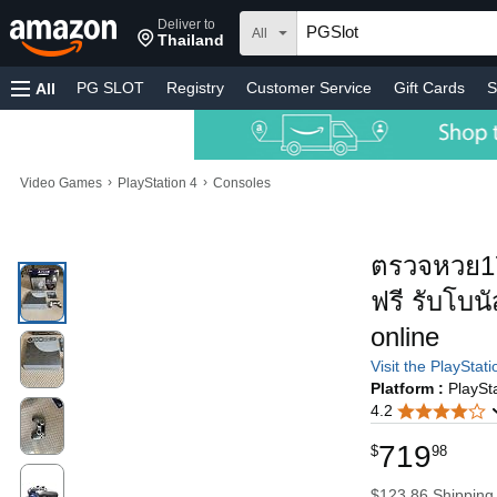
Deliver to
All
Thailand
PG SLOT
Registry
Customer Service
Gift Cards
S
All
›
›
Video Games
PlayStation 4
Consoles
ตรวจหวย1
ฟรี รับโบน
online
Visit the PlayStat
Platform :
PlaySt
4.2
719
$
98
$123.86 Shipping