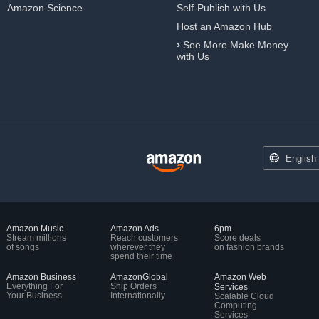
Amazon Science
Self-Publish with Us
Host an Amazon Hub
›
See More Make Money
with Us
English
Amazon Music
Amazon Ads
6pm
Stream millions
Reach customers
Score deals
of songs
wherever they
on fashion brands
spend their time
Amazon Business
AmazonGlobal
Amazon Web
Everything For
Ship Orders
Services
Your Business
Internationally
Scalable Cloud
Computing
Services