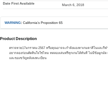
Date First Available
March 6, 2018
WARNING
:
California’s Proposition 65
Product Description
ตรวจหวย17มกราคม-2567 หรือคุณอาจจะกำลังมองหาเกมคาสิโนและกีฬาในท
อยากลองก่อนตัดสินใจใช่ไหม ทดลองเล่นฟรีทุกเกมได้ทันที ไม่มีข้อผูกมัด 
และของขวัญหลังลงทะเบียน