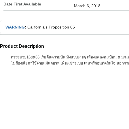
Date First Available
March 6, 2018
WARNING
:
California’s Proposition 65
Product Description
ตรวจหวย16ธค65 เริ่มต้นความบันเทิงแบบง่ายๆ เพียงแค่ลงทะเบียน คุณจะก้
ไม่ต้องเสียค่าใช้จ่ายแม้แต่บาท เพียงเข้าระบบ เล่นฟรีก่อนตัดสินใจ นอกจากน