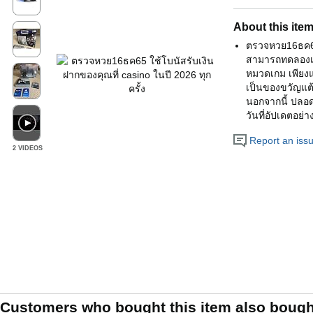
About this ite
ตรวจหวย16ธค65 
สามารถทดลองเกม
หมวดเกม เพียงแค
เป็นของขวัญแต
นอกจากนี้ ปลอด
วันที่อัปเดตอย่าง
Report an issue
2 VIDEOS
Customers who bought this item also bough