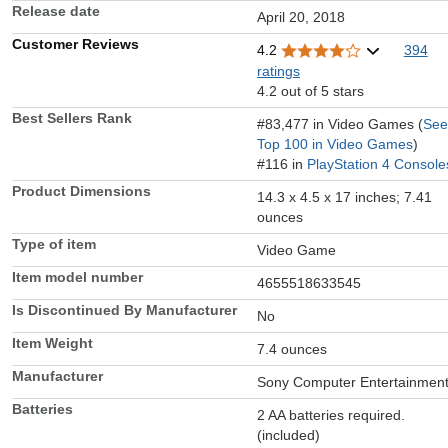
Release date
April 20, 2018
Customer Reviews
4.2
394
ratings
4.2 out of 5 stars
Best Sellers Rank
#83,477 in Video Games (
See
Top 100 in Video Games
)
#116 in
PlayStation 4 Console
Product Dimensions
14.3 x 4.5 x 17 inches; 7.41
ounces
Type of item
Video Game
Item model number
4655518633545
Is Discontinued By Manufacturer
No
Item Weight
7.4 ounces
Manufacturer
Sony Computer Entertainmen
Batteries
2 AA batteries required.
(included)