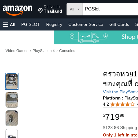
Deliver to
All
Thailand
PG SLOT
Registry
Customer Service
Gift Cards
S
All
›
›
Video Games
PlayStation 4
Consoles
ตรวจหวย16
ของคุณที่ c
Visit the PlayStat
Platform :
PlaySt
4.2
719
$
98
$123.86 Shipping
Only 1 left in st