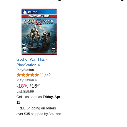
God of War Hits -
PlayStation 4
PlayStation
11,442
PlayStation 4
-18%
16
$
43
List:
$19.99
Get it as soon as
Friday, Apr
11
FREE Shipping on orders
over $35 shipped by Amazon