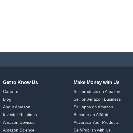
Get to Know Us
Make Money with Us
Careers
Sell products on Amazon
Blog
Sell on Amazon Business
About Amazon
Sell apps on Amazon
Investor Relations
Become an Affiliate
Amazon Devices
Advertise Your Products
Amazon Science
Self-Publish with Us