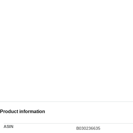
Product information
ASIN
B030236635