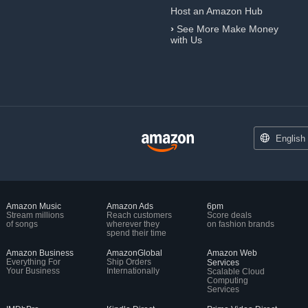
Host an Amazon Hub
›
See More Make Money
with Us
English
Amazon Music
Amazon Ads
6pm
Stream millions
Reach customers
Score deals
of songs
wherever they
on fashion brands
spend their time
Amazon Business
AmazonGlobal
Amazon Web
Everything For
Ship Orders
Services
Your Business
Internationally
Scalable Cloud
Computing
Services