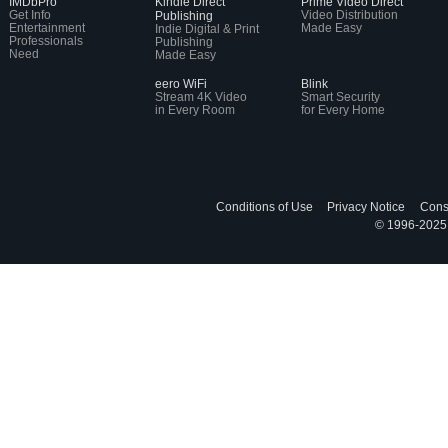
IMDbPro
Kindle Direct
Prime Video Direct
Get Info
Video Distribution
Publishing
Entertainment
Made Easy
Indie Digital & Print
Professionals
Publishing
Need
Made Easy
eero WiFi
Blink
Stream 4K Video
Smart Security
in Every Room
for Every Home
Conditions of Use
Privacy Notice
Cons
© 1996-2025, 