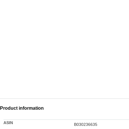
Product information
ASIN
B030236635