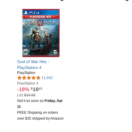
God of War Hits -
PlayStation 4
PlayStation
11,442
PlayStation 4
-18%
16
$
43
List:
$19.99
Get it as soon as
Friday, Apr
11
FREE Shipping on orders
over $35 shipped by Amazon