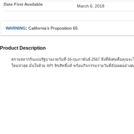
Date First Available
March 6, 2018
WARNING
:
California’s Proposition 65
Product Description
ตรวจสลากกินแบ่งรัฐบาลงวดวันที่-16-กุมภาพันธ์-2567 สิ่งที่พิเศษคือคุณจะได้
ใหม่ล่าสุด มั่นใจด้วย API ลิขสิทธิ์แท้ พร้อมกิจกรรมรายวันที่อัปเดตอย่างต่อ