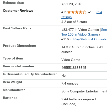
Release date
April 20, 2018
Customer Reviews
4.2
394
ratings
4.2 out of 5 stars
Best Sellers Rank
#83,477 in Video Games (
See
Top 100 in Video Games
)
#116 in
PlayStation 4 Console
Product Dimensions
14.3 x 4.5 x 17 inches; 7.41
ounces
Type of item
Video Game
Item model number
4655518633545
Is Discontinued By Manufacturer
No
Item Weight
7.4 ounces
Manufacturer
Sony Computer Entertainmen
Batteries
2 AA batteries required.
(included)