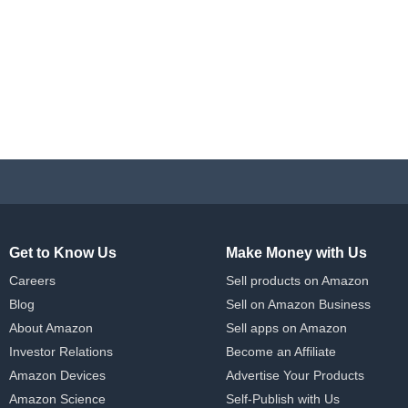
Get to Know Us
Make Money with Us
Careers
Sell products on Amazon
Blog
Sell on Amazon Business
About Amazon
Sell apps on Amazon
Investor Relations
Become an Affiliate
Amazon Devices
Advertise Your Products
Amazon Science
Self-Publish with Us