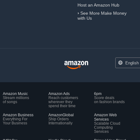
Host an Amazon Hub
›
See More Make Money
with Us
English
Amazon Music
Amazon Ads
6pm
Stream millions
Reach customers
Score deals
of songs
wherever they
on fashion brands
spend their time
Amazon Business
AmazonGlobal
Amazon Web
Everything For
Ship Orders
Services
Your Business
Internationally
Scalable Cloud
Computing
Services