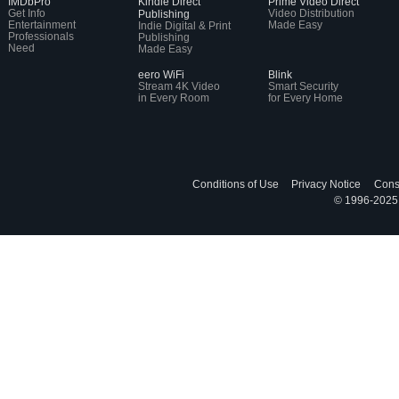
IMDbPro
Kindle Direct
Prime Video Direct
Get Info
Video Distribution
Publishing
Entertainment
Made Easy
Indie Digital & Print
Professionals
Publishing
Need
Made Easy
eero WiFi
Blink
Stream 4K Video
Smart Security
in Every Room
for Every Home
Conditions of Use
Privacy Notice
Cons
© 1996-2025, 