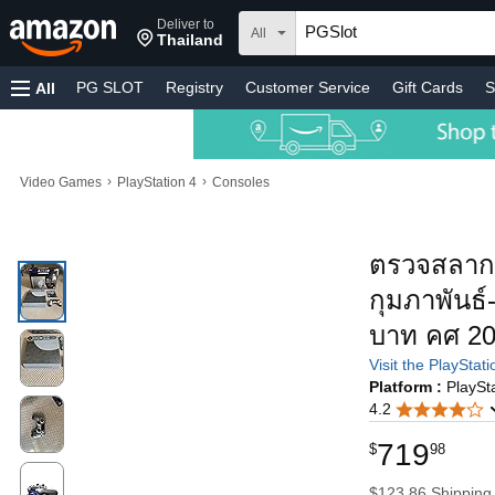
Deliver to
All
Thailand
PG SLOT
Registry
Customer Service
Gift Cards
S
All
›
›
Video Games
PlayStation 4
Consoles
ตรวจสลากกิ
กุมภาพันธ์
บาท คศ 2
Visit the PlayStat
Platform :
PlaySt
4.2
719
$
98
$123.86 Shipping