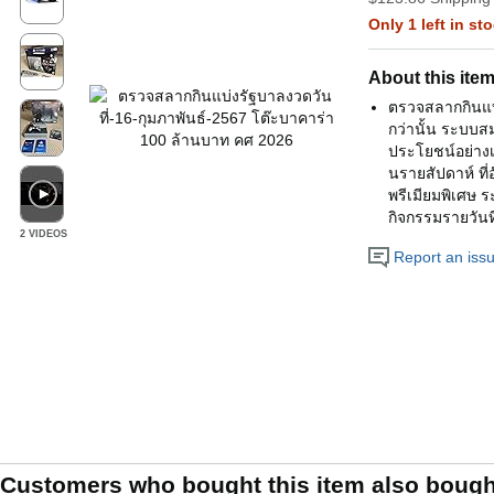
Only 1 left in st
About this ite
ตรวจสลากกินแบ่
กว่านั้น ระบบสม
ประโยชน์อย่างเ
นรายสัปดาห์ ที่
พรีเมียมพิเศษ ร
กิจกรรมรายวันที
2 VIDEOS
Report an issue
Customers who bought this item also bough