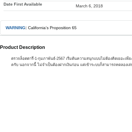
Date First Available
March 6, 2018
WARNING
:
California’s Proposition 65
Product Description
ตรวจล็อตตารี่-1-กุมภาพันธ์-2567 เริ่มต้นความสนุกแบบไม่ต้องคิดเยอะเพี
ครับ นอกจากนี้ ไม่จำเป็นต้องฝากเงินก่อน แค่เข้าระบบก็สามารถทดลองเล่