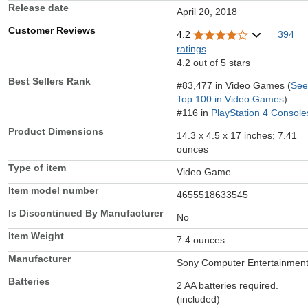
Release date
April 20, 2018
Customer Reviews
4.2
394
ratings
4.2 out of 5 stars
Best Sellers Rank
#83,477 in Video Games (
See
Top 100 in Video Games
)
#116 in
PlayStation 4 Console
Product Dimensions
14.3 x 4.5 x 17 inches; 7.41
ounces
Type of item
Video Game
Item model number
4655518633545
Is Discontinued By Manufacturer
No
Item Weight
7.4 ounces
Manufacturer
Sony Computer Entertainmen
Batteries
2 AA batteries required.
(included)