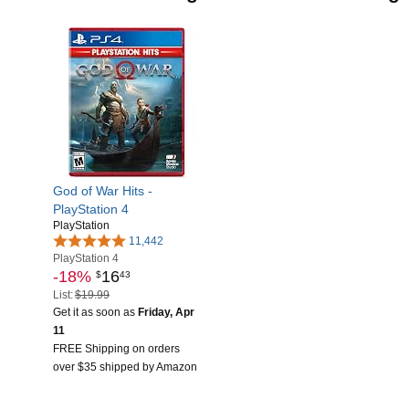
God of War Hits -
PlayStation 4
PlayStation
11,442
PlayStation 4
-18%
16
$
43
List:
$19.99
Get it as soon as
Friday, Apr
11
FREE Shipping on orders
over $35 shipped by Amazon