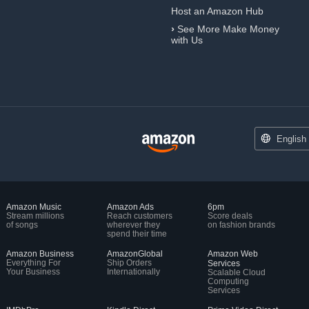
Host an Amazon Hub
›
See More Make Money
with Us
English
Amazon Music
Amazon Ads
6pm
Stream millions
Reach customers
Score deals
of songs
wherever they
on fashion brands
spend their time
Amazon Business
AmazonGlobal
Amazon Web
Everything For
Ship Orders
Services
Your Business
Internationally
Scalable Cloud
Computing
Services