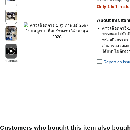
Only 1 left in st
About this ite
ตรวจล็อตตารี่-1
พาทุกคนไปสัมผัส
พร้อมกิจกรรมราย
สามารถสะสมแต้ม
ได้แบบไม่ต้องจ่า
Report an issue
2 VIDEOS
Customers who bought this item also bough