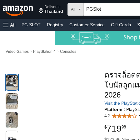
Deliver to
All
Thailand
PG SLOT
Registry
Customer Service
Gift Cards
S
All
›
›
Video Games
PlayStation 4
Consoles
ตรวจล็อตตา
โบนัสลูกแม
2026
Visit the PlayStat
Platform :
PlaySt
4.2
719
$
98
$123.86 Shipping