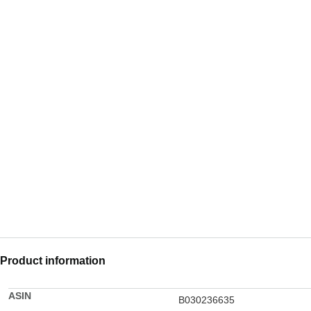
Product information
ASIN
B030236635