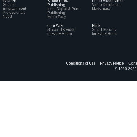
IMDbPro
Kindle Direct
Prime Video Direct
Get Info
Video Distribution
Publishing
Entertainment
Made Easy
Indie Digital & Print
Professionals
Publishing
Need
Made Easy
eero WiFi
Blink
Stream 4K Video
Smart Security
in Every Room
for Every Home
Conditions of Use
Privacy Notice
Cons
© 1996-2025, 