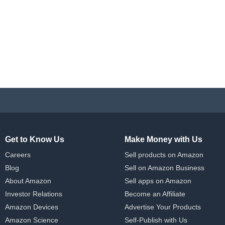
Get to Know Us
Make Money with Us
Careers
Sell products on Amazon
Blog
Sell on Amazon Business
About Amazon
Sell apps on Amazon
Investor Relations
Become an Affiliate
Amazon Devices
Advertise Your Products
Amazon Science
Self-Publish with Us